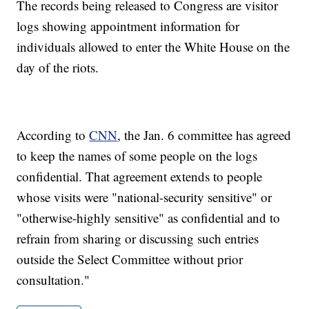
The records being released to Congress are visitor
logs showing appointment information for
individuals allowed to enter the White House on the
day of the riots.
According to
CNN
, the Jan. 6 committee has agreed
to keep the names of some people on the logs
confidential. That agreement extends to people
whose visits were "national-security sensitive" or
"otherwise-highly sensitive" as confidential and to
refrain from sharing or discussing such entries
outside the Select Committee without prior
consultation."