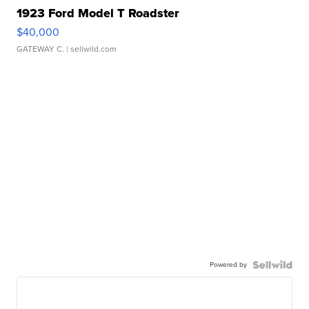
1923 Ford Model T Roadster
$40,000
GATEWAY C.
| sellwild.com
Powered by