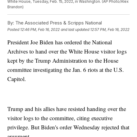
White House, Tuesday, Feb. 15, 2022, in Washington. (AP Photo/Alex
Brandon)
By:
The Associated Press & Scripps National
Posted
12:46 PM, Feb 16, 2022
and last updated
12:57 PM, Feb 16, 2022
President Joe Biden has ordered the National
Archives to hand over the White House visitor logs
kept by the Trump Administration to the House
committee investigating the Jan. 6 riots at the U.S.
Capitol.
Trump and his allies have resisted handing over the
visitor logs to the committee, citing executive
privilege. But Biden's order Wednesday rejected that
argument.