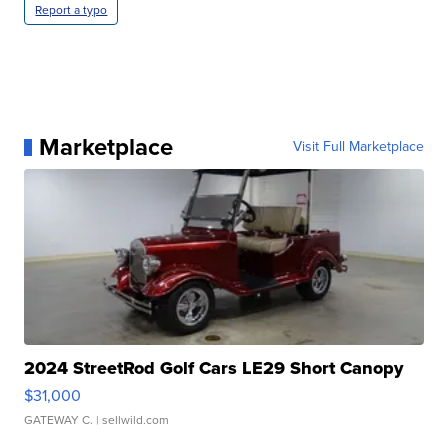
Report a typo
Marketplace
Visit Full Marketplace
2024 StreetRod Golf Cars LE29 Short Canopy
$31,000
GATEWAY C.
| sellwild.com