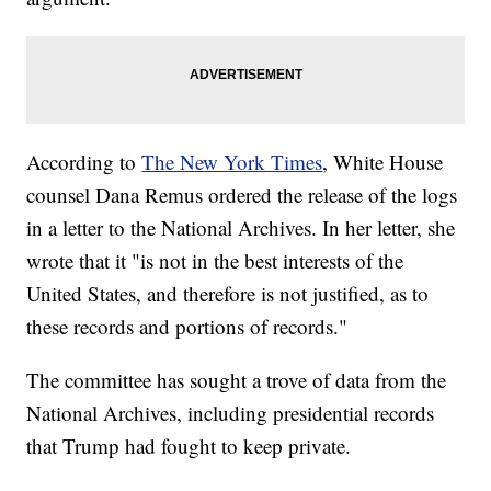
According to
The New York Times
, White House
counsel Dana Remus ordered the release of the logs
in a letter to the National Archives. In her letter, she
wrote that it "is not in the best interests of the
United States, and therefore is not justified, as to
these records and portions of records."
The committee has sought a trove of data from the
National Archives, including presidential records
that Trump had fought to keep private.