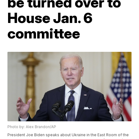
be turned over to
House Jan. 6
committee
Photo by: Alex Brandon/AP
President Joe Biden speaks about Ukraine in the East Room of the