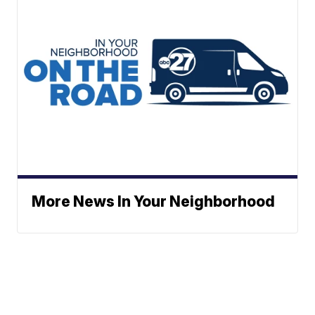
More News In Your Neighborhood