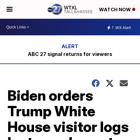
WATCH NOW
1
WX Alert
ABC 27 signal returns for viewers
Biden orders
Trump White
House visitor logs