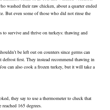
who washed their raw chicken, about a quarter ended
tuce. But even some of those who did not rinse the
s to survive and thrive on turkeys: thawing and
shouldn’t be left out on counters since germs can
hat defrost first. They instead recommend thawing in
ou can also cook a frozen turkey, but it will take a
oked, they say to use a thermometer to check that
ve reached 165 degrees.