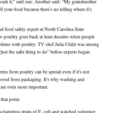
to wash it,” said one. Another said: “My grandmother
ll your food because there’s no telling where it’s
 food safety expert at North Carolina State
raw poultry goes back at least decades when people
oblems with poultry. TV chef Julia Child was among
ust the safer thing to do” before experts began
erms from poultry can be spread even if it’s not
moved from packaging. It’s why washing and
s are even more important.
hat point.
a harmless strain of E. coli and watched volunteer