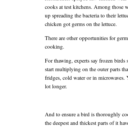
cooks at test kitchens. Among those 
up spreading the bacteria to their let
chicken got germs on the lettuce.
There are other opportunities for germ
cooking.
For thawing, experts say frozen birds 
start multiplying on the outer parts t
fridges, cold water or in microwaves. Y
lot longer.
And to ensure a bird is thoroughly co
the deepest and thickest parts of it ha