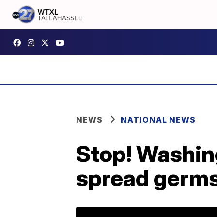
NEWS
NATIONAL NEWS
Stop! Washin
spread germ