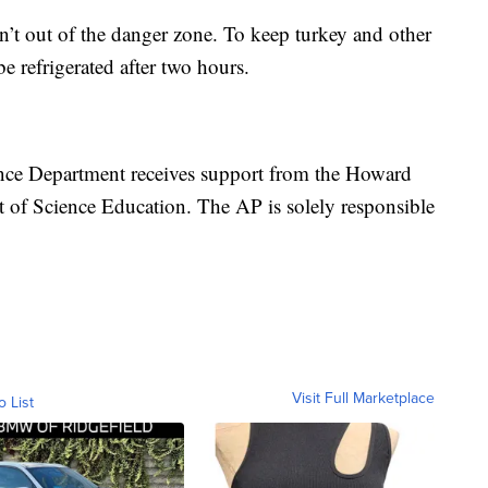
n’t out of the danger zone. To keep turkey and other
be refrigerated after two hours.
nce Department receives support from the Howard
 of Science Education. The AP is solely responsible
Visit Full Marketplace
o List