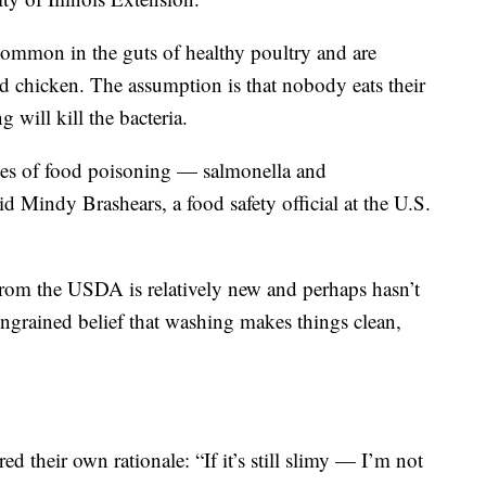
common in the guts of healthy poultry and are
nd chicken. The assumption is that nobody eats their
 will kill the bacteria.
ses of food poisoning — salmonella and
d Mindy Brashears, a food safety official at the U.S.
rom the USDA is relatively new and perhaps hasn’t
ingrained belief that washing makes things clean,
red their own rationale: “If it’s still slimy — I’m not