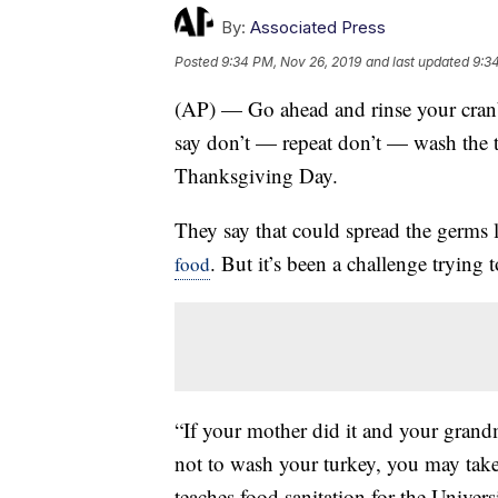
By:
Associated Press
Posted
9:34 PM, Nov 26, 2019
and last updated
9:3
(AP) — Go ahead and rinse your cranb
say don’t — repeat don’t — wash the t
Thanksgiving Day.
They say that could spread the germs 
. But it’s been a challenge trying 
food
“If your mother did it and your grand
not to wash your turkey, you may take
teaches food sanitation for the Univers