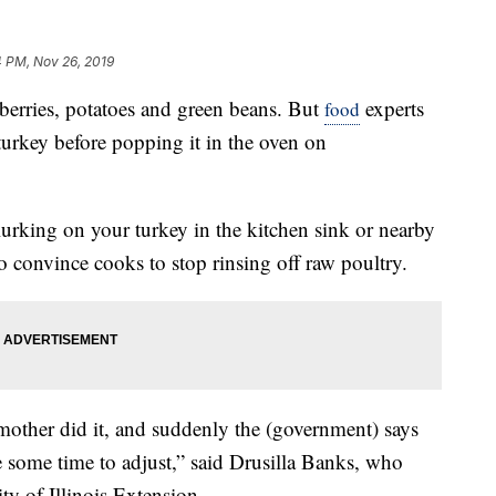
4 PM, Nov 26, 2019
erries, potatoes and green beans. But
experts
food
urkey before popping it in the oven on
lurking on your turkey in the kitchen sink or nearby
to convince cooks to stop rinsing off raw poultry.
mother did it, and suddenly the (government) says
 some time to adjust,” said Drusilla Banks, who
ity of Illinois Extension.