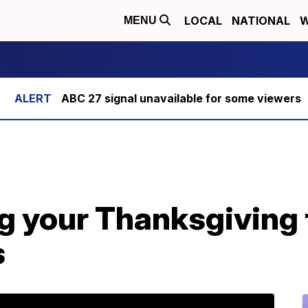
LOCAL
NATIONAL
W
MENU
ABC 27 signal unavailable for some viewers
g your Thanksgiving 
s