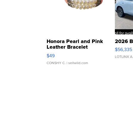
Honora Pearl and Pink
2026 B
Leather Bracelet
$56,335
Adjustable Buckle Clo...
$49
LOTLINX A
CONSHY C.
| sellwild.com