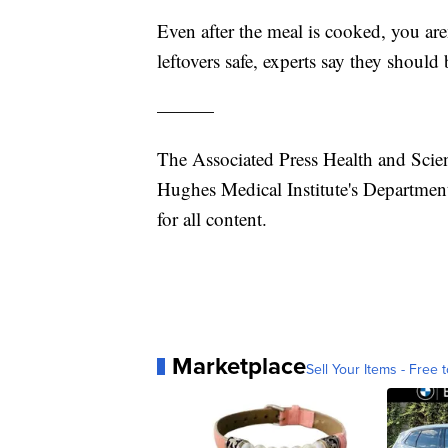
Even after the meal is cooked, you are
leftovers safe, experts say they should 
———
The Associated Press Health and Scie
Hughes Medical Institute's Department
for all content.
Marketplace
Sell Your Items - Free t