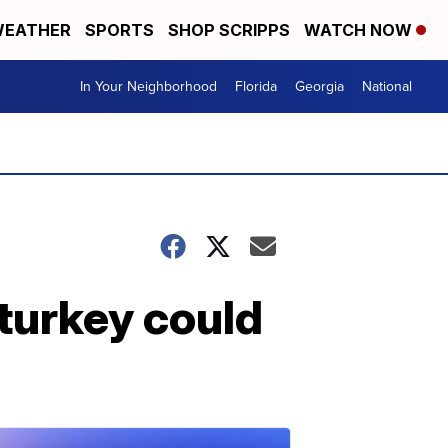
EATHER
SPORTS
SHOP SCRIPPS
WATCH NOW
In Your Neighborhood
Florida
Georgia
National
turkey could