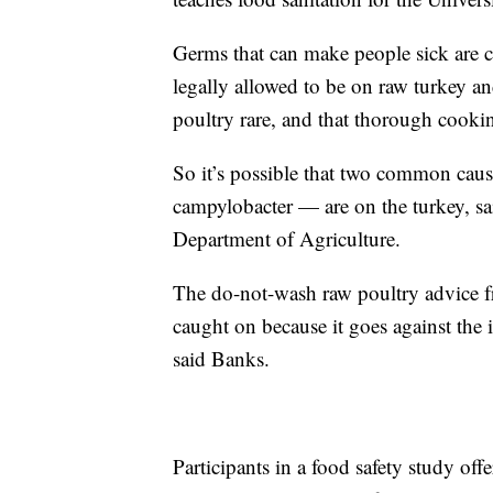
Germs that can make people sick are 
legally allowed to be on raw turkey a
poultry rare, and that thorough cooking
So it’s possible that two common cau
campylobacter — are on the turkey, sai
Department of Agriculture.
The do-not-wash raw poultry advice f
caught on because it goes against the 
said Banks.
Participants in a food safety study offe