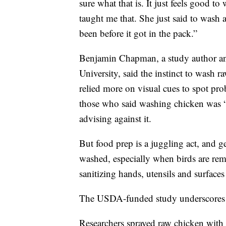
sure what that is. It just feels good 
taught me that. She just said to wash a
been before it got in the pack.”
Benjamin Chapman, a study author and
University, said the instinct to wash 
relied more on visual cues to spot pr
those who said washing chicken was “j
advising against it.
But food prep is a juggling act, and g
washed, especially when birds are re
sanitizing hands, utensils and surface
The USDA-funded study underscores t
Researchers sprayed raw chicken with 