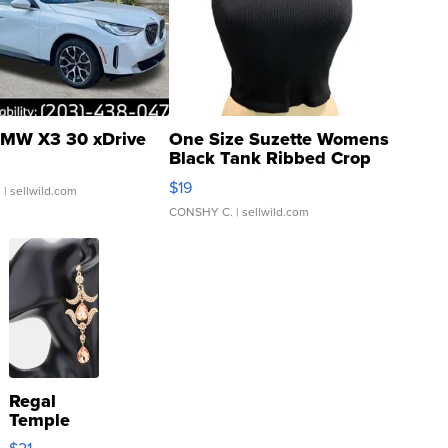
MW X3 30 xDrive
One Size Suzette Womens
Black Tank Ribbed Crop
Asymmetrical ...
$19
.
| sellwild.com
CONSHY C.
| sellwild.com
Regal
Temple
Droplet