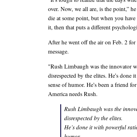
over. Now, we all are, is the point,” h
die at some point, but when you have a
it, then that puts a different psycholog
After he went off the air on Feb. 2 fo
message.
"Rush Limbaugh was the innovator w
disrespected by the elites. He’s done i
sense of humor. He’s been a friend for
America needs Rush.
Rush Limbaugh was the innova
disrespected by the elites.
He’s done it with powerful rat
humor.