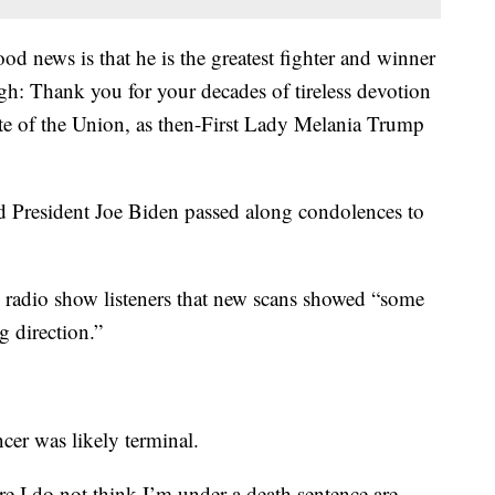
od news is that he is the greatest fighter and winner
h: Thank you for your decades of tireless devotion
ate of the Union, as then-First Lady Melania Trump
aid President Joe Biden passed along condolences to
radio show listeners that new scans showed “some
g direction.”
ncer was likely terminal.
ere I do not think I’m under a death sentence are