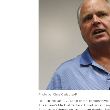
Photo by: Chris Carlson/AP
FILE - In this Jan. 1, 2010 file photo, conservat
The Queen's Medical Center in Honolulu. Limbau
Addressing listeners on his program Monday, Feb. 