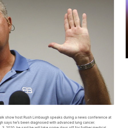
ive talk show host Rush Limbaugh speaks during a news conference at
gh says he’s been diagnosed with advanced lung cancer.
3, 2020, he said he will take some days off for further medical