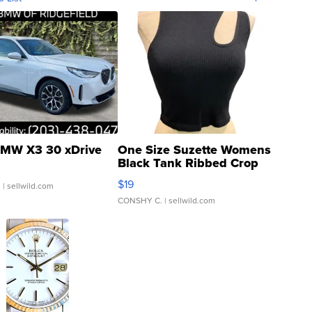
MW X3 30 xDrive
One Size Suzette Womens
Black Tank Ribbed Crop
Asymmetrical ...
$19
.
| sellwild.com
CONSHY C.
| sellwild.com