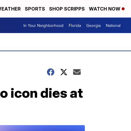
EATHER
SPORTS
SHOP SCRIPPS
WATCH NOW
In Your Neighborhood
Florida
Georgia
National
 icon dies at