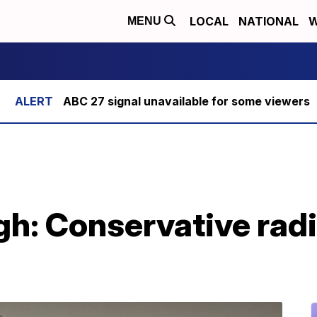
LOCAL
NATIONAL
W
MENU
ABC 27 signal unavailable for some viewers
: Conservative radio