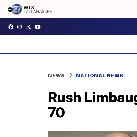
NEWS
NATIONAL NEWS
Rush Limbaugh
70