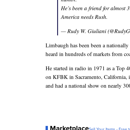
He’s been a friend for almost 3
America needs Rush.
— Rudy W. Giuliani (@RudyGi
Limbaugh has been been a nationally 
heard in hundreds of markets from coa
He started in radio in 1971 as a Top 
on KFBK in Sacramento, California,
and had a national show on nearly 300
Marketplace
Sell Your Items - Free t