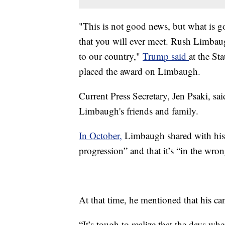
"This is not good news, but what is go
that you will ever meet. Rush Limbaug
to our country,"
Trump said
at the St
placed the award on Limbaugh.
Current Press Secretary, Jen Psaki, s
Limbaugh's friends and family.
In October,
Limbaugh shared with his 
progression” and that it’s “in the wron
At that time, he mentioned that his ca
“It’s tough to realize that the days wh