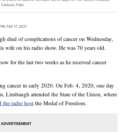
Carlson, File)
PM, Feb 17, 2021
gh died of complications of cancer on Wednesday,
s wife on his radio show. He was 70 years old.
w for the last two weeks as he received cancer
ung cancer in early 2020. On Feb. 4, 2020, one day
is, Limbaugh attended the State of the Union, where
 the radio host
the Medal of Freedom.