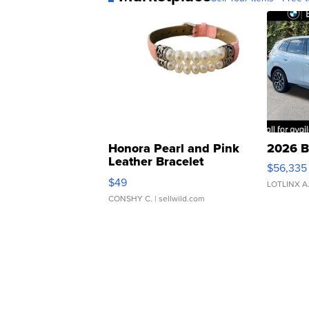
Honora Pearl and Pink
2026 B
Leather Bracelet
$56,335
Adjustable Buckle Clo...
$49
LOTLINX A
CONSHY C.
| sellwild.com