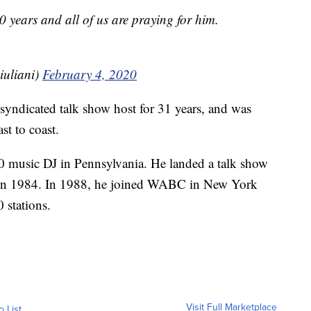
0 years and all of us are praying for him.
uliani)
February 4, 2020
syndicated talk show host for 31 years, and was
st to coast.
40 music DJ in Pennsylvania. He landed a talk show
 in 1984. In 1988, he joined WABC in New York
 stations.
Visit Full Marketplace
o List