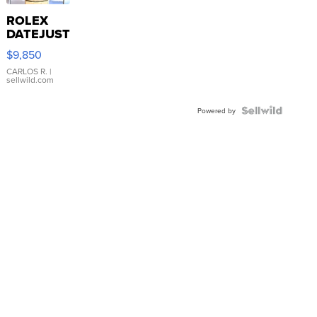
ROLEX
DATEJUST
16233
$9,850
WHITE
DIAL
CARLOS R.
|
sellwild.com
FLUTED
BEZEL
TWO-
Powered by
TONE
JUBILE...