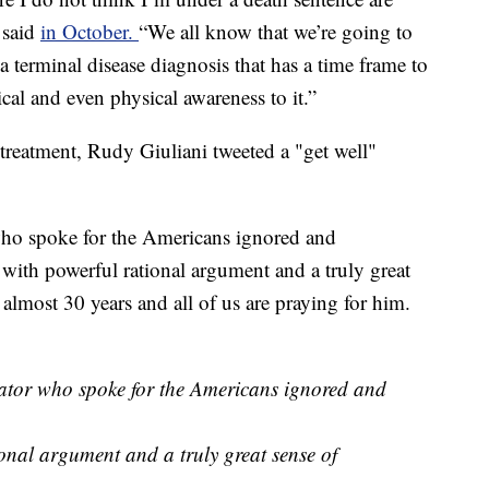
e said
in October.
“We all know that we’re going to
 terminal disease diagnosis that has a time frame to
ical and even physical awareness to it.”
r treatment, Rudy Giuliani tweeted a "get well"
ho spoke for the Americans ignored and
t with powerful rational argument and a truly great
 almost 30 years and all of us are praying for him.
tor who spoke for the Americans ignored and
ional argument and a truly great sense of