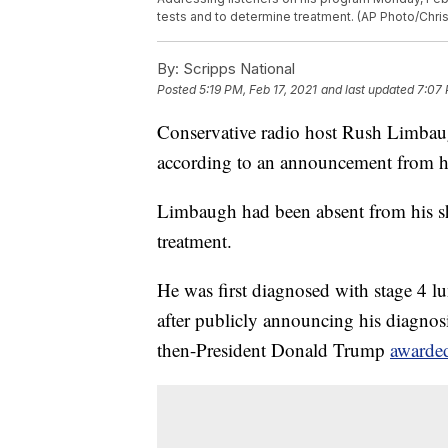
tests and to determine treatment. (AP Photo/Chris 
By:
Scripps National
Posted
5:19 PM, Feb 17, 2021
and last updated
7:07 
Conservative radio host Rush Limbau
according to an announcement from hi
Limbaugh had been absent from his sho
treatment.
He was first diagnosed with stage 4 l
after publicly announcing his diagnos
then-President Donald Trump
awarded