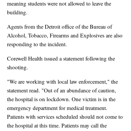
meaning students were not allowed to leave the
building.
Agents from the Detroit office of the Bureau of
Alcohol, Tobacco, Firearms and Explosives are also
responding to the incident.
Corewell Health issued a statement following the
shooting.
"We are working with local law enforcement," the
statement read. "Out of an abundance of caution,
the hospital is on lockdown. One victim is in the
emergency department for medical treatment.
Patients with services scheduled should not come to
the hospital at this time. Patients may call the