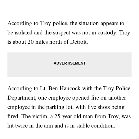
According to Troy police, the situation appears to
be isolated and the suspect was not in custody. Troy
is about 20 miles north of Detroit.
According to Lt. Ben Hancock with the Troy Police
Department, one employee opened fire on another
employee in the parking lot, with five shots being
fired. The victim, a 25-year-old man from Troy, was
hit twice in the arm and is in stable condition.