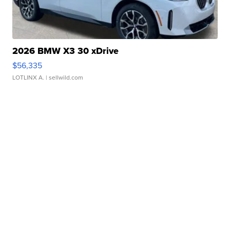
2026 BMW X3 30 xDrive
$56,335
LOTLINX A.
| sellwild.com