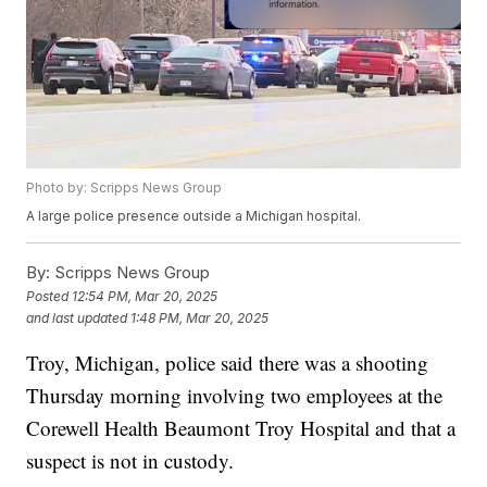
Photo by: Scripps News Group
A large police presence outside a Michigan hospital.
By:
Scripps News Group
Posted
12:54 PM, Mar 20, 2025
and last updated
1:48 PM, Mar 20, 2025
Troy, Michigan, police said there was a shooting
Thursday morning involving two employees at the
Corewell Health Beaumont Troy Hospital and that a
suspect is not in custody.