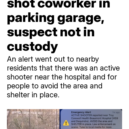
shot coworker in
parking garage,
suspect not in
custody
An alert went out to nearby
residents that there was an active
shooter near the hospital and for
people to avoid the area and
shelter in place.