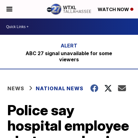
WATCH NOW
ABC 27 signal unavailable for some
viewers
NEWS
NATIONAL NEWS
Police say
hospital employee