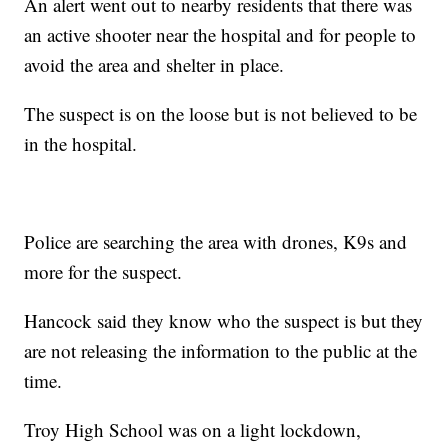
An alert went out to nearby residents that there was
an active shooter near the hospital and for people to
avoid the area and shelter in place.
The suspect is on the loose but is not believed to be
in the hospital.
Police are searching the area with drones, K9s and
more for the suspect.
Hancock said they know who the suspect is but they
are not releasing the information to the public at the
time.
Troy High School was on a light lockdown,