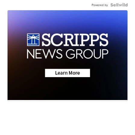
Powered by