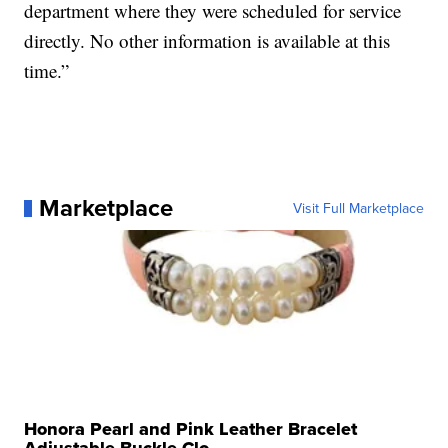
department where they were scheduled for service
directly. No other information is available at this
time.”
Marketplace
Visit Full Marketplace
Honora Pearl and Pink Leather Bracelet