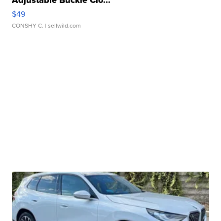
Adjustable Buckle Clo...
$49
CONSHY C.
| sellwild.com