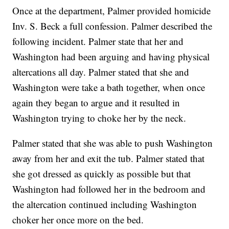
Once at the department, Palmer provided homicide
Inv. S. Beck a full confession. Palmer described the
following incident. Palmer state that her and
Washington had been arguing and having physical
altercations all day. Palmer stated that she and
Washington were take a bath together, when once
again they began to argue and it resulted in
Washington trying to choke her by the neck.
Palmer stated that she was able to push Washington
away from her and exit the tub. Palmer stated that
she got dressed as quickly as possible but that
Washington had followed her in the bedroom and
the altercation continued including Washington
choker her once more on the bed.