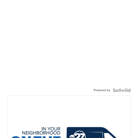
Powered by