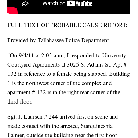
FULL TEXT OF PROBABLE CAUSE REPORT:
Provided by Tallahassee Police Department
"On 9/4/11 at 2:03 a.m., I responded to University
Courtyard Apartments at 3025 S. Adams St. Apt #
132 in reference to a female being stabbed. Building
1 is the northwest corner of the complex and
apartment # 132 is in the right rear corner of the
third floor.
Sgt. J. Laursen # 244 arrived first on scene and
made contact with the arrestee, Starquineshia
Palmer, outside the building near the first floor