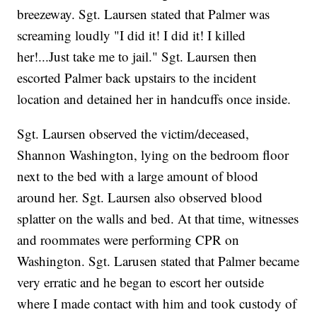
breezeway. Sgt. Laursen stated that Palmer was
screaming loudly "I did it! I did it! I killed
her!...Just take me to jail." Sgt. Laursen then
escorted Palmer back upstairs to the incident
location and detained her in handcuffs once inside.
Sgt. Laursen observed the victim/deceased,
Shannon Washington, lying on the bedroom floor
next to the bed with a large amount of blood
around her. Sgt. Laursen also observed blood
splatter on the walls and bed. At that time, witnesses
and roommates were performing CPR on
Washington. Sgt. Larusen stated that Palmer became
very erratic and he began to escort her outside
where I made contact with him and took custody of