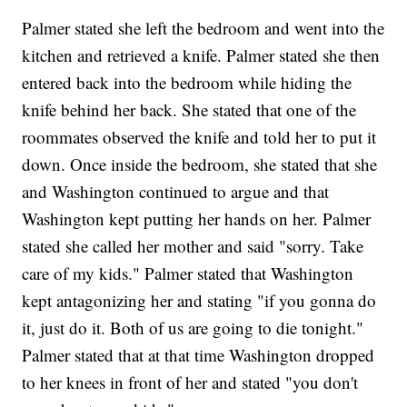
Palmer stated she left the bedroom and went into the
kitchen and retrieved a knife. Palmer stated she then
entered back into the bedroom while hiding the
knife behind her back. She stated that one of the
roommates observed the knife and told her to put it
down. Once inside the bedroom, she stated that she
and Washington continued to argue and that
Washington kept putting her hands on her. Palmer
stated she called her mother and said "sorry. Take
care of my kids." Palmer stated that Washington
kept antagonizing her and stating "if you gonna do
it, just do it. Both of us are going to die tonight."
Palmer stated that at that time Washington dropped
to her knees in front of her and stated "you don't