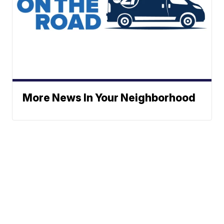
More News In Your Neighborhood