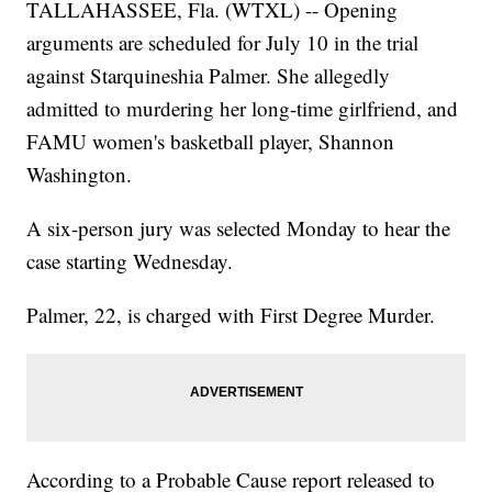
TALLAHASSEE, Fla. (WTXL) -- Opening
arguments are scheduled for July 10 in the trial
against Starquineshia Palmer. She allegedly
admitted to murdering her long-time girlfriend, and
FAMU women's basketball player, Shannon
Washington.
A six-person jury was selected Monday to hear the
case starting Wednesday.
Palmer, 22, is charged with First Degree Murder.
According to a Probable Cause report released to