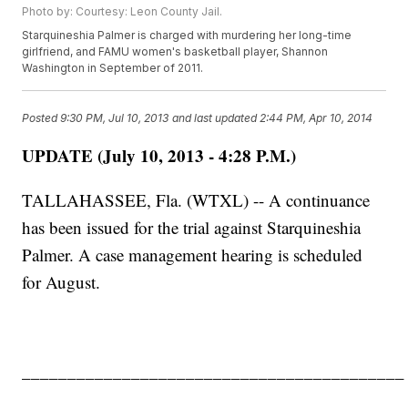
Photo by: Courtesy: Leon County Jail.
Starquineshia Palmer is charged with murdering her long-time
girlfriend, and FAMU women's basketball player, Shannon
Washington in September of 2011.
Posted
9:30 PM, Jul 10, 2013
and last updated
2:44 PM, Apr 10, 2014
UPDATE (July 10, 2013 - 4:28 P.M.)
TALLAHASSEE, Fla. (WTXL) -- A continuance
has been issued for the trial against Starquineshia
Palmer. A case management hearing is scheduled
for August.
__________________________________________