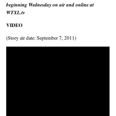
beginning Wednesday on air and online at
WTXL.tv
VIDEO
(Story air date: September 7, 2011)