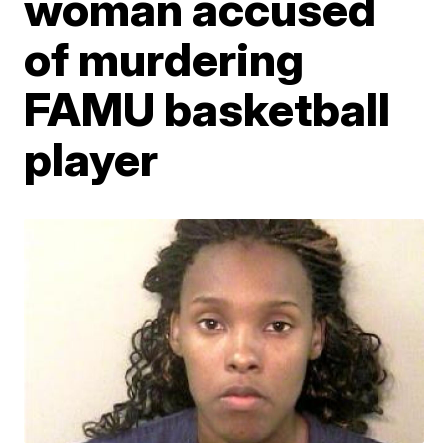
woman accused
of murdering
FAMU basketball
player