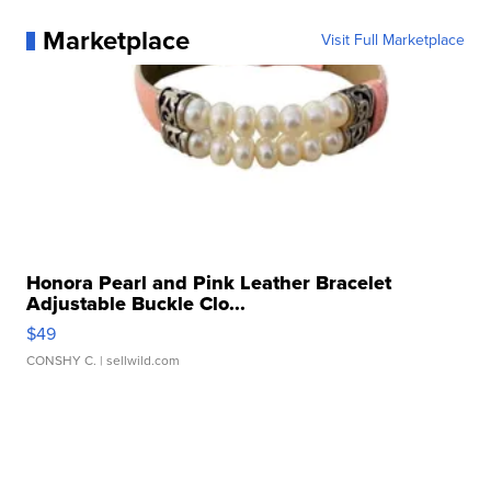
Marketplace
Visit Full Marketplace
Honora Pearl and Pink Leather Bracelet
Adjustable Buckle Clo...
$49
CONSHY C.
| sellwild.com