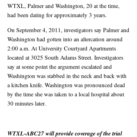
WTXL, Palmer and Washington, 20 at the time,
had been dating for approximately 3 years.
On September 4, 2011, investigators say Palmer and
Washington had gotten into an altercation around
2:00 a.m. At University Courtyard Apartments
located at 3025 South Adams Street. Investigators
say at some point the argument escalated and
Washington was stabbed in the neck and back with
a kitchen knife. Washington was pronounced dead
by the time she was taken to a local hospital about
30 minutes later.
WTXL-ABC27 will provide coverage of the trial