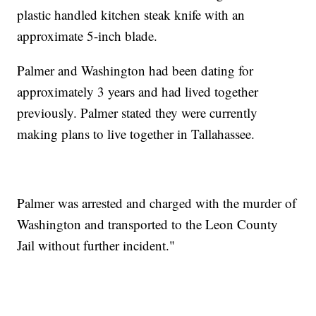
plastic handled kitchen steak knife with an
approximate 5-inch blade.
Palmer and Washington had been dating for
approximately 3 years and had lived together
previously. Palmer stated they were currently
making plans to live together in Tallahassee.
Palmer was arrested and charged with the murder of
Washington and transported to the Leon County
Jail without further incident."