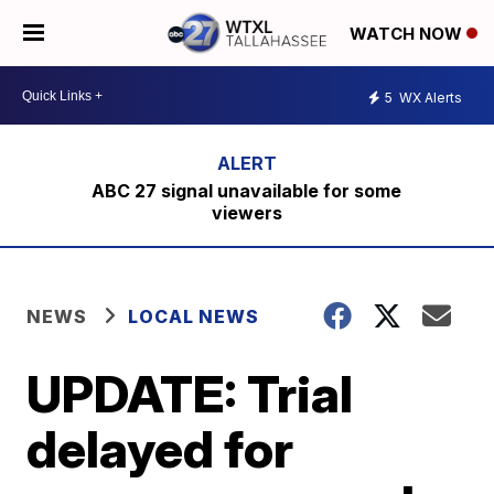
WATCH NOW
5
WX Alerts
ABC 27 signal unavailable for some
viewers
NEWS
LOCAL NEWS
UPDATE: Trial
delayed for