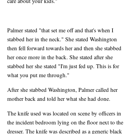
care about your kids."
Palmer stated "that set me off and that's when I
stabbed her in the neck." She stated Washington
then fell forward towards her and then she stabbed
her once more in the back. She stated after she
stabbed her she stated "I'm just fed up. This is for
what you put me through."
After she stabbed Washington, Palmer called her
mother back and told her what she had done.
The knife used was located on scene by officers in
the incident bedroom lying on the floor next to the
dresser. The knife was described as a generic black