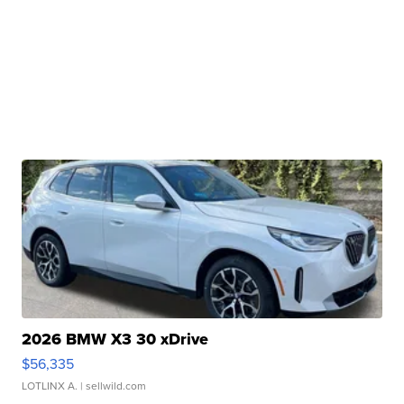
2026 BMW X3 30 xDrive
$56,335
LOTLINX A.
| sellwild.com