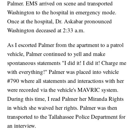
Palmer. EMS arrived on scene and transported
Washington to the hospital in emergency mode.
Once at the hospital, Dr. Askabar pronounced
Washington deceased at 2:33 a.m.
As I escorted Palmer from the apartment to a patrol
vehicle, Palmer continued to yell and make
spontaneous statements "I did it! I did it! Charge me
with everything!" Palmer was placed into vehicle
#790 where all statements and interactions with her
were recorded via the vehicle's MAVRIC system.
During this time, I read Palmer her Miranda Rights
in which she waived her rights. Palmer was then
transported to the Tallahassee Police Department for
an interview.