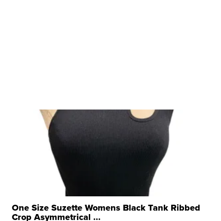
One Size Suzette Womens Black Tank Ribbed
Crop Asymmetrical ...