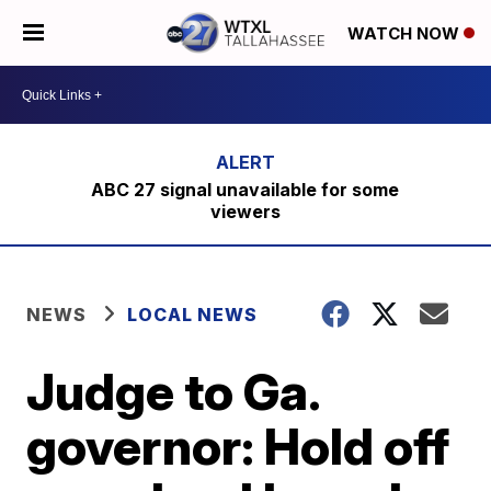
WATCH NOW
ABC 27 signal unavailable for some
viewers
NEWS
LOCAL NEWS
Judge to Ga.
governor: Hold off