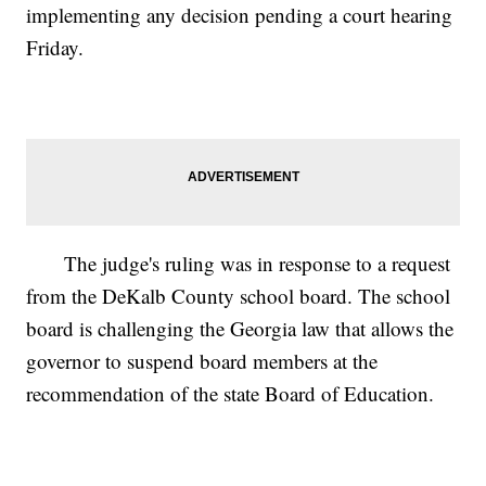
implementing any decision pending a court hearing
Friday.
The judge's ruling was in response to a request
from the DeKalb County school board. The school
board is challenging the Georgia law that allows the
governor to suspend board members at the
recommendation of the state Board of Education.