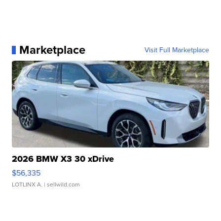
Marketplace
Visit Full Marketplace
2026 BMW X3 30 xDrive
$56,335
LOTLINX A.
| sellwild.com