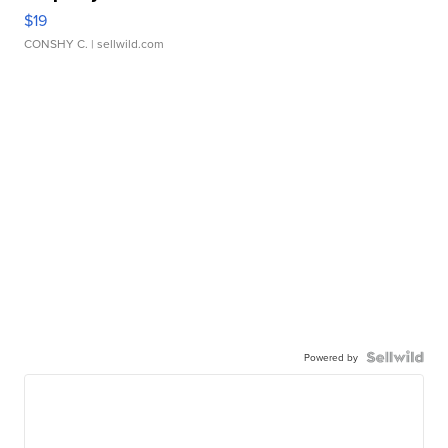
$19
CONSHY C.
| sellwild.com
Powered by