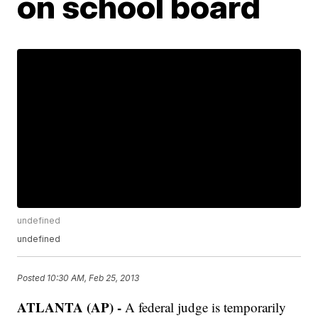
on school board
undefined
undefined
Posted
10:30 AM, Feb 25, 2013
ATLANTA (AP) -
A federal judge is temporarily