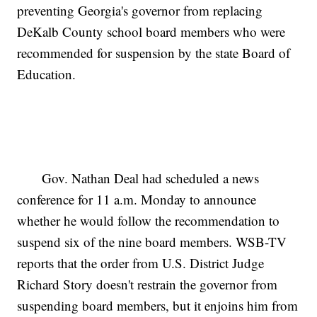
preventing Georgia's governor from replacing
DeKalb County school board members who were
recommended for suspension by the state Board of
Education.
Gov. Nathan Deal had scheduled a news
conference for 11 a.m. Monday to announce
whether he would follow the recommendation to
suspend six of the nine board members. WSB-TV
reports that the order from U.S. District Judge
Richard Story doesn't restrain the governor from
suspending board members, but it enjoins him from