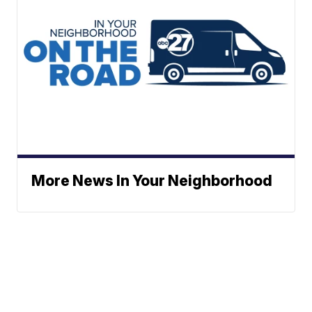
More News In Your Neighborhood