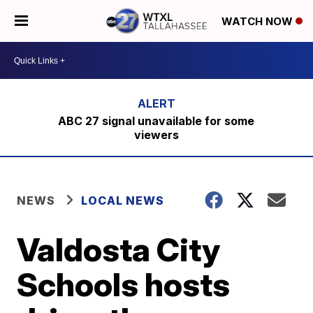
WATCH NOW
ABC 27 signal unavailable for some
viewers
NEWS
LOCAL NEWS
Valdosta City
Schools hosts