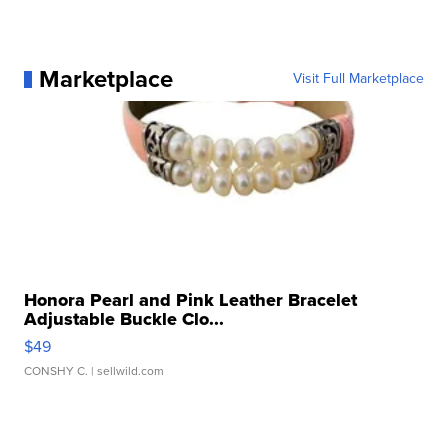
Marketplace
Visit Full Marketplace
Honora Pearl and Pink Leather Bracelet
Adjustable Buckle Clo...
$49
CONSHY C.
| sellwild.com