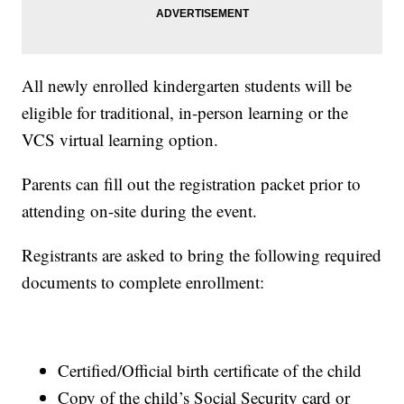
All newly enrolled kindergarten students will be
eligible for traditional, in-person learning or the
VCS virtual learning option.
Parents can fill out the registration packet prior to
attending on-site during the event.
Registrants are asked to bring the following required
documents to complete enrollment:
Certified/Official birth certificate of the child
Copy of the child’s Social Security card or