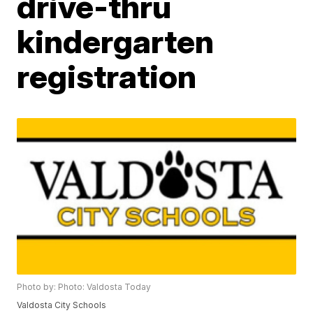
drive-thru
kindergarten
registration
Photo by: Photo: Valdosta Today
Valdosta City Schools