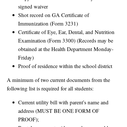
signed waiver
Shot record on GA Certificate of
Immunization (Form 3231)
Certificate of Eye, Ear, Dental, and Nutrition
Examination (Form 3300) (Records may be
obtained at the Health Department Monday-
Friday)
Proof of residence within the school district
A minimum of two current documents from the
following list is required for all students:
Current utility bill with parent’s name and
address (MUST BE ONE FORM OF
PROOF);