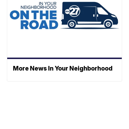
More News In Your Neighborhood