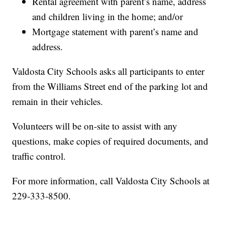
Rental agreement with parent’s name, address
and children living in the home; and/or
Mortgage statement with parent’s name and
address.
Valdosta City Schools asks all participants to enter
from the Williams Street end of the parking lot and
remain in their vehicles.
Volunteers will be on-site to assist with any
questions, make copies of required documents, and
traffic control.
For more information, call Valdosta City Schools at
229-333-8500.