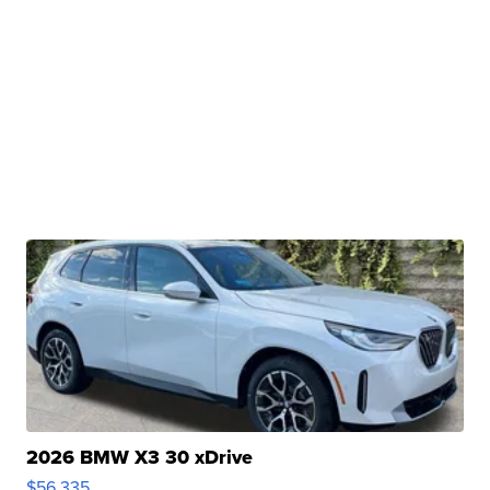
2026 BMW X3 30 xDrive
$56,335