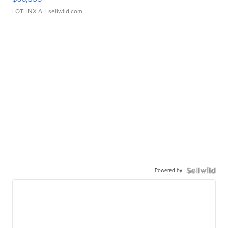
LOTLINX A.
| sellwild.com
Powered by