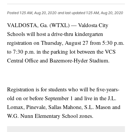
Posted
1:25 AM, Aug 20, 2020
and last updated
1:25 AM, Aug 20, 2020
VALDOSTA, Ga. (WTXL) — Valdosta City
Schools will host a drive-thru kindergarten
registration on Thursday, August 27 from 5:30 p.m.
to 7:30 p.m. in the parking lot between the VCS
Central Office and Bazemore-Hyder Stadium.
Registration is for students who will be five-years-
old on or before September 1 and live in the J.L.
Lomax, Pinevale, Sallas Mahone, S.L. Mason and
W.G. Nunn Elementary School zones.