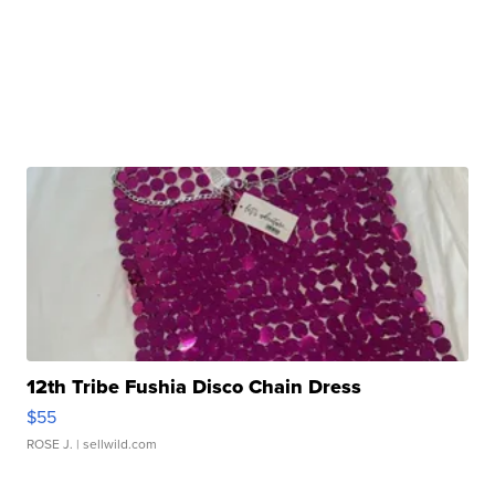
12th Tribe Fushia Disco Chain Dress
$55
ROSE J.
| sellwild.com