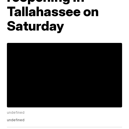
Tallahassee on
Saturday
undefined
undefined