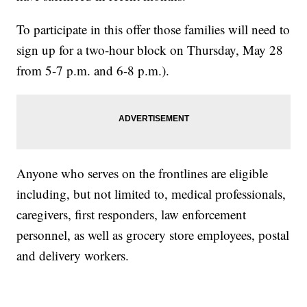
To participate in this offer those families will need to
sign up for a two-hour block on Thursday, May 28
from 5-7 p.m. and 6-8 p.m.).
Anyone who serves on the frontlines are eligible
including, but not limited to, medical professionals,
caregivers, first responders, law enforcement
personnel, as well as grocery store employees, postal
and delivery workers.