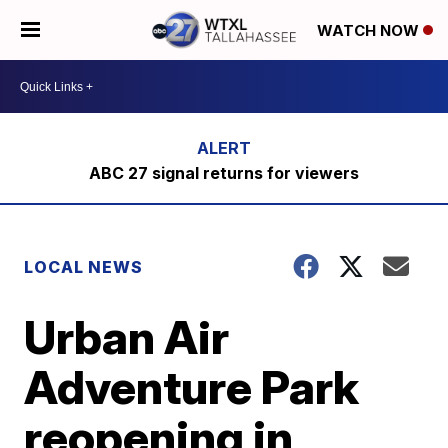
WATCH NOW
ABC 27 signal returns for viewers
LOCAL NEWS
Urban Air
Adventure Park
reopening in