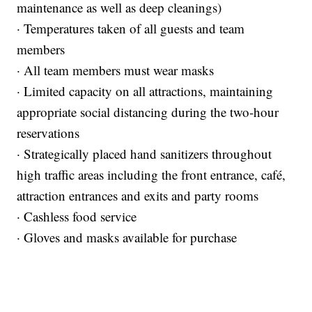
maintenance as well as deep cleanings)
· Temperatures taken of all guests and team
members
· All team members must wear masks
· Limited capacity on all attractions, maintaining
appropriate social distancing during the two-hour
reservations
· Strategically placed hand sanitizers throughout
high traffic areas including the front entrance, café,
attraction entrances and exits and party rooms
· Cashless food service
· Gloves and masks
available for purchase