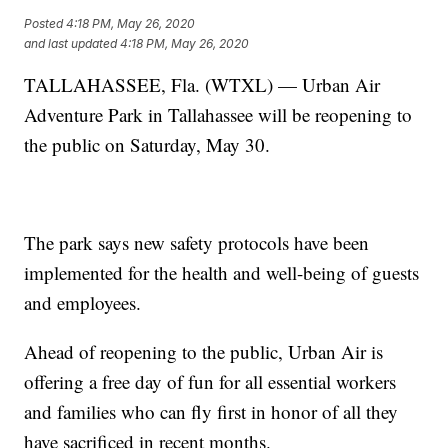
Posted
4:18 PM, May 26, 2020
and last updated
4:18 PM, May 26, 2020
TALLAHASSEE, Fla. (WTXL) — Urban Air
Adventure Park in Tallahassee will be reopening to
the public on Saturday, May 30.
The park says new safety protocols have been
implemented for the health and well-being of guests
and employees.
Ahead of reopening to the public, Urban Air is
offering a free day of fun for all essential workers
and families who can fly first in honor of all they
have sacrificed in recent months.