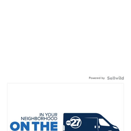
Powered by