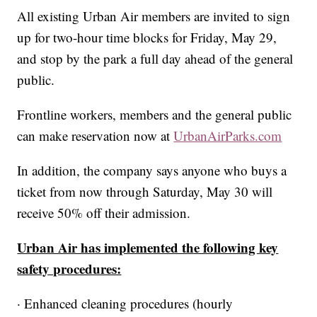
All existing Urban Air members are invited to sign
up for two-hour time blocks for Friday, May 29,
and stop by the park a full day ahead of the general
public.
Frontline workers, members and the general public
can make reservation now at
UrbanAirParks.com
In addition, the company says anyone who buys a
ticket from now through Saturday, May 30 will
receive 50% off their admission.
Urban Air has implemented the following key
safety procedures:
· Enhanced cleaning procedures (hourly