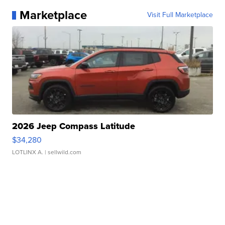
Marketplace
Visit Full Marketplace
2026 Jeep Compass Latitude
$34,280
LOTLINX A.
| sellwild.com