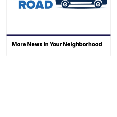
More News In Your Neighborhood