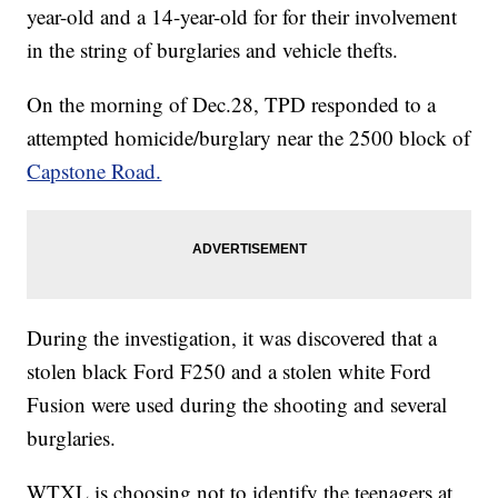
year-old and a 14-year-old for for their involvement
in the string of burglaries and vehicle thefts.
On the morning of Dec.28, TPD responded to a
attempted homicide/burglary near the 2500 block of
Capstone Road.
During the investigation, it was discovered that a
stolen black Ford F250 and a stolen white Ford
Fusion were used during the shooting and several
burglaries.
WTXL is choosing not to identify the teenagers at