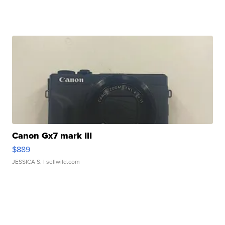
Canon Gx7 mark III
$889
JESSICA S.
| sellwild.com