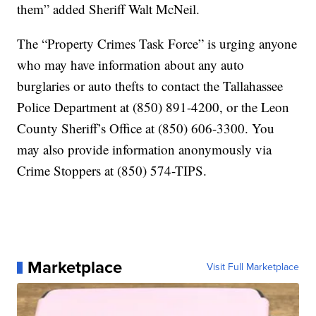
them” added Sheriff Walt McNeil.
The “Property Crimes Task Force” is urging anyone
who may have information about any auto
burglaries or auto thefts to contact the Tallahassee
Police Department at (850) 891-4200, or the Leon
County Sheriff’s Office at (850) 606-3300. You
may also provide information anonymously via
Crime Stoppers at (850) 574-TIPS.
Marketplace
Visit Full Marketplace