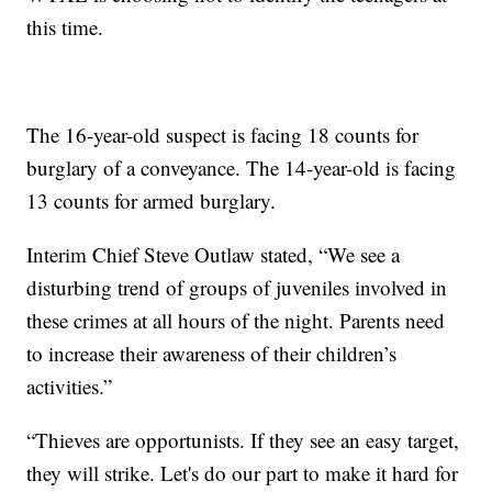
this time.
The 16-year-old suspect is facing 18 counts for
burglary of a conveyance. The 14-year-old is facing
13 counts for armed burglary.
Interim Chief Steve Outlaw stated, “We see a
disturbing trend of groups of juveniles involved in
these crimes at all hours of the night. Parents need
to increase their awareness of their children’s
activities.”
“Thieves are opportunists. If they see an easy target,
they will strike. Let's do our part to make it hard for