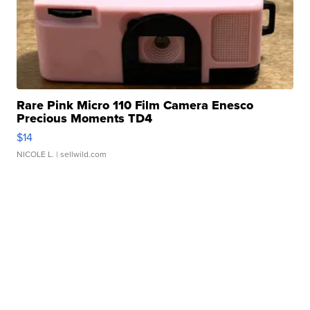
Rare Pink Micro 110 Film Camera Enesco
Precious Moments TD4
$14
NICOLE L.
| sellwild.com