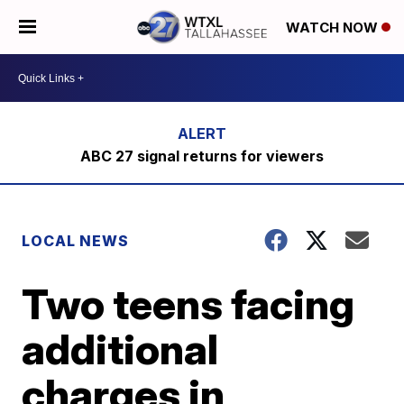
WATCH NOW
ABC 27 signal returns for viewers
LOCAL NEWS
Two teens facing
additional
charges in