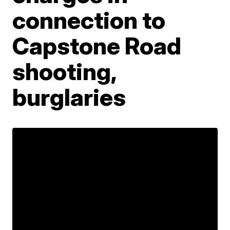
connection to
Capstone Road
shooting,
burglaries