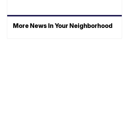
More News In Your Neighborhood