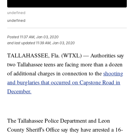
undefined
undefined
Posted
11:37 AM, Jan 03, 2020
and last updated
11:39 AM, Jan 03, 2020
TALLAHASSEE, Fla. (WTXL) — Authorities say
two Tallahassee teens are facing more than a dozen
of additional charges in connection to the
shooting
and burglaries that occurred on Capstone Road in
December.
The Tallahassee Police Department and Leon
County Sheriff's Office say they have arrested a 16-