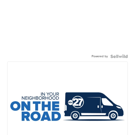
Powered by