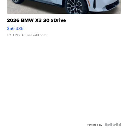
2026 BMW X3 30 xDrive
$56,335
LOTLINX A.
| sellwild.com
Powered by