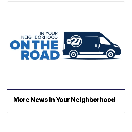
More News In Your Neighborhood