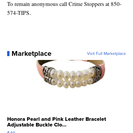
To remain anonymous call Crime Stoppers at 850-
574-TIPS.
Marketplace
Visit Full Marketplace
Honora Pearl and Pink Leather Bracelet
Adjustable Buckle Clo...