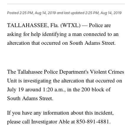
Posted
2:25 PM, Aug 14, 2019
and last updated
2:25 PM, Aug 14, 2019
TALLAHASSEE, Fla. (WTXL) — Police are
asking for help identifying a man connected to an
altercation that occurred on South Adams Street.
The Tallahassee Police Department's Violent Crimes
Unit is investigating the altercation that occurred on
July 19 around 1:20 a.m., in the 200 block of
South Adams Street.
If you have any information about this incident,
please call Investigator Able at 850-891-4881.