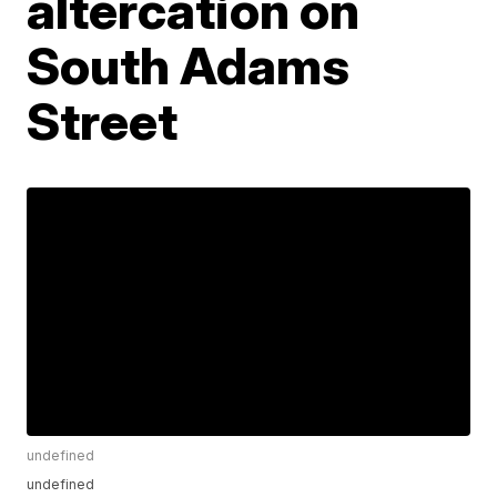
altercation on
South Adams
Street
undefined
undefined