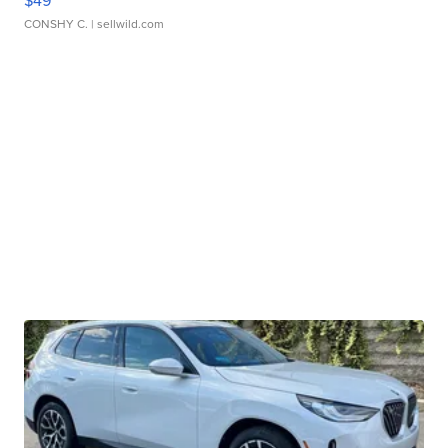
$49
CONSHY C.
| sellwild.com