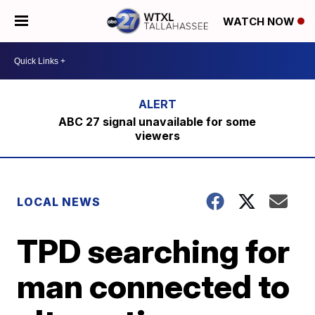
WATCH NOW
ABC 27 signal unavailable for some
viewers
LOCAL NEWS
TPD searching for
man connected to