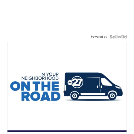
Powered by