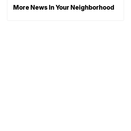
More News In Your Neighborhood