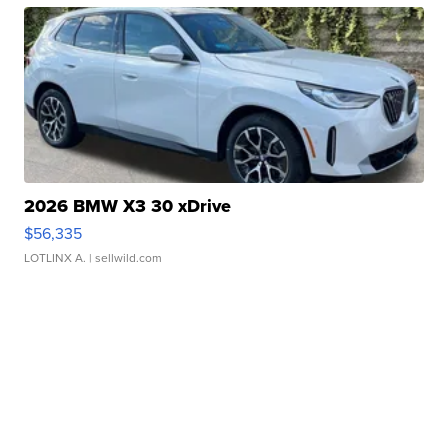
2026 BMW X3 30 xDrive
$56,335
LOTLINX A.
| sellwild.com