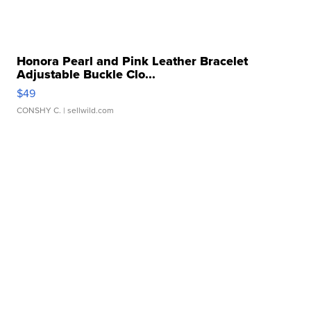
Honora Pearl and Pink Leather Bracelet
Adjustable Buckle Clo...
$49
CONSHY C.
| sellwild.com