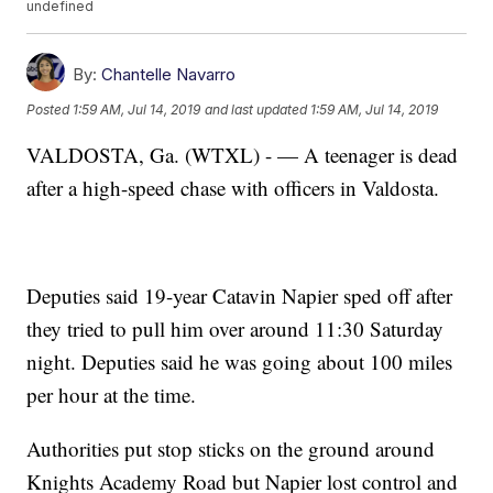
undefined
By:
Chantelle Navarro
Posted
1:59 AM, Jul 14, 2019
and last updated
1:59 AM, Jul 14, 2019
VALDOSTA, Ga. (WTXL) - — A teenager is dead
after a high-speed chase with officers in Valdosta.
Deputies said 19-year Catavin Napier sped off after
they tried to pull him over around 11:30 Saturday
night. Deputies said he was going about 100 miles
per hour at the time.
Authorities put stop sticks on the ground around
Knights Academy Road but Napier lost control and