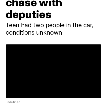
chase with
deputies
Teen had two people in the car,
conditions unknown
undefined