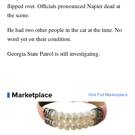
flipped over. Officials pronounced Napier dead at
the scene.
He had two other people in the car at the time. No
word yet on their condition.
Georgia State Patrol is still investigating.
Marketplace
Visit Full Marketplace