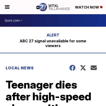
WATCH NOW
ABC 27 signal unavailable for some
viewers
LOCAL NEWS
Teenager dies
after high-speed