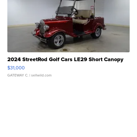
2024 StreetRod Golf Cars LE29 Short Canopy
$31,000
GATEWAY C.
| sellwild.com