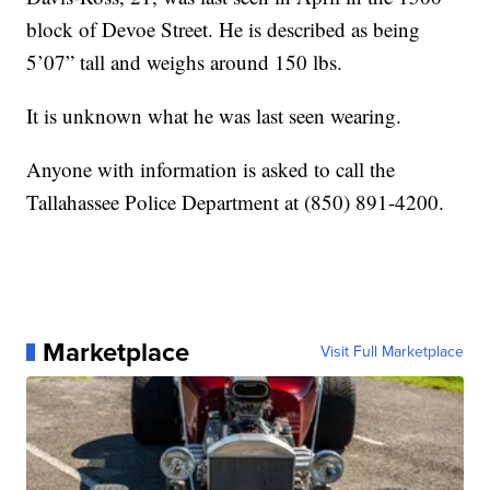
block of Devoe Street. He is described as being
5’07” tall and weighs around 150 lbs.
It is unknown what he was last seen wearing.
Anyone with information is asked to call the
Tallahassee Police Department at (850) 891-4200.
Marketplace
Visit Full Marketplace