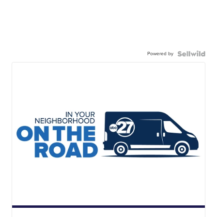
Powered by