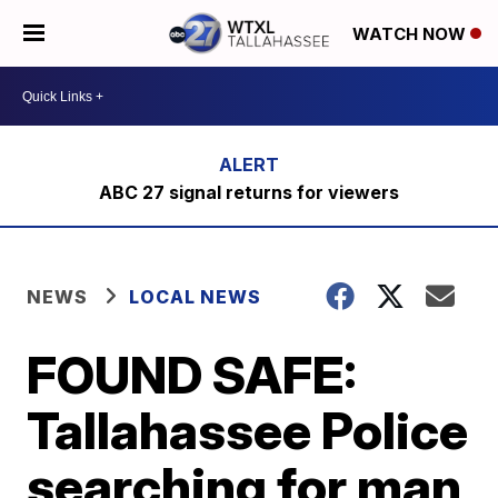
WATCH NOW
ABC 27 signal returns for viewers
NEWS
LOCAL NEWS
FOUND SAFE:
Tallahassee Police
searching for man