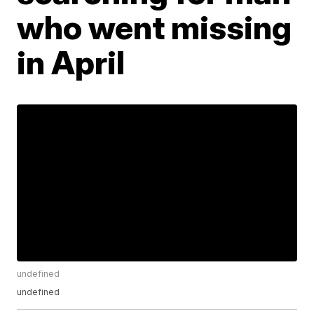
who went missing
in April
undefined
undefined