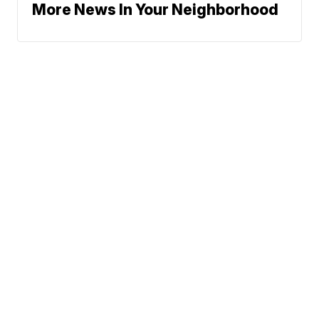
More News In Your Neighborhood