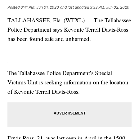
Posted
6:41 PM, Jun 01, 2020
and last updated
3:33 PM, Jun 02, 2020
TALLAHASSEE, Fla. (WTXL) — The Tallahassee
Police Department says Kevonte Terrell Davis-Ross
has been found safe and unharmed.
The Tallahassee Police Department’s Special
Victims Unit is seeking information on the location
of Kevonte Terrell Davis-Ross.
Davis-Ross, 21, was last seen in April in the 1500