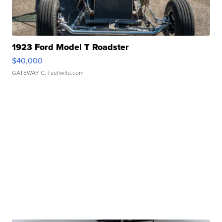
1923 Ford Model T Roadster
$40,000
GATEWAY C.
| sellwild.com