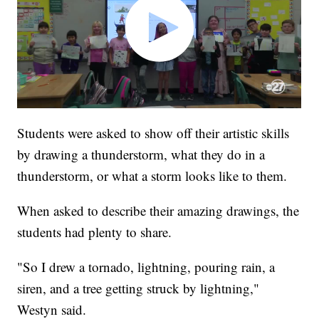
Students were asked to show off their artistic skills
by drawing a thunderstorm, what they do in a
thunderstorm, or what a storm looks like to them.
When asked to describe their amazing drawings, the
students had plenty to share.
"So I drew a tornado, lightning, pouring rain, a
siren, and a tree getting struck by lightning,"
Westyn said.