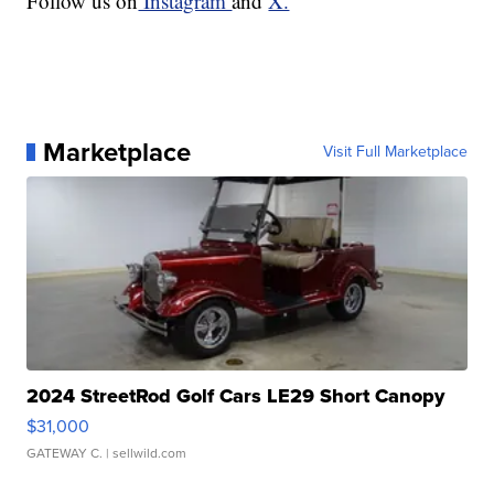
Follow us on
Instagram
and
X.
Marketplace
Visit Full Marketplace
2024 StreetRod Golf Cars LE29 Short Canopy
$31,000
GATEWAY C.
| sellwild.com