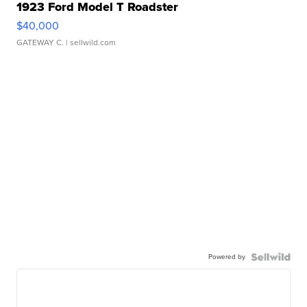
1923 Ford Model T Roadster
$40,000
GATEWAY C.
| sellwild.com
Powered by