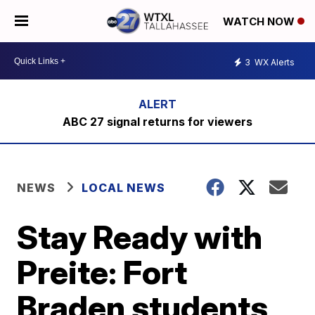
WATCH NOW
3
WX Alerts
ABC 27 signal returns for viewers
NEWS
LOCAL NEWS
Stay Ready with
Preite: Fort
Braden students