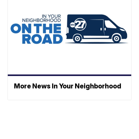
More News In Your Neighborhood