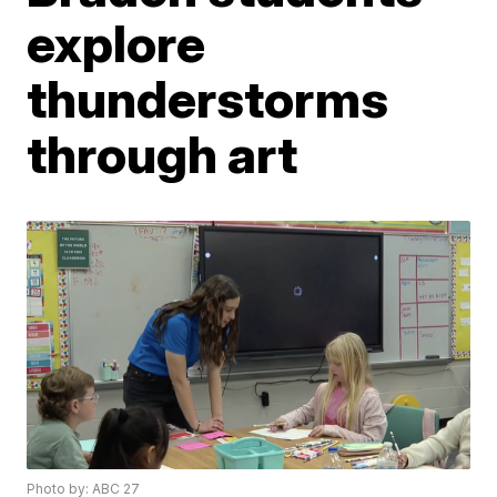
explore
thunderstorms
through art
Photo by: ABC 27