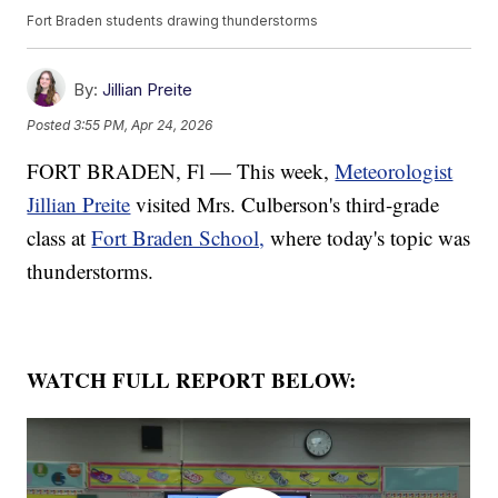
Fort Braden students drawing thunderstorms
By:
Jillian Preite
Posted
3:55 PM, Apr 24, 2026
FORT BRADEN, Fl — This week,
Meteorologist
Jillian Preite
visited Mrs. Culberson's third-grade
class at
Fort Braden School,
where today's topic was
thunderstorms.
WATCH FULL REPORT BELOW: