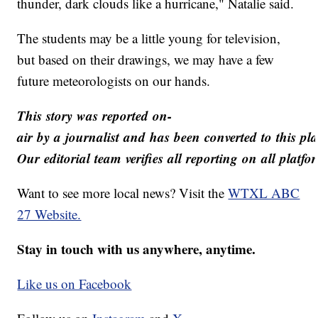
thunder, dark clouds like a hurricane," Natalie said.
The students may be a little young for television,
but based on their drawings, we may have a few
future meteorologists on our hands.
This story was reported on-
air by a journalist and has been converted to this pl
Our editorial team verifies all reporting on all platf
Want to see more local news? Visit the
WTXL ABC
27 Website.
Stay in touch with us anywhere, anytime.
Like us on Facebook