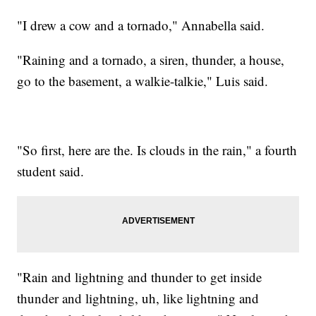
"I drew a cow and a tornado," Annabella said.
"Raining and a tornado, a siren, thunder, a house,
go to the basement, a walkie-talkie," Luis said.
"So first, here are the. Is clouds in the rain," a fourth
student said.
"Rain and lightning and thunder to get inside
thunder and lightning, uh, like lightning and