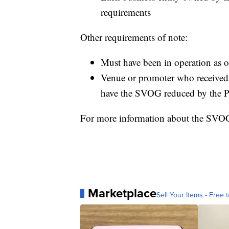
requirements
Other requirements of note:
Must have been in operation as 
Venue or promoter who received 
have the SVOG reduced by the 
For more information about the SVO
Marketplace
Sell Your Items - Free t