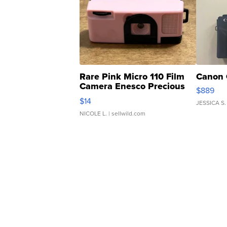
Rare Pink Micro 110 Film
Canon 
Camera Enesco Precious
$889
Moments TD4
$14
JESSICA S.
NICOLE L.
| sellwild.com