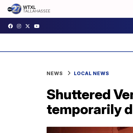
NEWS
LOCAL NEWS
Shuttered Ve
temporarily 