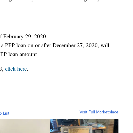
of February 29, 2020
a PPP loan on or after December 27, 2020, will
PPP loan amount
G,
click here
.
Visit Full Marketplace
o List