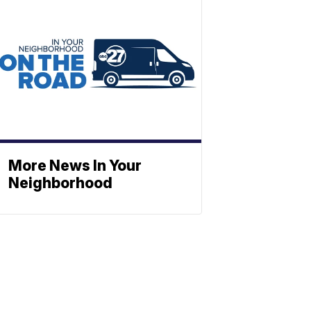
More News In Your
Neighborhood