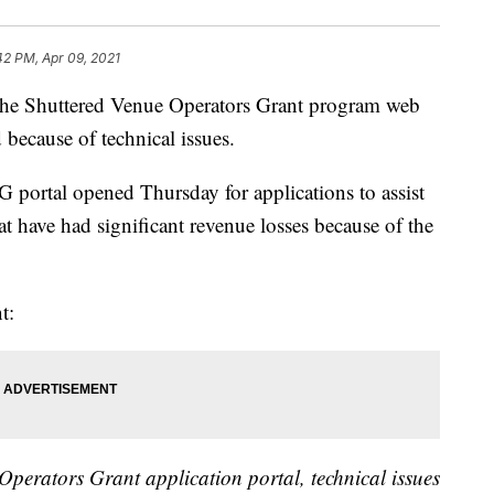
42 PM, Apr 09, 2021
huttered Venue Operators Grant program web
because of technical issues.
portal opened Thursday for applications to assist
at have had significant revenue losses because of the
t:
Operators Grant application portal, technical issues