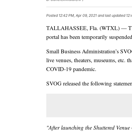
Posted
12:42 PM, Apr 09, 2021
and last updated
12:
TALLAHASSEE, Fla. (WTXL) — The S
portal has been temporarily suspended 
Small Business Administration’s SVOG 
live venues, theaters, museums, etc. th
COVID-19 pandemic.
SVOG released the following statemen
"After launching the Shuttered Venue 