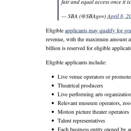
fair and equal access once it i
— SBA (@SBAgov)
April 8, 2
Eligible
applicants may qualify for gr
revenue, with the maximum amount ava
billion is reserved for eligible applic
Eligible applicants include:
Live venue operators or promote
Theatrical producers
Live performing arts organizatio
Relevant museum operators, zoos
Motion picture theater operators
Talent representatives
Each business entity owned by an e