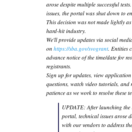
arose despite multiple successful test
issues, the portal was shut down to en
This decision was not made lightly as 
hard-hit industry.
We'll provide updates via social medi
on
https://sba.gov/svogrant
. Entities 
advance notice of the time/date for r
registrants.
Sign up for updates, view application 
questions, watch video tutorials, and
patience as we work to resolve these te
UPDATE: After launching the 
portal, technical issues arose d
with our vendors to address the