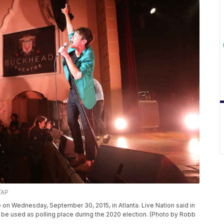
/AP
on Wednesday, September 30, 2015, in Atlanta. Live Nation said in
be used as polling place during the 2020 election. (Photo by Robb