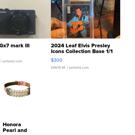
Gx7 mark III
2024 Leaf Elvis Presley
Icons Collection Base 1/1
SSP Clear ...
$300
| sellwild.com
DAVID M.
| sellwild.com
Honora
Pearl and