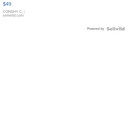
Pink
$49
Leather
Bracelet
CONSHY C.
|
sellwild.com
Adjustable
Buckle
Powered by
Clo...