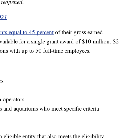
s reopened.
021
ants equal to 45 percent
of their gross earned
ilable for a single grant award of $10 million. $2
ations with up to 50 full-time employees.
rs
n operators
 and aquariums who meet specific criteria
ligible entity that also meets the eligibility