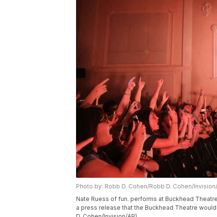
Photo by: Robb D. Cohen/Robb D. Cohen/Invision
Nate Ruess of fun. performs at Buckhead Theatre 
a press release that the Buckhead Theatre would 
D. Cohen/Invision/AP)