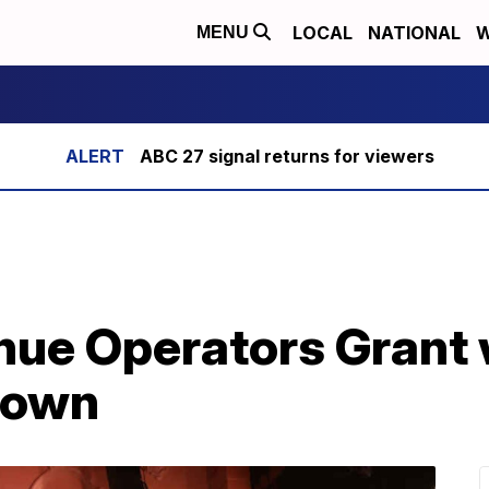
LOCAL
NATIONAL
W
MENU
ABC 27 signal returns for viewers
nue Operators Grant 
down