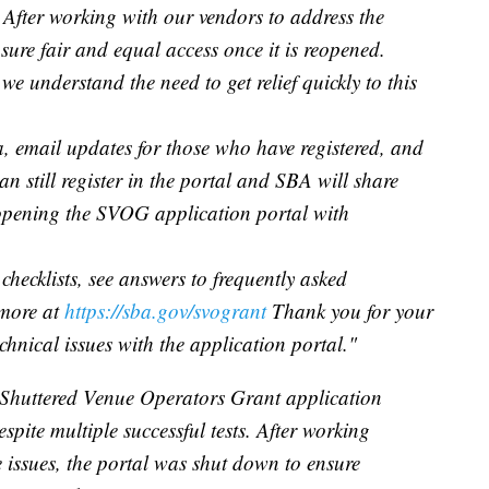
s. After working with our vendors to address the
sure fair and equal access once it is reopened.
we understand the need to get relief quickly to this
a, email updates for those who have registered, and
can still register in the portal and SBA will share
eopening the SVOG application portal with
checklists, see answers to frequently asked
 more at
https://sba.gov/svogrant
Thank you for your
chnical issues with the application portal."
Shuttered Venue Operators Grant application
espite multiple successful tests. After working
 issues, the portal was shut down to ensure