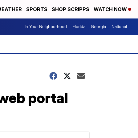
EATHER
SPORTS
SHOP SCRIPPS
WATCH NOW
In Your Neighborhood
Florida
Georgia
National
web portal