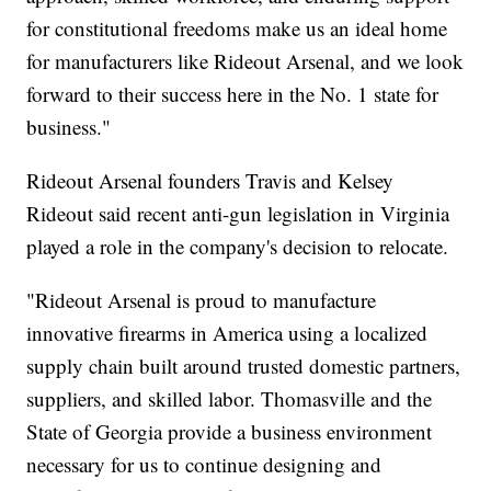
for constitutional freedoms make us an ideal home
for manufacturers like Rideout Arsenal, and we look
forward to their success here in the No. 1 state for
business."
Rideout Arsenal founders Travis and Kelsey
Rideout said recent anti-gun legislation in Virginia
played a role in the company's decision to relocate.
"Rideout Arsenal is proud to manufacture
innovative firearms in America using a localized
supply chain built around trusted domestic partners,
suppliers, and skilled labor. Thomasville and the
State of Georgia provide a business environment
necessary for us to continue designing and