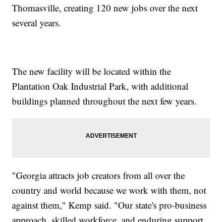
Thomasville, creating 120 new jobs over the next
several years.
The new facility will be located within the
Plantation Oak Industrial Park, with additional
buildings planned throughout the next few years.
"Georgia attracts job creators from all over the
country and world because we work with them, not
against them," Kemp said. "Our state's pro-business
approach, skilled workforce, and enduring support