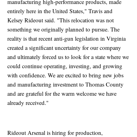
manufacturing high-performance products, made
entirely here in the United States," Travis and
Kelsey Rideout said. "This relocation was not
something we originally planned to pursue. The
reality is that recent anti-gun legislation in Virginia
created a significant uncertainty for our company
and ultimately forced us to look for a state where we
could continue operating, investing, and growing
with confidence. We are excited to bring new jobs
and manufacturing investment to Thomas County
and are grateful for the warm welcome we have
already received."
Rideout Arsenal is hiring for production,