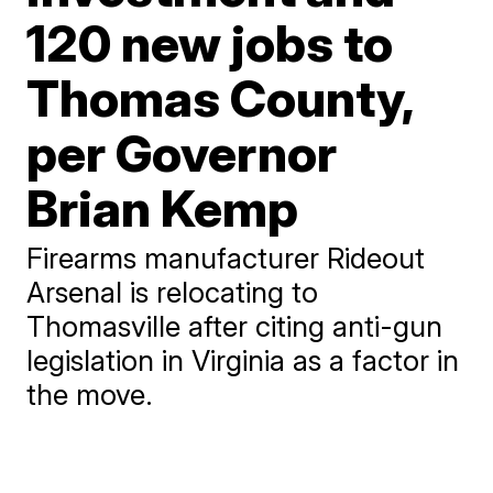
120 new jobs to
Thomas County,
per Governor
Brian Kemp
Firearms manufacturer Rideout
Arsenal is relocating to
Thomasville after citing anti-gun
legislation in Virginia as a factor in
the move.