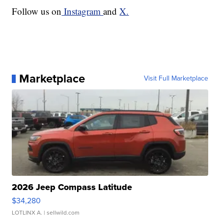
Follow us on
Instagram
and
X.
Marketplace
Visit Full Marketplace
2026 Jeep Compass Latitude
$34,280
LOTLINX A.
| sellwild.com