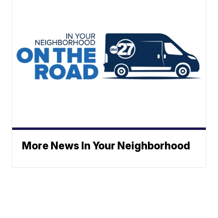
More News In Your Neighborhood