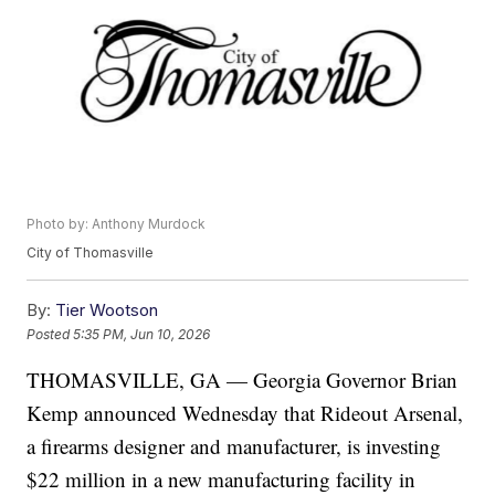
Photo by: Anthony Murdock
City of Thomasville
By:
Tier Wootson
Posted
5:35 PM, Jun 10, 2026
THOMASVILLE, GA — Georgia Governor Brian
Kemp announced Wednesday that Rideout Arsenal,
a firearms designer and manufacturer, is investing
$22 million in a new manufacturing facility in