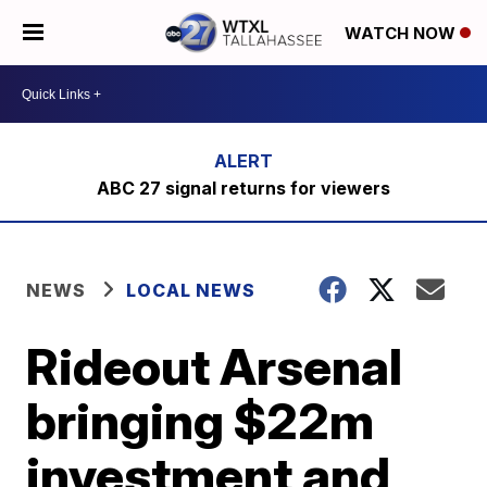
WATCH NOW
ABC 27 signal returns for viewers
NEWS
LOCAL NEWS
Rideout Arsenal
bringing $22m
investment and