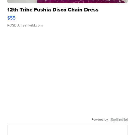
12th Tribe Fushia Disco Chain Dress
$55
ROSE J.
| sellwild.com
Powered by