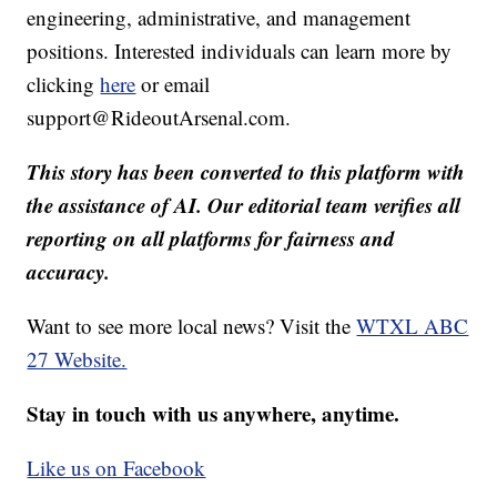
engineering, administrative, and management
positions. Interested individuals can learn more by
clicking
here
or email
support@RideoutArsenal.com.
This story has been converted to this platform with
the assistance of AI. Our editorial team verifies all
reporting on all platforms for fairness and
accuracy.
Want to see more local news? Visit the
WTXL ABC
27 Website.
Stay in touch with us anywhere, anytime.
Like us on Facebook