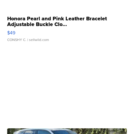
Honora Pearl and Pink Leather Bracelet
Adjustable Buckle Clo...
$49
CONSHY C.
| sellwild.com