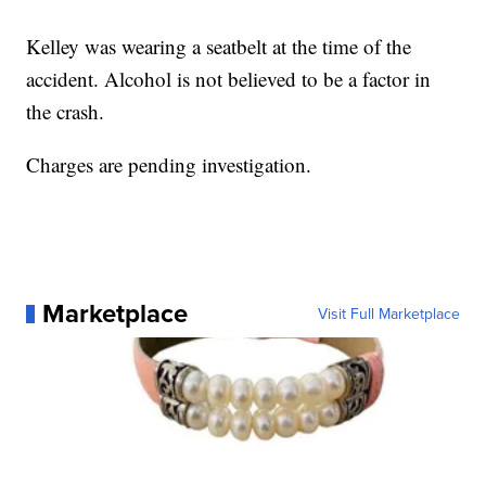
Kelley was wearing a seatbelt at the time of the
accident. Alcohol is not believed to be a factor in
the crash.
Charges are pending investigation.
Marketplace
Visit Full Marketplace