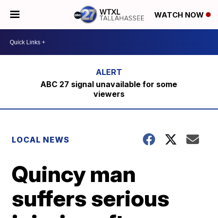
WATCH NOW
ABC 27 signal unavailable for some
viewers
LOCAL NEWS
Quincy man
suffers serious