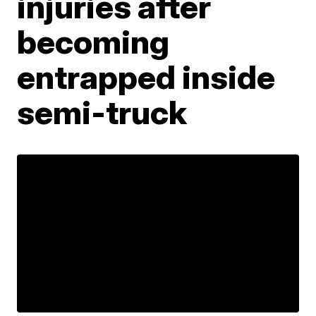
injuries after
becoming
entrapped inside
semi-truck