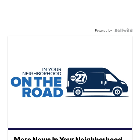
Powered by
More News In Your Neighborhood