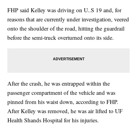
FHP said Kelley was driving on U..S 19 and, for
reasons that are currently under investigation, veered
onto the shoulder of the road, hitting the guardrail
before the semi-truck overturned onto its side.
After the crash, he was entrapped within the
passenger compartment of the vehicle and was
pinned from his waist down, according to FHP.
After Kelley was removed, he was air lifted to UF
Health Shands Hospital for his injuries.