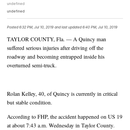
undefined
undefined
Posted
6:32 PM, Jul 10, 2019
and last updated
6:40 PM, Jul 10, 2019
TAYLOR COUNTY, Fla. — A Quincy man
suffered serious injuries after driving off the
roadway and becoming entrapped inside his
overturned semi-truck.
Rolan Kelley, 40, of Quincy is currently in critical
but stable condition.
According to FHP, the accident happened on US 19
at about 7:43 a.m. Wednesday in Taylor County.