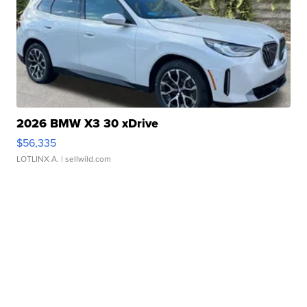
2026 BMW X3 30 xDrive
$56,335
LOTLINX A.
| sellwild.com