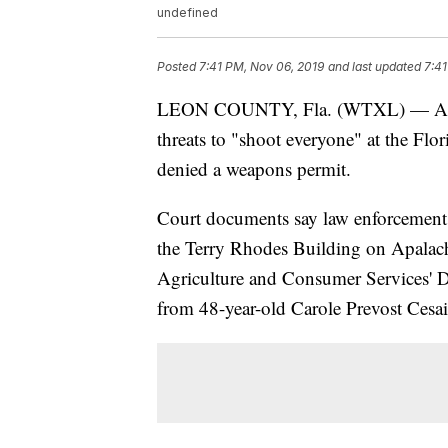
undefined
Posted
7:41 PM, Nov 06, 2019
and last updated
7:41
LEON COUNTY, Fla. (WTXL) — A woma
threats to "shoot everyone" at the Flo
denied a weapons permit.
Court documents say law enforcement of
the Terry Rhodes Building on Apalac
Agriculture and Consumer Services' Div
from 48-year-old Carole Prevost Cesai