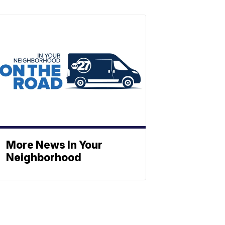
More News In Your
Neighborhood