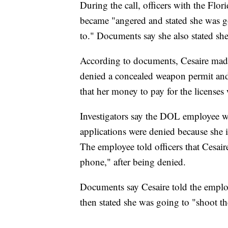
During the call, officers with the Flo
became "angered and stated she was 
to." Documents say she also stated she
According to documents, Cesaire made
denied a concealed weapon permit and 
that her money to pay for the licenses
Investigators say the DOL employee w
applications were denied because she i
The employee told officers that Cesai
phone," after being denied.
Documents say Cesaire told the employ
then stated she was going to "shoot th