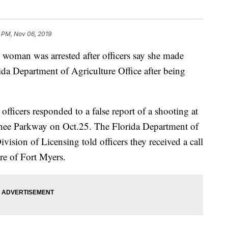
 PM, Nov 06, 2019
n was arrested after officers say she made
rida Department of Agriculture Office after being
ficers responded to a false report of a shooting at
hee Parkway on Oct.25. The Florida Department of
ision of Licensing told officers they received a call
re of Fort Myers.