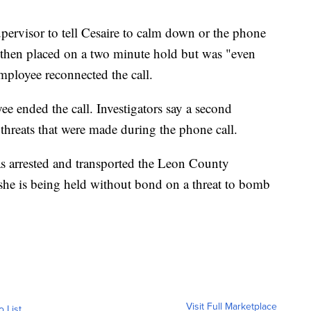
pervisor to tell Cesaire to calm down or the phone
 then placed on a two minute hold but was "even
ployee reconnected the call.
ee ended the call. Investigators say a second
threats that were made during the phone call.
as arrested and transported the Leon County
she is being held without bond on a threat to bomb
Visit Full Marketplace
o List