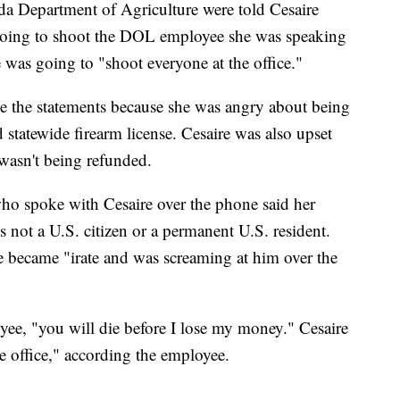
rida Department of Agriculture were told Cesaire
going to shoot the DOL employee she was speaking
 was going to "shoot everyone at the office."
 the statements because she was angry about being
statewide firearm license. Cesaire was also upset
 wasn't being refunded.
ho spoke with Cesaire over the phone said her
s not a U.S. citizen or a permanent U.S. resident.
re became "irate and was screaming at him over the
ee, "you will die before I lose my money." Cesaire
e office," according the employee.