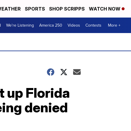
EATHER
SPORTS
SHOP SCRIPPS
WATCH NOW
d
We're Listening
America 250
Videos
Contests
More +
 up Florida
eing denied