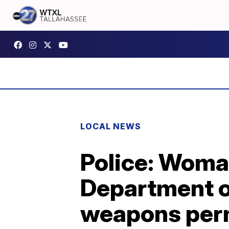
LOCAL NEWS
Police: Woman
Department of
weapons per