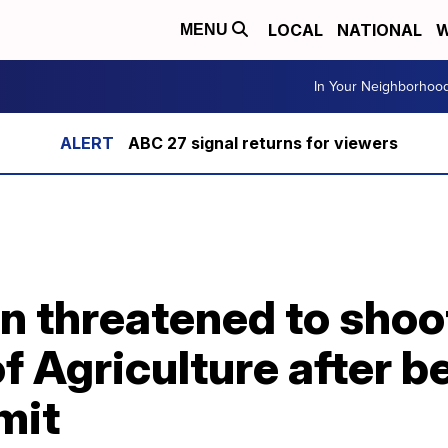
LOCAL
NATIONAL
W
MENU
In Your Neighborhoo
ABC 27 signal returns for viewers
 threatened to shoot
 Agriculture after b
mit