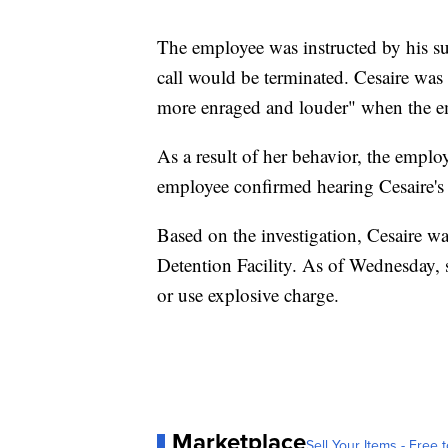
The employee was instructed by his su
call would be terminated. Cesaire was
more enraged and louder" when the em
As a result of her behavior, the employ
employee confirmed hearing Cesaire's 
Based on the investigation, Cesaire w
Detention Facility. As of Wednesday, 
or use explosive charge.
Marketplace
Sell Your Items - Free t