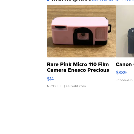
Rare Pink Micro 110 Film
Canon 
Camera Enesco Precious
$889
Moments TD4
$14
JESSICA S.
NICOLE L.
| sellwild.com