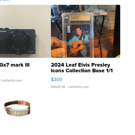
Gx7 mark III
2024 Leaf Elvis Presley
Icons Collection Base 1/1
SSP Clear ...
$300
| sellwild.com
DAVID M.
| sellwild.com