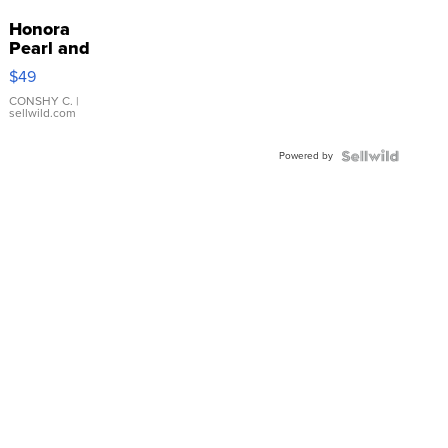
Honora
Pearl and
Pink
$49
Leather
Bracelet
CONSHY C.
|
sellwild.com
Adjustable
Buckle
Powered by
Clo...