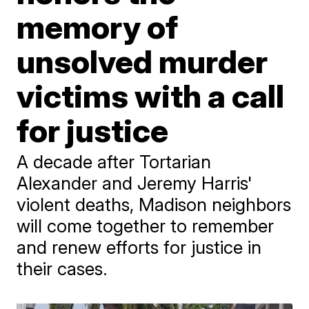
memory of
unsolved murder
victims with a call
for justice
A decade after Tortarian
Alexander and Jeremy Harris'
violent deaths, Madison neighbors
will come together to remember
and renew efforts for justice in
their cases.