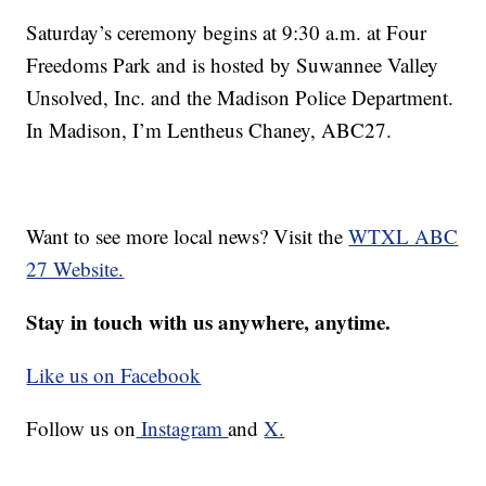
Saturday’s ceremony begins at 9:30 a.m. at Four
Freedoms Park and is hosted by Suwannee Valley
Unsolved, Inc. and the Madison Police Department.
In Madison, I’m Lentheus Chaney, ABC27.
Want to see more local news? Visit the
WTXL ABC
27 Website.
Stay in touch with us anywhere, anytime.
Like us on Facebook
Follow us on
Instagram
and
X.