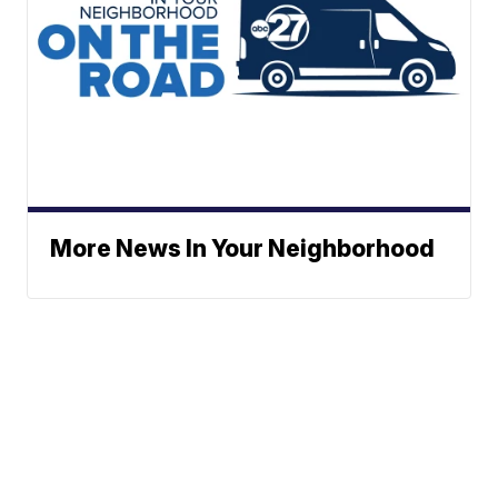
More News In Your Neighborhood