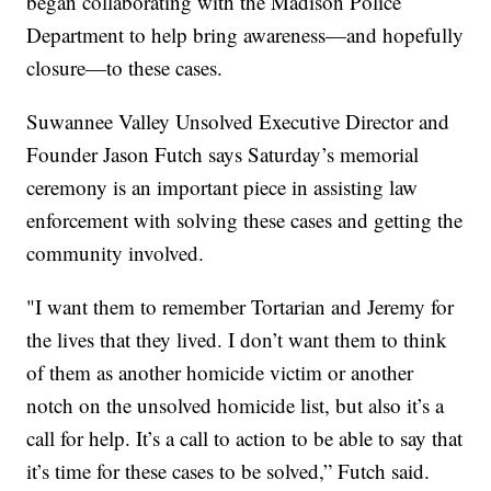
began collaborating with the Madison Police
Department to help bring awareness—and hopefully
closure—to these cases.
Suwannee Valley Unsolved Executive Director and
Founder Jason Futch says Saturday’s memorial
ceremony is an important piece in assisting law
enforcement with solving these cases and getting the
community involved.
"I want them to remember Tortarian and Jeremy for
the lives that they lived. I don’t want them to think
of them as another homicide victim or another
notch on the unsolved homicide list, but also it’s a
call for help. It’s a call to action to be able to say that
it’s time for these cases to be solved,” Futch said.