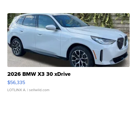
2026 BMW X3 30 xDrive
$56,335
LOTLINX A.
| sellwild.com