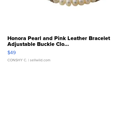
Honora Pearl and Pink Leather Bracelet
Adjustable Buckle Clo...
$49
CONSHY C.
| sellwild.com