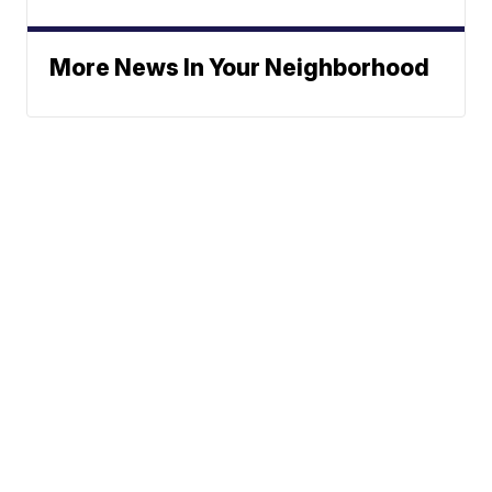
More News In Your Neighborhood