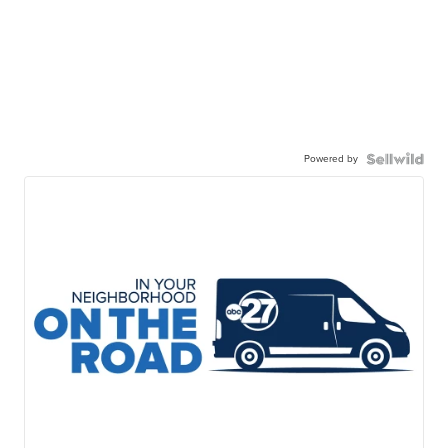
Powered by