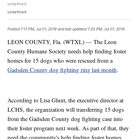
undefined
undefined
Posted
7:17 PM, Jul 01, 2019
and last updated
7:20 PM, Jul 01, 2019
LEON COUNTY, Fla. (WTXL) — The Leon
County Humane Society needs help finding foster
homes for 15 dogs who were rescued from a
Gadsden County dog fighting ring last month
.
According to Lisa Glunt, the executive director at
LCHS, the organization will transferring 15 dogs
from the Gadsden County dog fighting case into
their foster program next week. As part of that, they
need the community's help finding foster homes.