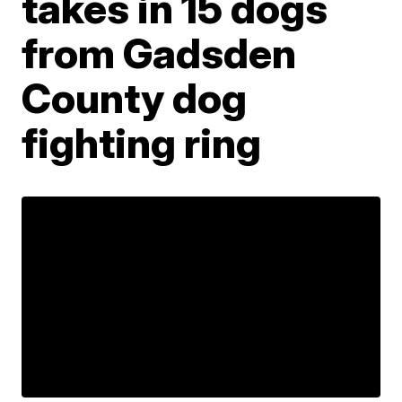
takes in 15 dogs
from Gadsden
County dog
fighting ring