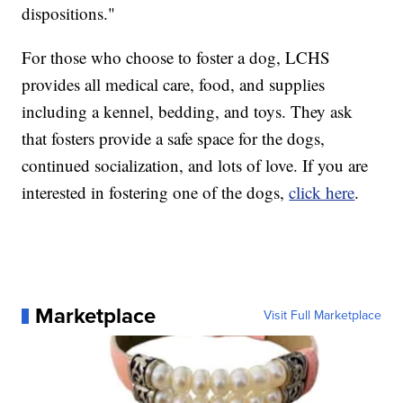
dispositions."
For those who choose to foster a dog, LCHS
provides all medical care, food, and supplies
including a kennel, bedding, and toys. They ask
that fosters provide a safe space for the dogs,
continued socialization, and lots of love. If you are
interested in fostering one of the dogs,
click here
.
Marketplace
Visit Full Marketplace