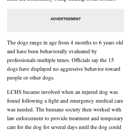
The dogs range in age from 4 months to 6 years old
and have been behaviorally evaluated by
professionals multiple times. Officials say the 15
dogs have displayed no aggressive behavior toward
people or other dogs.
LCHS became involved when an injured dog was
found following a fight and emergency medical care
was needed. The humane society then worked with
law enforcement to provide treatment and temporary
care for the dog for several days until the dog could