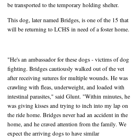
be transported to the temporary holding shelter.
This dog, later named Bridges, is one of the 15 that
will be returning to LCHS in need of a foster home.
"He's an ambassador for these dogs - victims of dog
fighting. Bridges cautiously walked out of the vet
after receiving sutures for multiple wounds. He was
crawling with fleas, underweight, and loaded with
intestinal parasites," said Glunt. "Within minutes, he
was giving kisses and trying to inch into my lap on
the ride home. Bridges never had an accident in the
home, and he craved attention from the family. We
expect the arriving dogs to have similar