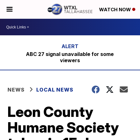
WATCH NOW
ABC 27 signal unavailable for some
viewers
NEWS
LOCAL NEWS
Leon County
Humane Society