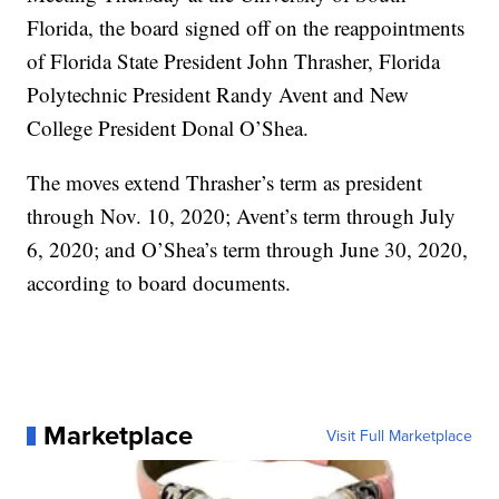
Florida, the board signed off on the reappointments
of Florida State President John Thrasher, Florida
Polytechnic President Randy Avent and New
College President Donal O’Shea.
The moves extend Thrasher’s term as president
through Nov. 10, 2020; Avent’s term through July
6, 2020; and O’Shea’s term through June 30, 2020,
according to board documents.
Marketplace
Visit Full Marketplace