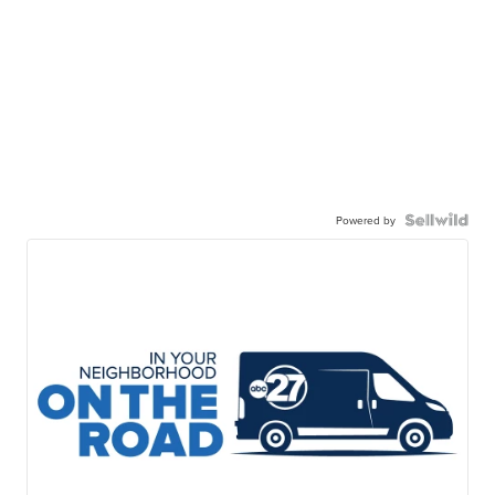
Powered by