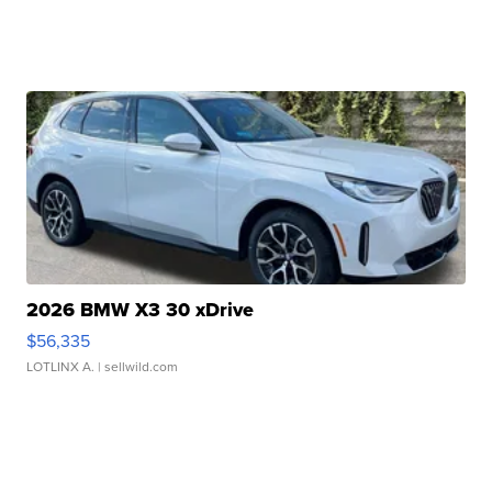
2026 BMW X3 30 xDrive
$56,335
LOTLINX A.
| sellwild.com