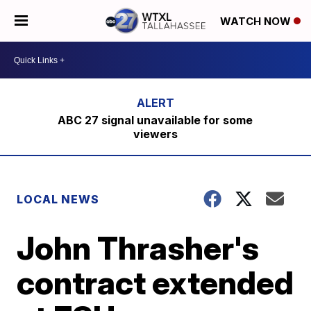
WATCH NOW
ABC 27 signal unavailable for some
viewers
LOCAL NEWS
John Thrasher's
contract extended