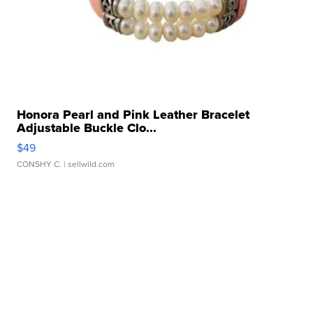
Honora Pearl and Pink Leather Bracelet
Adjustable Buckle Clo...
$49
CONSHY C.
| sellwild.com