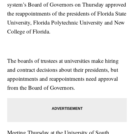
system’s Board of Governors on Thursday approved
the reappointments of the presidents of Florida State
University, Florida Polytechnic University and New
College of Florida.
The boards of trustees at universities make hiring
and contract decisions about their presidents, but
appointments and reappointments need approval
from the Board of Governors.
Meeting Thursday at the University of South