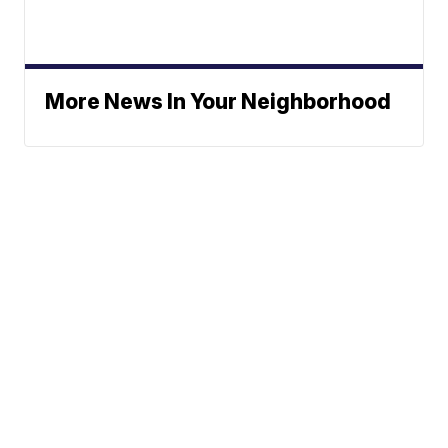
More News In Your Neighborhood