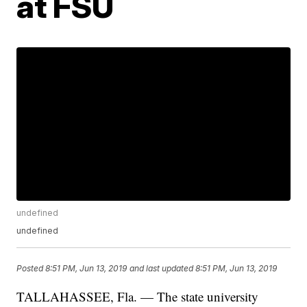
at FSU
undefined
undefined
Posted
8:51 PM, Jun 13, 2019
and last updated
8:51 PM, Jun 13, 2019
TALLAHASSEE, Fla. — The state university