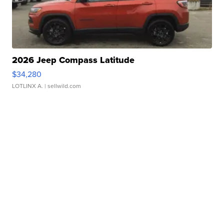
2026 Jeep Compass Latitude
$34,280
LOTLINX A.
| sellwild.com