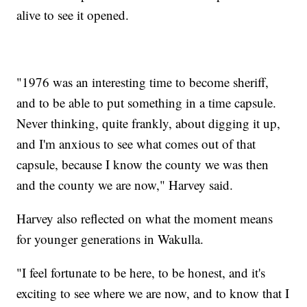
alive to see it opened.
"1976 was an interesting time to become sheriff,
and to be able to put something in a time capsule.
Never thinking, quite frankly, about digging it up,
and I'm anxious to see what comes out of that
capsule, because I know the county we was then
and the county we are now," Harvey said.
Harvey also reflected on what the moment means
for younger generations in Wakulla.
"I feel fortunate to be here, to be honest, and it's
exciting to see where we are now, and to know that I