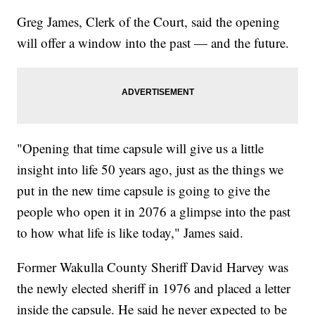
Greg James, Clerk of the Court, said the opening
will offer a window into the past — and the future.
"Opening that time capsule will give us a little
insight into life 50 years ago, just as the things we
put in the new time capsule is going to give the
people who open it in 2076 a glimpse into the past
to how what life is like today," James said.
Former Wakulla County Sheriff David Harvey was
the newly elected sheriff in 1976 and placed a letter
inside the capsule. He said he never expected to be