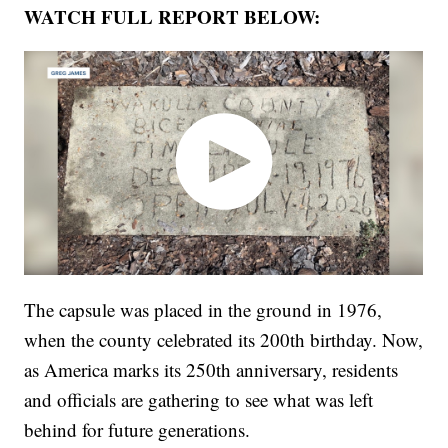
WATCH FULL REPORT BELOW:
The capsule was placed in the ground in 1976,
when the county celebrated its 200th birthday. Now,
as America marks its 250th anniversary, residents
and officials are gathering to see what was left
behind for future generations.