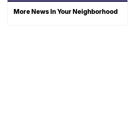
More News In Your Neighborhood