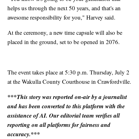
helps us through the next 50 years, and that's an
awesome responsibility for you," Harvey said.
At the ceremony, a new time capsule will also be
placed in the ground, set to be opened in 2076.
The event takes place at 5:30 p.m. Thursday, July 2
at the Wakulla County Courthouse in Crawfordville.
***This story was reported on-air by a journalist
and has been converted to this platform with the
assistance of AI. Our editorial team verifies all
reporting on all platforms for fairness and
accuracy.***