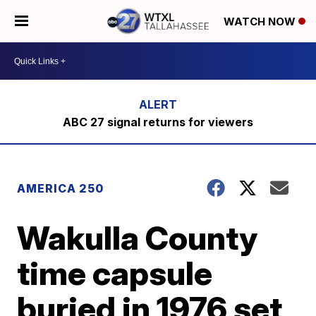
WATCH NOW
ABC 27 signal returns for viewers
AMERICA 250
Wakulla County
time capsule
buried in 1976 set