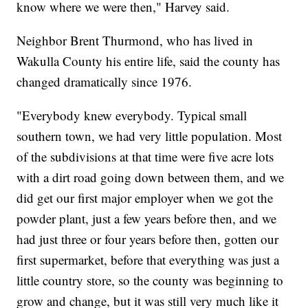
know where we were then," Harvey said.
Neighbor Brent Thurmond, who has lived in
Wakulla County his entire life, said the county has
changed dramatically since 1976.
"Everybody knew everybody. Typical small
southern town, we had very little population. Most
of the subdivisions at that time were five acre lots
with a dirt road going down between them, and we
did get our first major employer when we got the
powder plant, just a few years before then, and we
had just three or four years before then, gotten our
first supermarket, before that everything was just a
little country store, so the county was beginning to
grow and change, but it was still very much like it