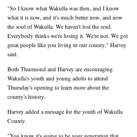
"So I know what Wakulla was then, and I know
what it is now, and it's much better now, and now
the soul of Wakulla. We haven't lost the soul.
Everybody thinks we're losing it. We're not. We got
great people like you living in our county," Harvey
said.
Both Thurmond and Harvey are encouraging
Wakulla's youth and young adults to attend
Thursday's opening to learn more about the
county's history.
Harvey added a message for the youth of Wakulla
County.
"You know it's going to be your generation that