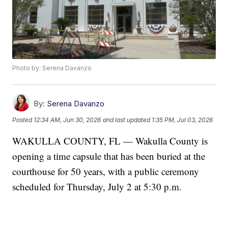
Photo by: Serena Davanzo
By:
Serena Davanzo
Posted
12:34 AM, Jun 30, 2026
and last updated
1:35 PM, Jul 03, 2026
WAKULLA COUNTY, FL — Wakulla County is
opening a time capsule that has been buried at the
courthouse for 50 years, with a public ceremony
scheduled for Thursday, July 2 at 5:30 p.m.