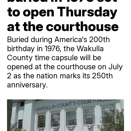
to open Thursday
at the courthouse
Buried during America's 200th
birthday in 1976, the Wakulla
County time capsule will be
opened at the courthouse on July
2 as the nation marks its 250th
anniversary.