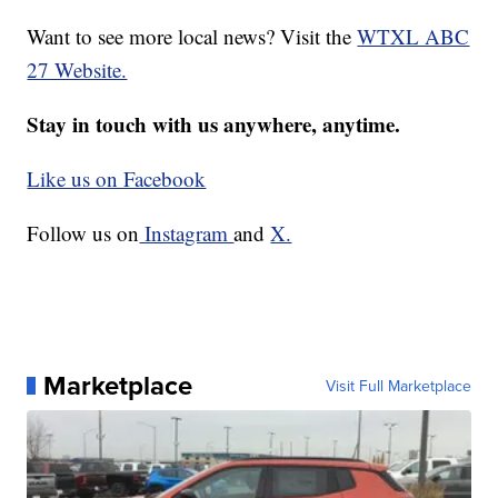
Want to see more local news? Visit the
WTXL ABC
27 Website.
Stay in touch with us anywhere, anytime.
Like us on Facebook
Follow us on
Instagram
and
X.
Marketplace
Visit Full Marketplace