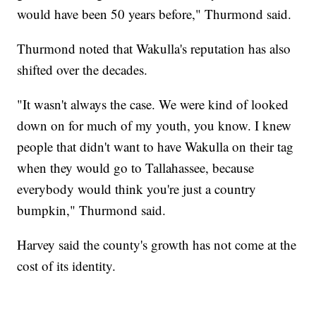
would have been 50 years before," Thurmond said.
Thurmond noted that Wakulla's reputation has also
shifted over the decades.
"It wasn't always the case. We were kind of looked
down on for much of my youth, you know. I knew
people that didn't want to have Wakulla on their tag
when they would go to Tallahassee, because
everybody would think you're just a country
bumpkin," Thurmond said.
Harvey said the county's growth has not come at the
cost of its identity.