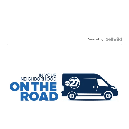
Powered by