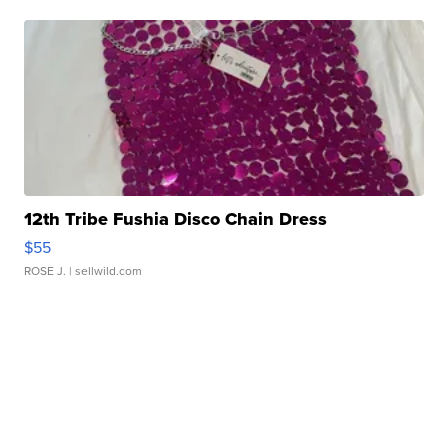
12th Tribe Fushia Disco Chain Dress
$55
ROSE J.
| sellwild.com