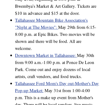
Bwembya’s Market & Art Gallery. Tickets are
$10 in advance and $15 at the door.
Tallahassee Mountain Bike Association's
"Night at The Movies":
May 29th from 6:15-
8:00 p.m. at Epic Bikes. Two movies will be
shown and there will be food. All are
welcome.
Downtown Market in Tallahassee:
May 30th
from 9:00 a.m.-1:00 p.m. at Ponce De Leon
Park. Come out and enjoy dozens of local
artists, craft vendors, and food trucks.
Tallahassee Ford Mom's Day out-Mother's Day
Pop-up Market:
May 31st from 1:00-4:00
p.m. This is a make up event from Mother's
day. There will be local vendors, live music