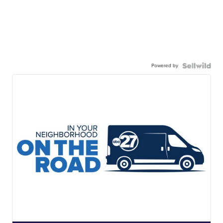
Powered by