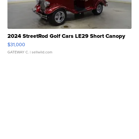
2024 StreetRod Golf Cars LE29 Short Canopy
$31,000
GATEWAY C.
| sellwild.com