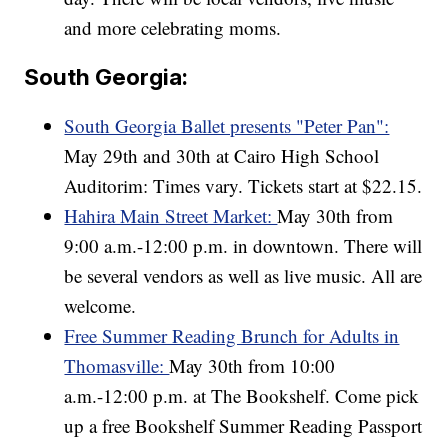
and more celebrating moms.
South Georgia:
South Georgia Ballet presents "Peter Pan":
May 29th and 30th at Cairo High School
Auditorim: Times vary. Tickets start at $22.15.
Hahira Main Street Market:
May 30th from
9:00 a.m.-12:00 p.m. in downtown. There will
be several vendors as well as live music. All are
welcome.
Free Summer Reading Brunch for Adults in
Thomasville:
May 30th from 10:00
a.m.-12:00 p.m. at The Bookshelf. Come pick
up a free Bookshelf Summer Reading Passport