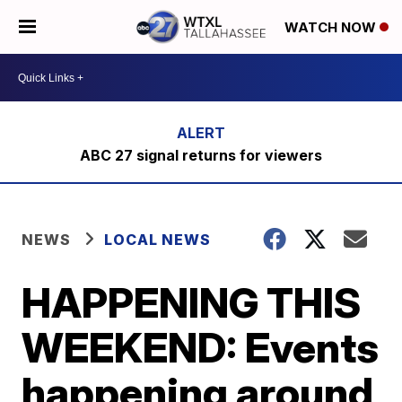
WATCH NOW
ABC 27 signal returns for viewers
NEWS
LOCAL NEWS
HAPPENING THIS
WEEKEND: Events
happening around