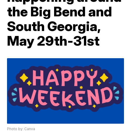
the Big Bend and
South Georgia,
May 29th-31st
Photo by: Canva