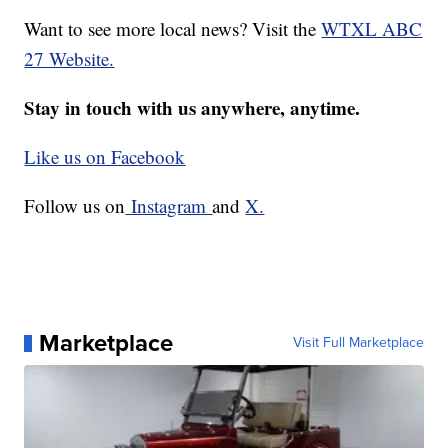
Want to see more local news? Visit the
WTXL ABC
27 Website.
Stay in touch with us anywhere, anytime.
Like us on Facebook
Follow us on
Instagram
and
X.
Marketplace
Visit Full Marketplace