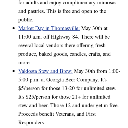
for adults and enjoy complimentary mimosas
and pastries. This is free and open to the
public.
Market Day in Thomasville:
May 30th at
11:00 a.m. off Highway 84. There will be
several local vendors there offering fresh
produce, baked goods, candles, crafts, and
more.
Valdosta Stew and Brew:
May 30th from 1:00-
5:00 p.m. at Georgia Beer Company. It's
$5/person for those 13-20 for unlimited stew.
It's $25/person for those 21+ for unlimited
stew and beer. Those 12 and under get in free.
Proceeds benefit Veterans, and First
Responders.