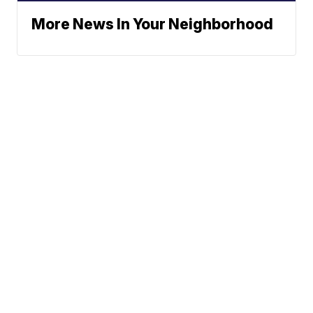
More News In Your Neighborhood