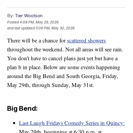
By:
Tier Wootson
Posted
4:08 PM, May 29, 2026
and last updated
5:06 PM, May 30, 2026
There will be a chance for
scattered showers
throughout the weekend. Not all areas will see rain.
You don't have to cancel plans just yet but have a
plan b in place. Below are some events happening
around the Big Bend and South Georgia, Friday,
May 29th, through Sunday, May 31st.
Big Bend:
Last Laugh Fridays Comedy Series in Quincy:
May 29th, beginning at 6:30 p.m. at