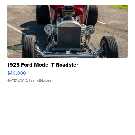
1923 Ford Model T Roadster
$40,000
GATEWAY C.
| sellwild.com