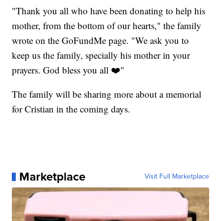
"Thank you all who have been donating to help his
mother, from the bottom of our hearts," the family
wrote on the GoFundMe page. "We ask you to
keep us the family, specially his mother in your
prayers. God bless you all ❤️"
The family will be sharing more about a memorial
for Cristian in the coming days.
Marketplace
Visit Full Marketplace