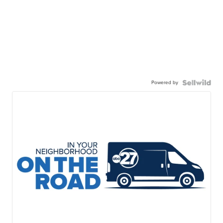
Powered by