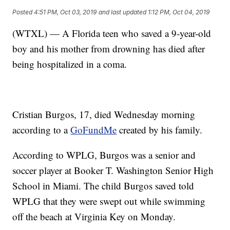
Posted
4:51 PM, Oct 03, 2019
and last updated
1:12 PM, Oct 04, 2019
(WTXL) — A Florida teen who saved a 9-year-old
boy and his mother from drowning has died after
being hospitalized in a coma.
Cristian Burgos, 17, died Wednesday morning
according to a
GoFundMe
created by his family.
According to WPLG, Burgos was a senior and
soccer player at Booker T. Washington Senior High
School in Miami. The child Burgos saved told
WPLG that they were swept out while swimming
off the beach at Virginia Key on Monday.