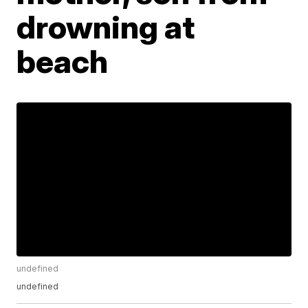
drowning at
beach
undefined
undefined