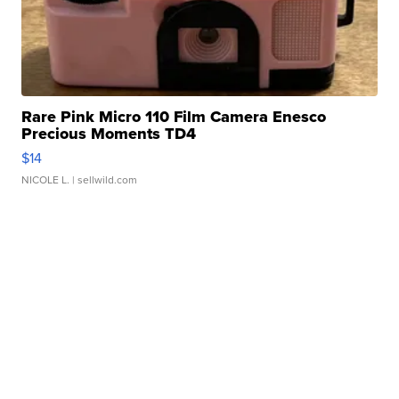
Rare Pink Micro 110 Film Camera Enesco
Precious Moments TD4
$14
NICOLE L.
| sellwild.com