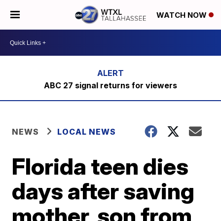
WATCH NOW
ABC 27 signal returns for viewers
NEWS
LOCAL NEWS
Florida teen dies
days after saving
mother, son from