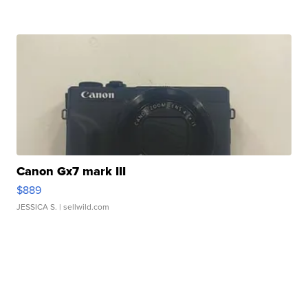
Canon Gx7 mark III
$889
JESSICA S.
| sellwild.com