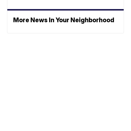
More News In Your Neighborhood