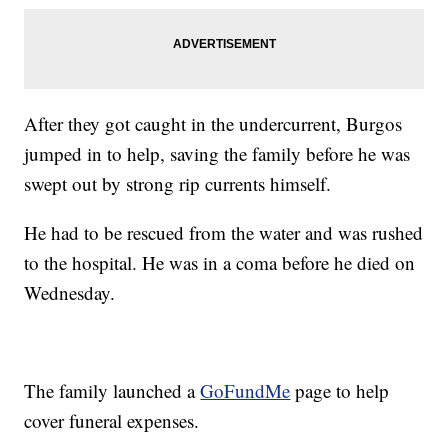
After they got caught in the undercurrent, Burgos
jumped in to help, saving the family before he was
swept out by strong rip currents himself.
He had to be rescued from the water and was rushed
to the hospital. He was in a coma before he died on
Wednesday.
The family launched a
GoFundMe
page to help
cover funeral expenses.