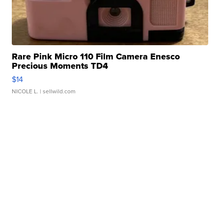
Rare Pink Micro 110 Film Camera Enesco
Precious Moments TD4
$14
NICOLE L.
| sellwild.com