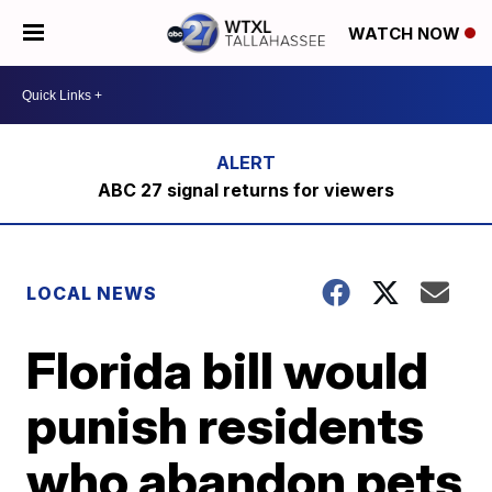
WATCH NOW
ABC 27 signal returns for viewers
LOCAL NEWS
Florida bill would
punish residents
who abandon pets