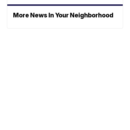
More News In Your Neighborhood