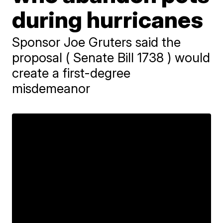
during hurricanes
Sponsor Joe Gruters said the
proposal ( Senate Bill 1738 ) would
create a first-degree
misdemeanor