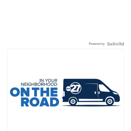
Powered by