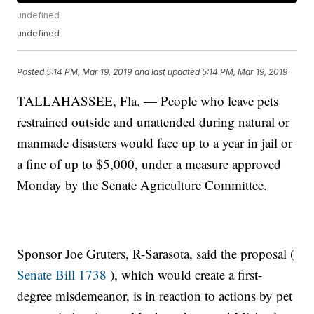
undefined
undefined
Posted
5:14 PM, Mar 19, 2019
and last updated
5:14 PM, Mar 19, 2019
TALLAHASSEE, Fla. — People who leave pets
restrained outside and unattended during natural or
manmade disasters would face up to a year in jail or
a fine of up to $5,000, under a measure approved
Monday by the Senate Agriculture Committee.
Sponsor Joe Gruters, R-Sarasota, said the proposal (
Senate Bill 1738
), which would create a first-
degree misdemeanor, is in reaction to actions by pet