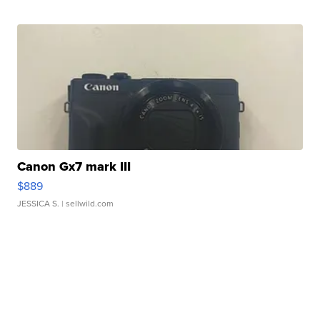
Canon Gx7 mark III
$889
JESSICA S.
| sellwild.com