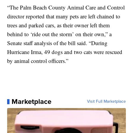
“The Palm Beach County Animal Care and Control
director reported that many pets are left chained to
trees and parked cars, as their owner left them
behind to ‘ride out the storm’ on their own,” a
Senate staff analysis of the bill said. “During
Hurricane Irma, 49 dogs and two cats were rescued
by animal control officers.”
Marketplace
Visit Full Marketplace