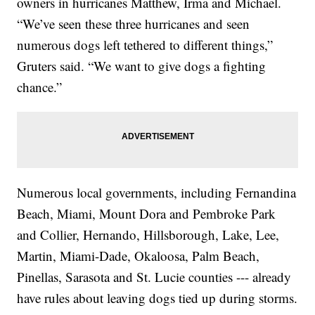
owners in hurricanes Matthew, Irma and Michael.
“We’ve seen these three hurricanes and seen
numerous dogs left tethered to different things,”
Gruters said. “We want to give dogs a fighting
chance.”
Numerous local governments, including Fernandina
Beach, Miami, Mount Dora and Pembroke Park
and Collier, Hernando, Hillsborough, Lake, Lee,
Martin, Miami-Dade, Okaloosa, Palm Beach,
Pinellas, Sarasota and St. Lucie counties --- already
have rules about leaving dogs tied up during storms.