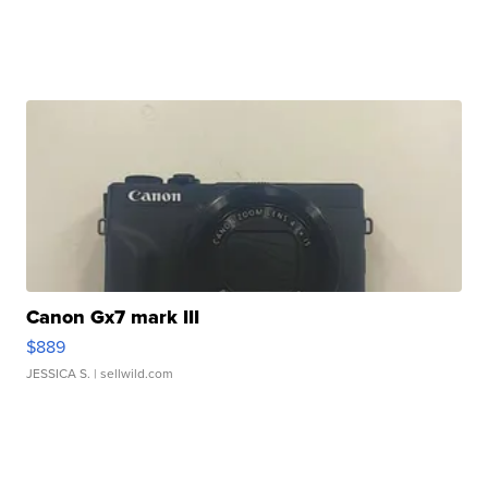
Canon Gx7 mark III
$889
JESSICA S.
| sellwild.com