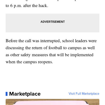
to 6 p.m. after the hack.
Before the call was interrupted, school leaders were
discussing the return of football to campus as well
as other safety measures that will be implemented
when the campus reopens.
Marketplace
Visit Full Marketplace