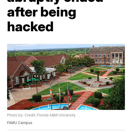
after being
hacked
Photo by: Credit: Florida A&M University
FAMU Campus