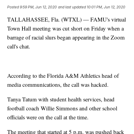
Posted
9:59 PM, Jun 12, 2020
and last updated
10:01 PM, Jun 12, 2020
TALLAHASSEE, Fla. (WTXL) — FAMU's virtual
Town Hall meeting was cut short on Friday when a
barrage of racial slurs began appearing in the Zoom
call's chat.
According to the Florida A&M Athletics head of
media communications, the call was hacked.
Tanya Tatum with student health services, head
football coach Willie Simmons and other school
officials were on the call at the time.
The meeting that started at 5 p.m. was pushed back