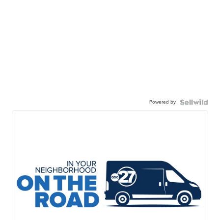
Powered by