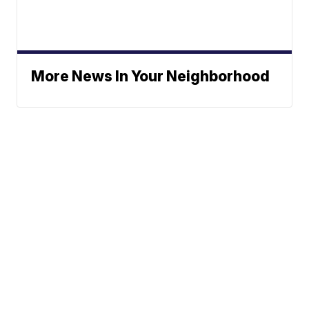
More News In Your Neighborhood