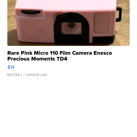
Rare Pink Micro 110 Film Camera Enesco
Precious Moments TD4
$14
NICOLE L.
| sellwild.com