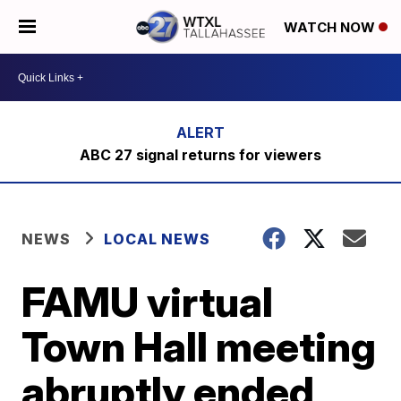
WATCH NOW
ABC 27 signal returns for viewers
NEWS
LOCAL NEWS
FAMU virtual
Town Hall meeting
abruptly ended