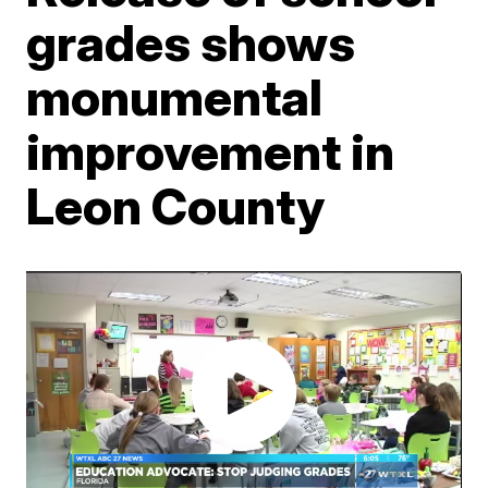
grades shows
monumental
improvement in
Leon County