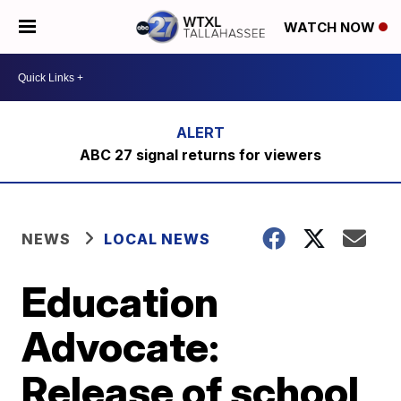
WATCH NOW
ABC 27 signal returns for viewers
NEWS
LOCAL NEWS
Education
Advocate:
Release of school