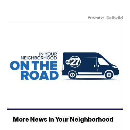
Powered by
More News In Your Neighborhood