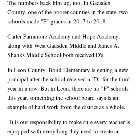
The numbers back him up, too. In Gadsden
County, one of the poorer counties in the state, two
schools made "F" grades in 2017 to 2018.
Carter Parramore Academy and Hope Academy,
along with West Gadsden Middle and James A.
Shanks Middle School both received D's.
In Leon County, Bond Elementary is getting a new
principal after the school received a "D" for the third
year in a row. But in Leon, there are no "F" schools
this year, something the school board says is an
example of hard work from the district as a whole.
"It is our responsibility to make sure every teacher is
equipped with everything they need to create an