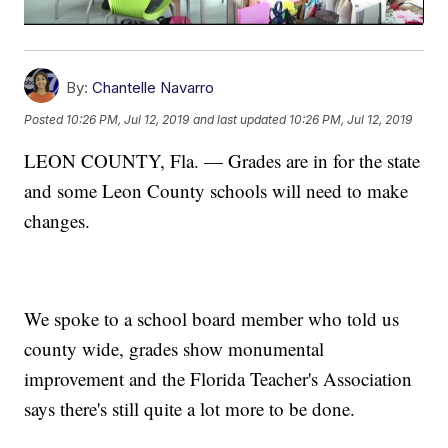
By:
Chantelle Navarro
Posted
10:26 PM, Jul 12, 2019
and last updated
10:26 PM, Jul 12, 2019
LEON COUNTY, Fla. — Grades are in for the state
and some Leon County schools will need to make
changes.
We spoke to a school board member who told us
county wide, grades show monumental
improvement and the Florida Teacher's Association
says there's still quite a lot more to be done.