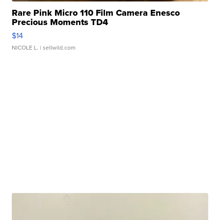
Rare Pink Micro 110 Film Camera Enesco
Precious Moments TD4
$14
NICOLE L.
| sellwild.com