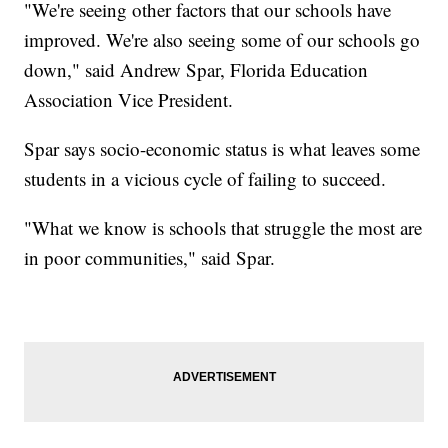
"We're seeing other factors that our schools have
improved. We're also seeing some of our schools go
down," said Andrew Spar, Florida Education
Association Vice President.
Spar says socio-economic status is what leaves some
students in a vicious cycle of failing to succeed.
"What we know is schools that struggle the most are
in poor communities," said Spar.