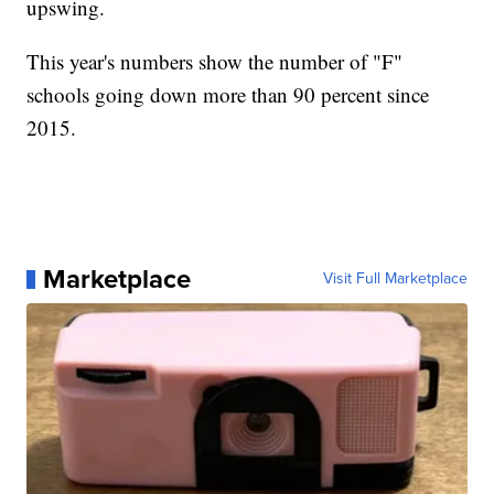
upswing.
This year's numbers show the number of "F"
schools going down more than 90 percent since
2015.
Marketplace
Visit Full Marketplace