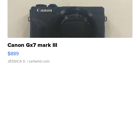
Canon Gx7 mark III
$889
JESSICA S.
| sellwild.com