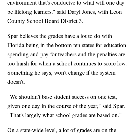
environment that's conducive to what will one day
be lifelong learners," said Daryl Jones, with Leon
County School Board District 3.
Spar believes the grades have a lot to do with
Florida being in the bottom ten states for education
spending and pay for teachers and the penalties are
too harsh for when a school continues to score low.
Something he says, won't change if the system
doesn't.
"We shouldn't base student success on one test,
given one day in the course of the year," said Spar.
"That's largely what school grades are based on."
On a state-wide level, a lot of grades are on the