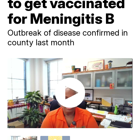
to get vaccinated
for Meningitis B
Outbreak of disease confirmed in
county last month