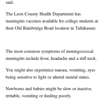
said.
The Leon County Health Department has
meningitis vaccines available for college students at
their Old Bainbridge Road location in Tallahassee.
The most common symptoms of meningococcal
meningitis include fever, headache and a stiff neck.
You might also experience nausea, vomiting, eyes
being sensitive to light or altered mental status.
Newborns and babies might be slow or inactive,
irritable, vomiting or feeding poorly.