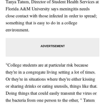
Tanya Tatum, Director of Student Health Services at
Florida A&M University says meningitis needs
close contact with those infected in order to spread;
something that is easy to do in a college
environment.
"College students are at particular risk because
they're in a congregate living setting a lot of times.
Or they're in situations where they're either kissing
or sharing drinks or eating utensils, things like that.
Doing things that could easily transmit the virus or
the bacteria from one person to the other, " Tatum