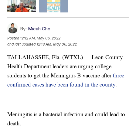
By:
Micah Cho
Posted
12:12 AM, May 06, 2022
and last updated
12:18 AM, May 06, 2022
TALLAHASSEE, Fla. (WTXL) — Leon County
Health Department leaders are urging college
students to get the Meningitis B vaccine after
three
confirmed cases have been found in the county
.
Meningitis is a bacterial infection and could lead to
death.