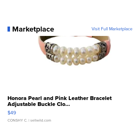
Marketplace
Visit Full Marketplace
Honora Pearl and Pink Leather Bracelet
Adjustable Buckle Clo...
$49
CONSHY C.
| sellwild.com