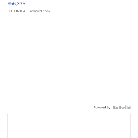
$56,335
LOTLINX A.
| sellwild.com
Powered by