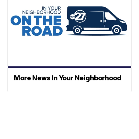
More News In Your Neighborhood