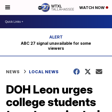
WATCH NOW
ABC 27 signal unavailable for some
viewers
NEWS
LOCAL NEWS
DOH Leon urges
college students