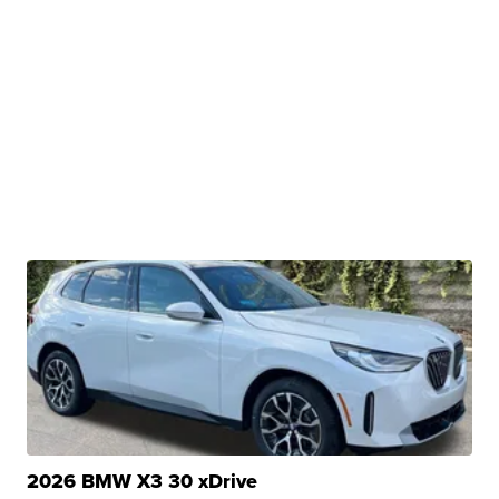
2026 BMW X3 30 xDrive