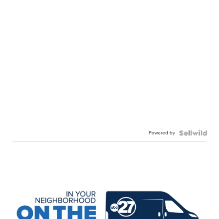
Powered by