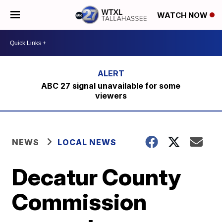
WATCH NOW
ABC 27 signal unavailable for some
viewers
NEWS
LOCAL NEWS
Decatur County
Commission