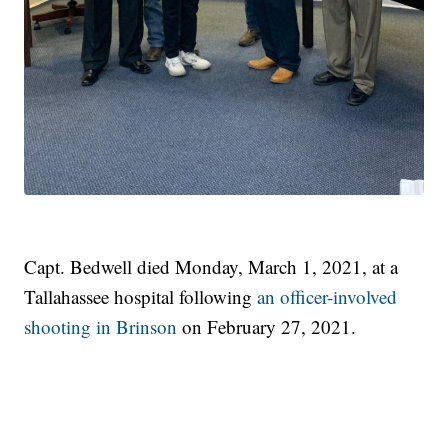
Capt. Bedwell died Monday, March 1, 2021, at a
Tallahassee hospital following
an officer-involved
shooting in Brinson
on February 27, 2021.