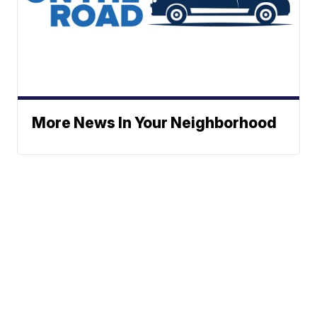
More News In Your Neighborhood