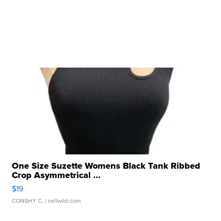
One Size Suzette Womens Black Tank Ribbed
Crop Asymmetrical ...
$19
CONSHY C.
| sellwild.com