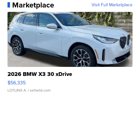
Marketplace
Visit Full Marketplace
2026 BMW X3 30 xDrive
$56,335
LOTLINX A.
| sellwild.com