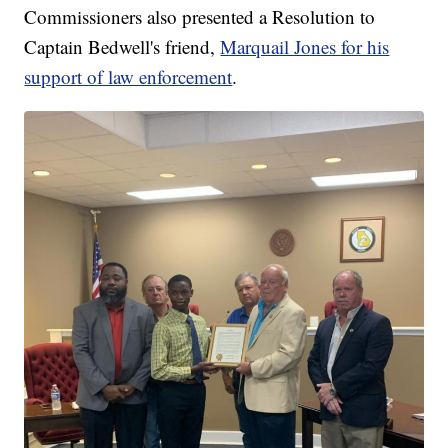
Commissioners also presented a Resolution to
Captain Bedwell's friend,
Marquail Jones for his
support of law enforcement
.