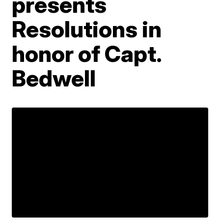
presents
Resolutions in
honor of Capt.
Bedwell