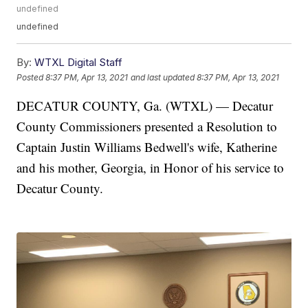
undefined
undefined
By:
WTXL Digital Staff
Posted
8:37 PM, Apr 13, 2021
and last updated
8:37 PM, Apr 13, 2021
DECATUR COUNTY, Ga. (WTXL) — Decatur
County Commissioners presented a Resolution to
Captain Justin Williams Bedwell's wife, Katherine
and his mother, Georgia, in Honor of his service to
Decatur County.