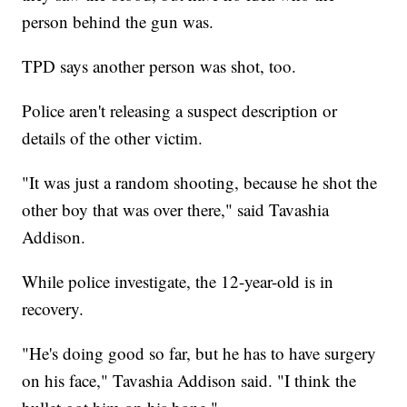
person behind the gun was.
TPD says another person was shot, too.
Police aren't releasing a suspect description or
details of the other victim.
"It was just a random shooting, because he shot the
other boy that was over there," said Tavashia
Addison.
While police investigate, the 12-year-old is in
recovery.
"He's doing good so far, but he has to have surgery
on his face," Tavashia Addison said. "I think the