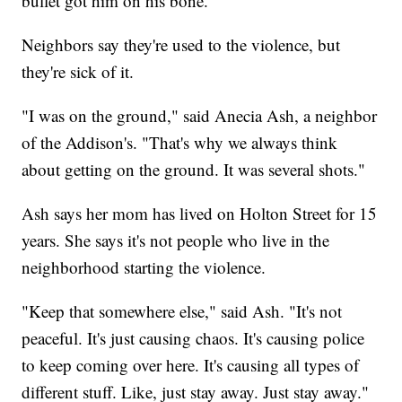
bullet got him on his bone."
Neighbors say they're used to the violence, but
they're sick of it.
"I was on the ground," said Anecia Ash, a neighbor
of the Addison's. "That's why we always think
about getting on the ground. It was several shots."
Ash says her mom has lived on Holton Street for 15
years. She says it's not people who live in the
neighborhood starting the violence.
"Keep that somewhere else," said Ash. "It's not
peaceful. It's just causing chaos. It's causing police
to keep coming over here. It's causing all types of
different stuff. Like, just stay away. Just stay away."