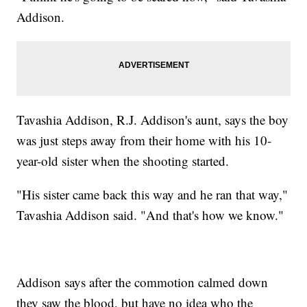
Addison.
Tavashia Addison, R.J. Addison's aunt, says the boy
was just steps away from their home with his 10-
year-old sister when the shooting started.
"His sister came back this way and he ran that way,"
Tavashia Addison said. "And that's how we know."
Addison says after the commotion calmed down
they saw the blood, but have no idea who the