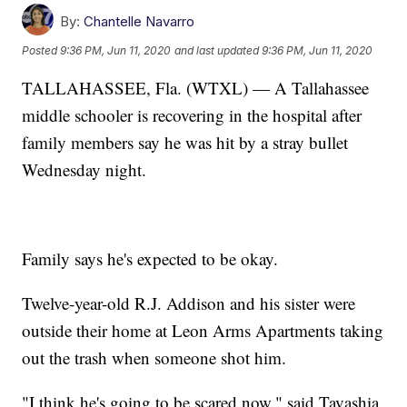
By:
Chantelle Navarro
Posted
9:36 PM, Jun 11, 2020
and last updated
9:36 PM, Jun 11, 2020
TALLAHASSEE, Fla. (WTXL) — A Tallahassee
middle schooler is recovering in the hospital after
family members say he was hit by a stray bullet
Wednesday night.
Family says he's expected to be okay.
Twelve-year-old R.J. Addison and his sister were
outside their home at Leon Arms Apartments taking
out the trash when someone shot him.
"I think he's going to be scared now," said Tavashia