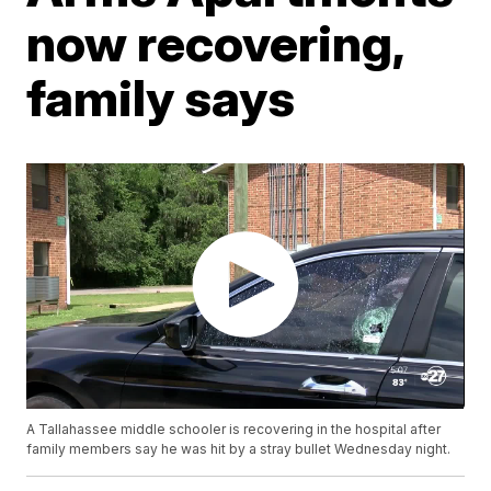
now recovering,
family says
A Tallahassee middle schooler is recovering in the hospital after
family members say he was hit by a stray bullet Wednesday night.