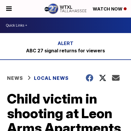
WATCH NOW
ABC 27 signal returns for viewers
NEWS
LOCAL NEWS
Child victim in
shooting at Leon
Arms Apartments