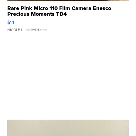
Rare Pink Micro 110 Film Camera Enesco
Precious Moments TD4
$14
NICOLE L.
| sellwild.com