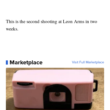
This is the second shooting at Leon Arms in two
weeks.
Marketplace
Visit Full Marketplace