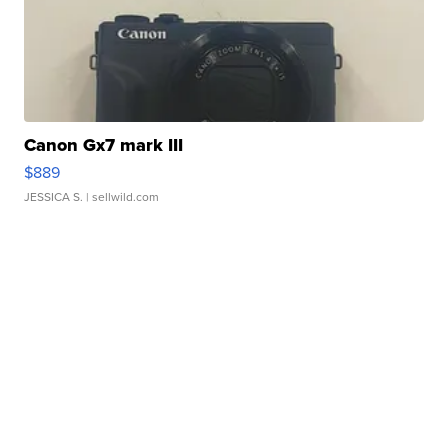
Canon Gx7 mark III
$889
JESSICA S.
| sellwild.com