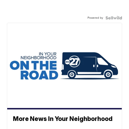
Powered by
More News In Your Neighborhood