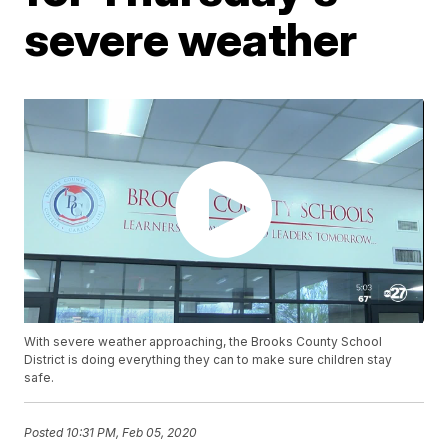
severe weather
With severe weather approaching, the Brooks County School
District is doing everything they can to make sure children stay
safe.
Posted
10:31 PM, Feb 05, 2020