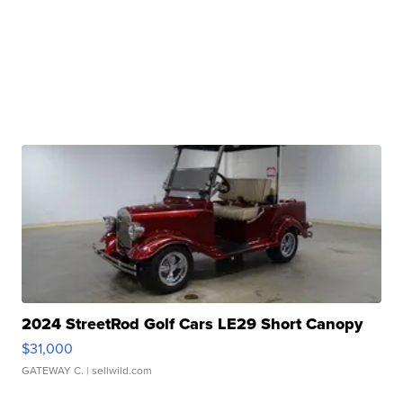
2024 StreetRod Golf Cars LE29 Short Canopy
$31,000
GATEWAY C.
| sellwild.com