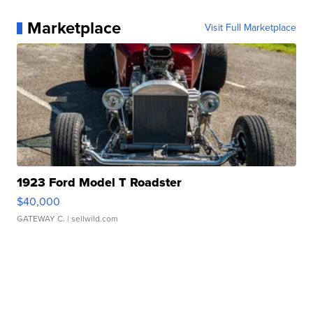
Marketplace
Visit Full Marketplace
1923 Ford Model T Roadster
$40,000
GATEWAY C.
| sellwild.com