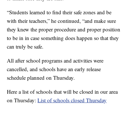
“Students learned to find their safe zones and be
with their teachers,” he continued, “and make sure
they knew the proper procedure and proper position
to be in in case something does happen so that they
can truly be safe.
All after school programs and activities were
cancelled, and schools have an early release
schedule planned on Thursday.
Here a list of schools that will be closed in our area
on Thursday:
List of schools closed Thursday