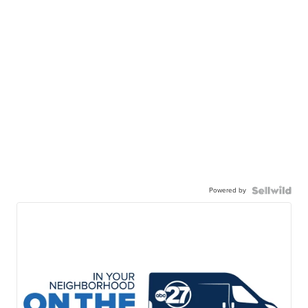
Powered by