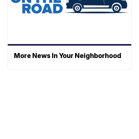
More News In Your Neighborhood