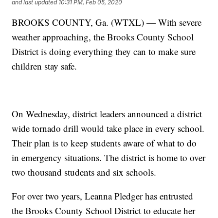
and last updated
10:31 PM, Feb 05, 2020
BROOKS COUNTY, Ga. (WTXL) — With severe
weather approaching, the Brooks County School
District is doing everything they can to make sure
children stay safe.
On Wednesday, district leaders announced a district
wide tornado drill would take place in every school.
Their plan is to keep students aware of what to do
in emergency situations. The district is home to over
two thousand students and six schools.
For over two years, Leanna Pledger has entrusted
the Brooks County School District to educate her