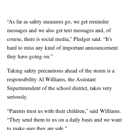
“As far as safety measures go, we get reminder
messages and we also get text messages and, of
course, there is social media,” Pledger said. “It’s
hard to miss any kind of important announcement
they have going on.”
Taking safety precautions ahead of the storm is a
responsibility Al Williams, the Assistant
Superintendent of the school district, takes very
seriously.
“Parents trust us with their children,” said Williams.
“They send them to us on a daily basis and we want
to make sure they are safe."