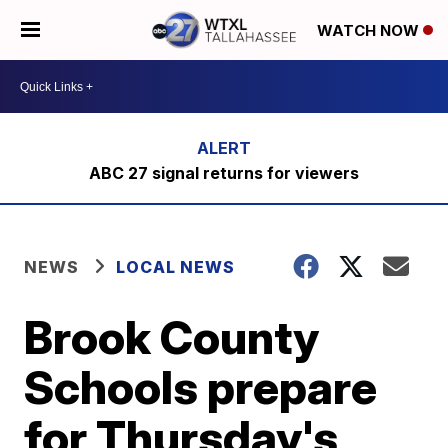
WATCH NOW
ABC 27 signal returns for viewers
NEWS
LOCAL NEWS
Brook County
Schools prepare
for Thursday's