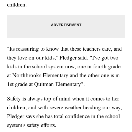
children.
"Its reassuring to know that these teachers care, and
they love on our kids,” Pledger said. "I've got two
kids in the school system now, one in fourth grade
at Northbrooks Elementary and the other one is in
1st grade at Quitman Elementary".
Safety is always top of mind when it comes to her
children, and with severe weather heading our way,
Pledger says she has total confidence in the school
system's safety efforts.