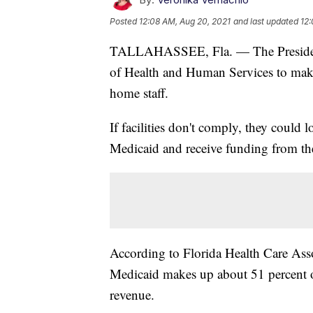
Posted
12:08 AM, Aug 20, 2021
and last updated
12:
TALLAHASSEE, Fla. — The President 
of Health and Human Services to make
home staff.
If facilities don't comply, they could l
Medicaid and receive funding from th
According to Florida Health Care Assoc
Medicaid makes up about 51 percent 
revenue.