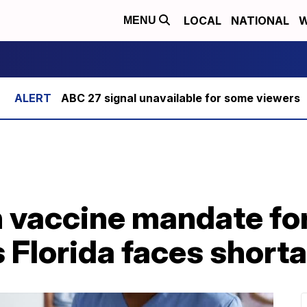
LOCAL
NATIONAL
W
MENU
ABC 27 signal unavailable for some viewers
n vaccine mandate fo
s Florida faces short