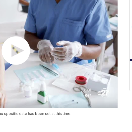
no specific date has been set at this time.