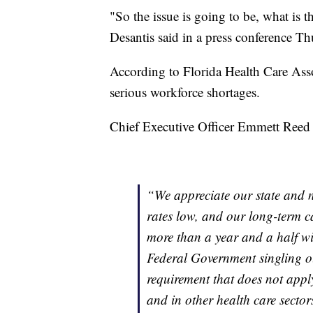
"So the issue is going to be, what is 
Desantis said in a press conference T
According to Florida Health Care Asso
serious workforce shortages.
Chief Executive Officer Emmett Reed r
“We appreciate our state and n
rates low, and our long-term ca
more than a year and a half wi
Federal Government singling o
requirement that does not apply
and in other health care sectors