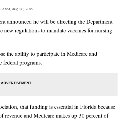
09 AM, Aug 20, 2021
announced he will be directing the Department
 new regulations to mandate vaccines for nursing
ose the ability to participate in Medicare and
e federal programs.
iation, that funding is essential in Florida because
of revenue and Medicare makes up 30 percent of