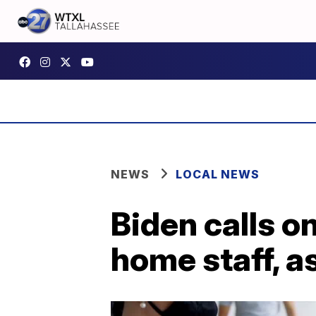
NEWS
LOCAL NEWS
Biden calls o
home staff, a