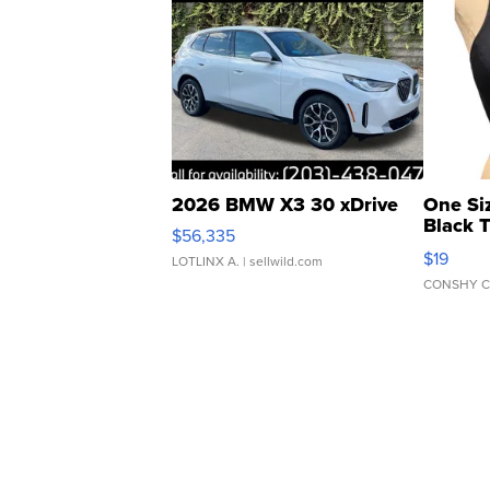
2026 BMW X3 30 xDrive
One Si
Black 
$56,335
Asymmet
$19
LOTLINX A.
| sellwild.com
CONSHY C