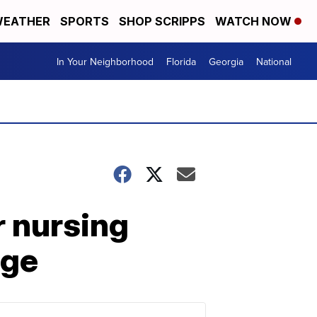
EATHER
SPORTS
SHOP SCRIPPS
WATCH NOW
In Your Neighborhood
Florida
Georgia
National
r nursing
age