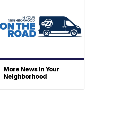
More News In Your
Neighborhood