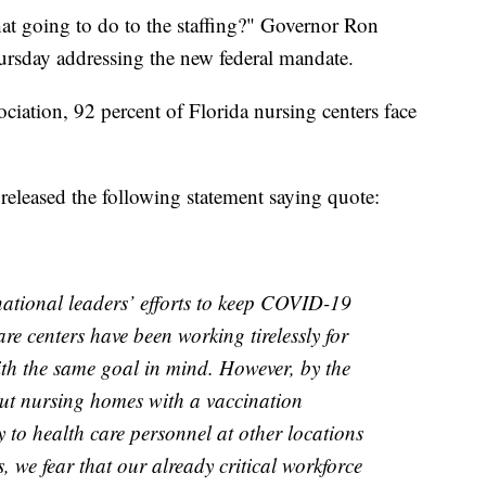
that going to do to the staffing?" Governor Ron
hursday addressing the new federal mandate.
ciation, 92 percent of Florida nursing centers face
eleased the following statement saying quote:
ational leaders’ efforts to keep COVID-19
re centers have been working tirelessly for
th the same goal in mind. However, by the
ut nursing homes with a vaccination
 to health care personnel at other locations
, we fear that our already critical workforce