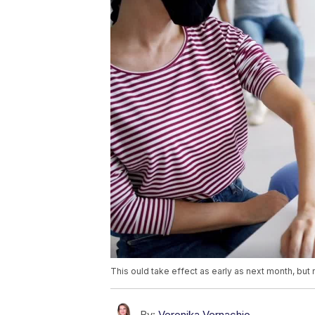
This ould take effect as early as next month, but 
By:
Veronika Vernachio