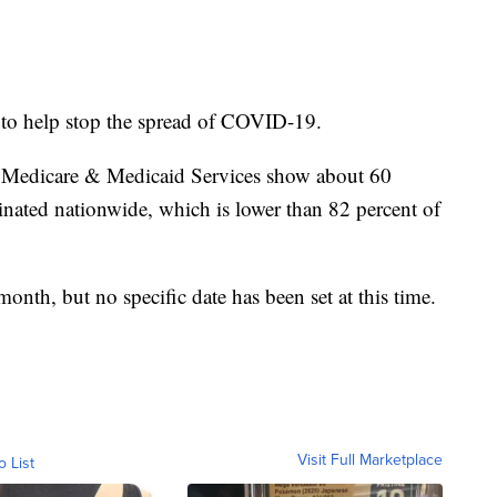
 to help stop the spread of COVID-19.
r Medicare & Medicaid Services show about 60
inated nationwide, which is lower than 82 percent of
 month, but no specific date has been set at this time.
Visit Full Marketplace
o List