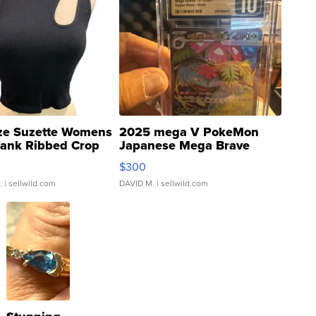
ze Suzette Womens
2025 mega V PokeMon
Tank Ribbed Crop
Japanese Mega Brave
rical ...
076/063 Super Rare H...
$300
.
| sellwild.com
DAVID M.
| sellwild.com