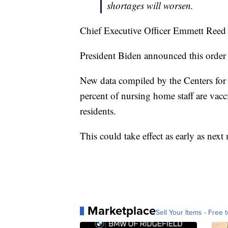
shortages will worsen.
Chief Executive Officer Emmett Reed
President Biden announced this order
New data compiled by the Centers fo
percent of nursing home staff are vacc
residents.
This could take effect as early as next
Marketplace
Sell Your Items - Free t