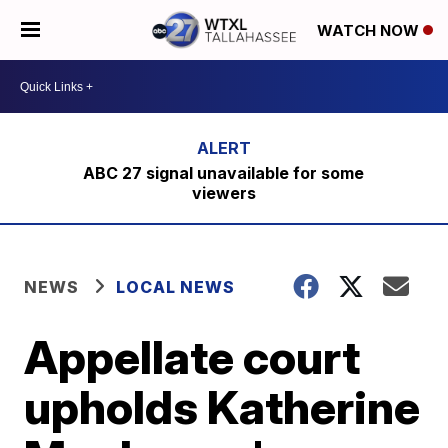
WATCH NOW
ABC 27 signal unavailable for some
viewers
NEWS
LOCAL NEWS
Appellate court
upholds Katherine