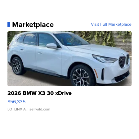
Marketplace
Visit Full Marketplace
2026 BMW X3 30 xDrive
$56,335
LOTLINX A.
| sellwild.com