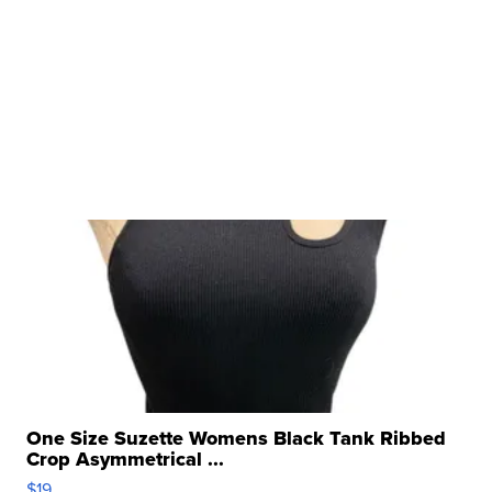
One Size Suzette Womens Black Tank Ribbed
Crop Asymmetrical ...
$19