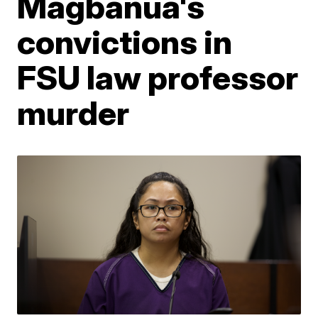
Magbanua's
convictions in
FSU law professor
murder