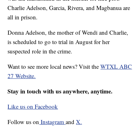
Charlie Adelson, Garcia, Rivera, and Magbanua are
all in prison.
Donna Adelson, the mother of Wendi and Charlie,
is scheduled to go to trial in August for her
suspected role in the crime.
Want to see more local news? Visit the
WTXL ABC
27 Website.
Stay in touch with us anywhere, anytime.
Like us on Facebook
Follow us on
Instagram
and
X.