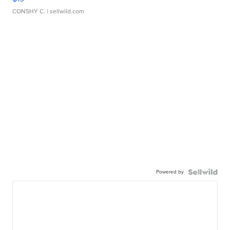
CONSHY C.
| sellwild.com
Powered by