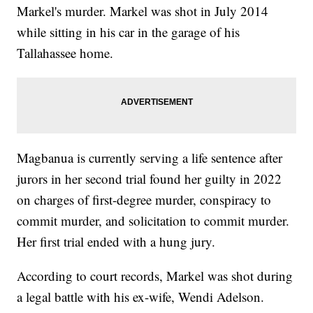
Markel's murder. Markel was shot in July 2014
while sitting in his car in the garage of his
Tallahassee home.
Magbanua is currently serving a life sentence after
jurors in her second trial found her guilty in 2022
on charges of first-degree murder, conspiracy to
commit murder, and solicitation to commit murder.
Her first trial ended with a hung jury.
According to court records, Markel was shot during
a legal battle with his ex-wife, Wendi Adelson.