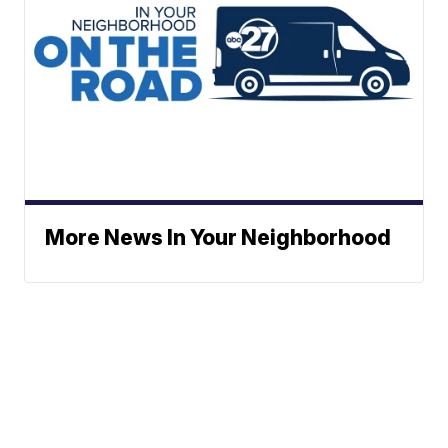
More News In Your Neighborhood