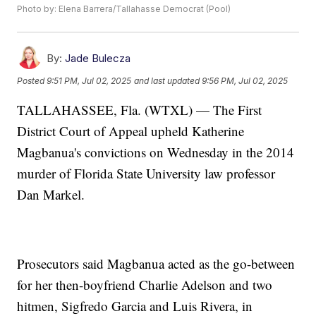
Photo by: Elena Barrera/Tallahasse Democrat (Pool)
By:
Jade Bulecza
Posted
9:51 PM, Jul 02, 2025
and last updated
9:56 PM, Jul 02, 2025
TALLAHASSEE, Fla. (WTXL) — The First
District Court of Appeal upheld Katherine
Magbanua's convictions on Wednesday in the 2014
murder of Florida State University law professor
Dan Markel.
Prosecutors said Magbanua acted as the go-between
for her then-boyfriend Charlie Adelson and two
hitmen, Sigfredo Garcia and Luis Rivera, in