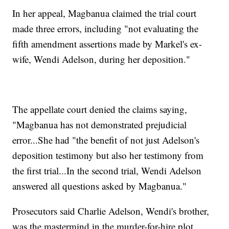
In her appeal, Magbanua claimed the trial court
made three errors, including "not evaluating the
fifth amendment assertions made by Markel's ex-
wife, Wendi Adelson, during her deposition."
The appellate court denied the claims saying,
"Magbanua has not demonstrated prejudicial
error...She had "the benefit of not just Adelson's
deposition testimony but also her testimony from
the first trial...In the second trial, Wendi Adelson
answered all questions asked by Magbanua."
Prosecutors said Charlie Adelson, Wendi's brother,
was the mastermind in the murder-for-hire plot.