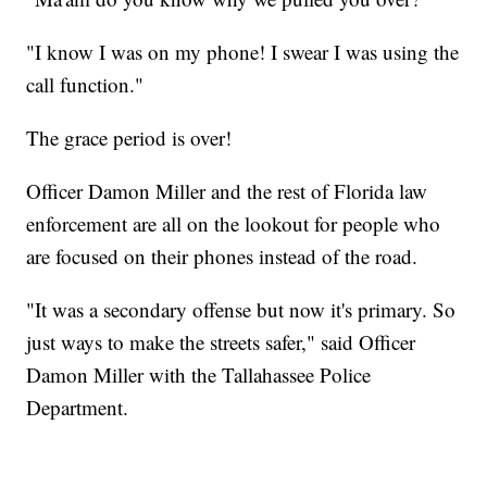
"I know I was on my phone! I swear I was using the
call function."
The grace period is over!
Officer Damon Miller and the rest of Florida law
enforcement are all on the lookout for people who
are focused on their phones instead of the road.
"It was a secondary offense but now it's primary. So
just ways to make the streets safer," said Officer
Damon Miller with the Tallahassee Police
Department.