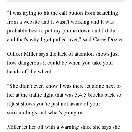
"I was trying to hit the call button from searching
from a website and it wasn't working and it was
probably best to put my phone down and I didn't
and that's why I got pulled over," said Casey Dozier.
Officer Miller says the lack of attention shows just
how dangerous it could be when you take your
hands off the wheel.
"She didn't even know I was there let alone next to
her at the traffic light that was 3,4,5 blocks back so
it just shows you're just not aware of your
surroundings and what's going on."
Miller let her off with a warning since she says she