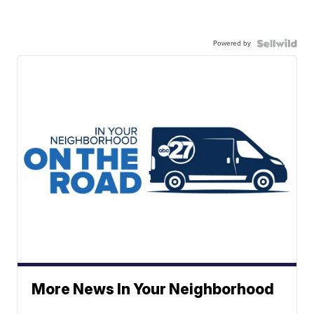
Powered by
More News In Your Neighborhood