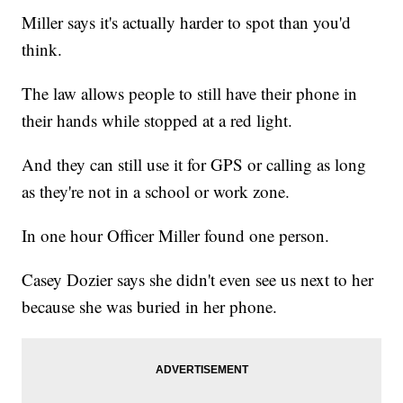
Miller says it's actually harder to spot than you'd
think.
The law allows people to still have their phone in
their hands while stopped at a red light.
And they can still use it for GPS or calling as long
as they're not in a school or work zone.
In one hour Officer Miller found one person.
Casey Dozier says she didn't even see us next to her
because she was buried in her phone.