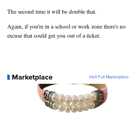
The second time it will be double that.
Again, if you're in a school or work zone there's no
excuse that could get you out of a ticket.
Marketplace
Visit Full Marketplace