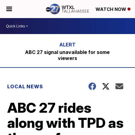
WATCH NOW
ABC 27 signal unavailable for some
viewers
LOCAL NEWS
ABC 27 rides
along with TPD as