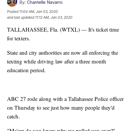
By:
Chantelle Navarro
Posted
11:04 AM, Jan 03, 2020
and last updated
11:12 AM, Jan 03, 2020
TALLAHASSEE, Fla. (WTXL) — It's ticket time
for texters.
State and city authorities are now all enforcing the
texting while driving law after a three month
education period.
ABC 27 rode along with a Tallahassee Police officer
on Thursday to see just how many people they'd
catch.
"Ma'am do you know why we pulled you over?"