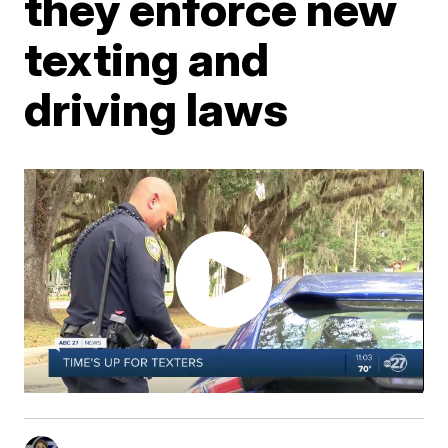
they enforce new
texting and
driving laws