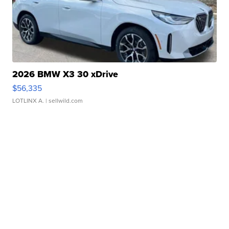
2026 BMW X3 30 xDrive
$56,335
LOTLINX A.
| sellwild.com