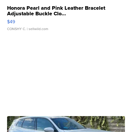
Honora Pearl and Pink Leather Bracelet
Adjustable Buckle Clo...
$49
CONSHY C.
| sellwild.com