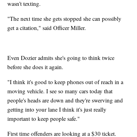
wasn't texting.
"The next time she gets stopped she can possibly
get a citation," said Officer Miller.
Even Dozier admits she's going to think twice
before she does it again.
"I think it's good to keep phones out of reach in a
moving vehicle. I see so many cars today that
people's heads are down and they're swerving and
getting into your lane I think it's just really
important to keep people safe."
First time offenders are looking at a $30 ticket.