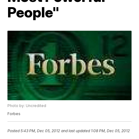
People"
Photo by: Uncredited
Forbes
Posted
5:43 PM, Dec 05, 2012
and last updated
1:08 PM, Dec 05, 2012