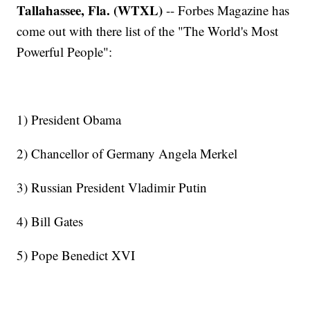
Tallahassee, Fla. (WTXL)
-- Forbes Magazine has
come out with there list of the "The World's Most
Powerful People":
1) President Obama
2) Chancellor of Germany Angela Merkel
3) Russian President Vladimir Putin
4) Bill Gates
5) Pope Benedict XVI