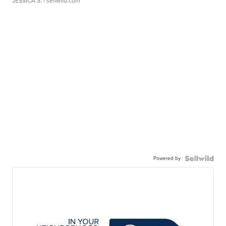
JESSICA S.
| sellwild.com
Powered by