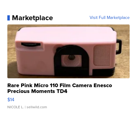
Marketplace
Visit Full Marketplace
Rare Pink Micro 110 Film Camera Enesco
Precious Moments TD4
$14
NICOLE L.
| sellwild.com