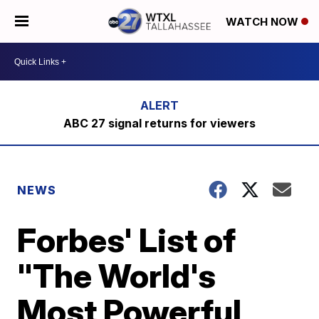
WATCH NOW
ABC 27 signal returns for viewers
NEWS
Forbes' List of
"The World's
Most Powerful