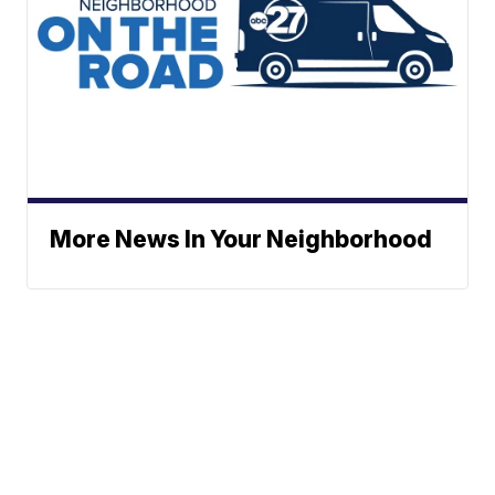
More News In Your Neighborhood