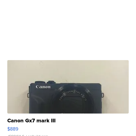
Canon Gx7 mark III
$889