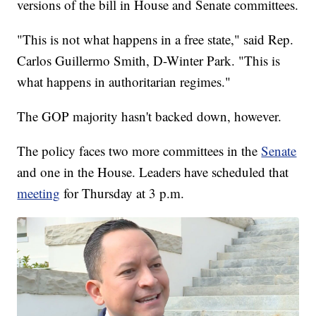
versions of the bill in House and Senate committees.
"This is not what happens in a free state," said Rep.
Carlos Guillermo Smith, D-Winter Park. "This is
what happens in authoritarian regimes."
The GOP majority hasn't backed down, however.
The policy faces two more committees in the
Senate
and one in the House. Leaders have scheduled that
meeting
for Thursday at 3 p.m.