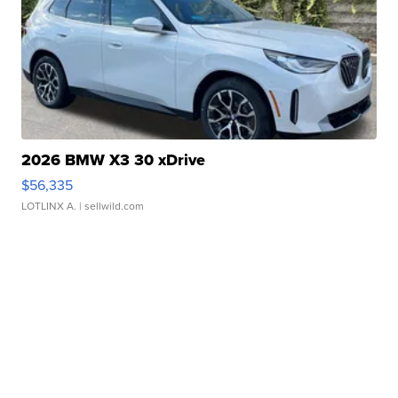
2026 BMW X3 30 xDrive
$56,335
LOTLINX A.
| sellwild.com