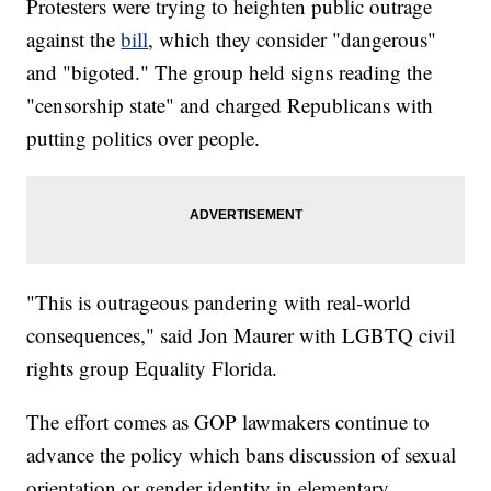
Protesters were trying to heighten public outrage
against the
bill
, which they consider "dangerous"
and "bigoted." The group held signs reading the
"censorship state" and charged Republicans with
putting politics over people.
"This is outrageous pandering with real-world
consequences," said Jon Maurer with LGBTQ civil
rights group Equality Florida.
The effort comes as GOP lawmakers continue to
advance the policy which bans discussion of sexual
orientation or gender identity in elementary