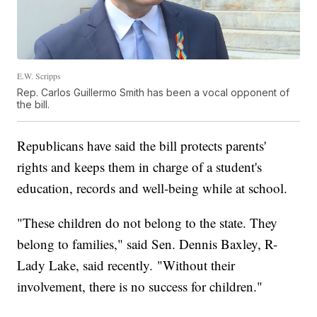
E.W. Scripps
Rep. Carlos Guillermo Smith has been a vocal opponent of
the bill.
Republicans have said the bill protects parents'
rights and keeps them in charge of a student's
education, records and well-being while at school.
"These children do not belong to the state. They
belong to families," said Sen. Dennis Baxley, R-
Lady Lake, said recently. "Without their
involvement, there is no success for children."