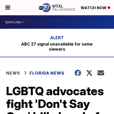
WATCH NOW
ABC 27 signal unavailable for some
viewers
NEWS
FLORIDA NEWS
LGBTQ advocates
fight 'Don't Say