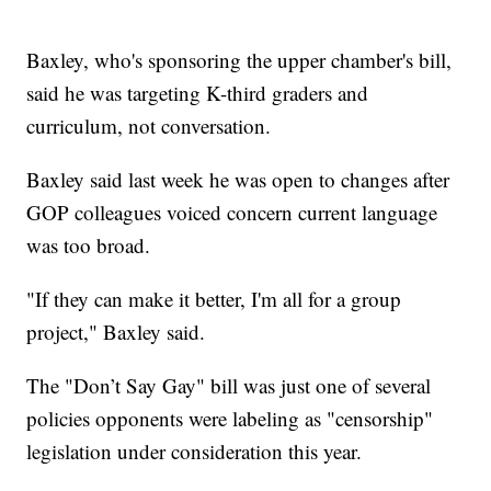
Baxley, who's sponsoring the upper chamber's bill,
said he was targeting K-third graders and
curriculum, not conversation.
Baxley said last week he was open to changes after
GOP colleagues voiced concern current language
was too broad.
"If they can make it better, I'm all for a group
project," Baxley said.
The "Don’t Say Gay" bill was just one of several
policies opponents were labeling as "censorship"
legislation under consideration this year.