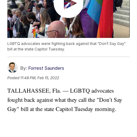
LGBTQ advocates were fighting back against that "Don’t Say Gay"
bill at the state Capitol Tuesday.
By:
Forrest Saunders
Posted
11:48 PM, Feb 15, 2022
TALLAHASSEE, Fla. — LGBTQ advocates
fought back against what they call the "Don’t Say
Gay" bill at the state Capitol Tuesday morning.