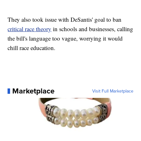
They also took issue with DeSantis' goal to ban
critical race theory
in schools and businesses, calling
the bill's language too vague, worrying it would
chill race education.
Marketplace
Visit Full Marketplace