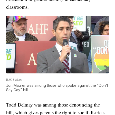
classrooms.
E.W. Scripps
Jon Maurer was among those who spoke against the "Don't
Say Gay" bill.
Todd Delmay was among those denouncing the
bill, which gives parents the right to sue if districts