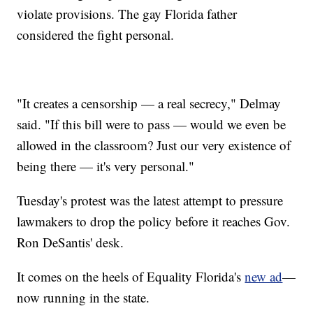
violate provisions. The gay Florida father
considered the fight personal.
"It creates a censorship — a real secrecy," Delmay
said. "If this bill were to pass — would we even be
allowed in the classroom? Just our very existence of
being there — it's very personal."
Tuesday's protest was the latest attempt to pressure
lawmakers to drop the policy before it reaches Gov.
Ron DeSantis' desk.
It comes on the heels of Equality Florida's
new ad
—
now running in the state.