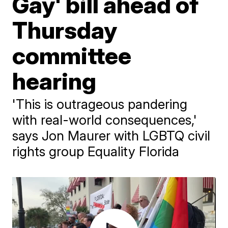
Gay' bill ahead of
Thursday
committee
hearing
'This is outrageous pandering
with real-world consequences,'
says Jon Maurer with LGBTQ civil
rights group Equality Florida