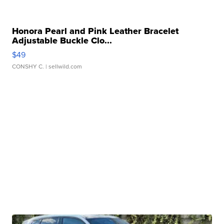
Honora Pearl and Pink Leather Bracelet
Adjustable Buckle Clo...
$49
CONSHY C.
| sellwild.com