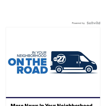
Powered by
More News In Your Neighborhood