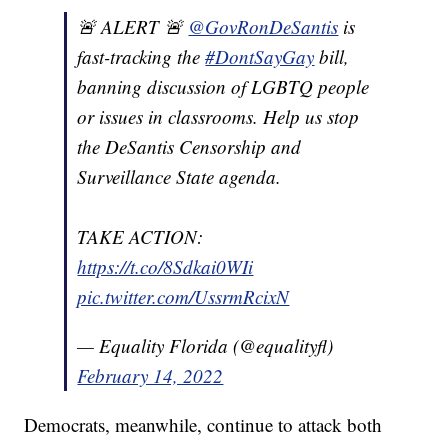
🚨 ALERT 🚨
@GovRonDeSantis
is
fast-tracking the
#DontSayGay
bill,
banning discussion of LGBTQ people
or issues in classrooms. Help us stop
the DeSantis Censorship and
Surveillance State agenda.
TAKE ACTION:
https://t.co/8Sdkai0WIi
pic.twitter.com/UssrmRcixN
— Equality Florida (@equalityfl)
February 14, 2022
Democrats, meanwhile, continue to attack both