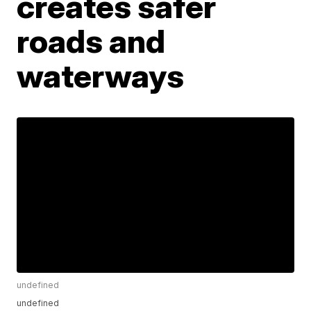
creates safer
roads and
waterways
undefined
undefined