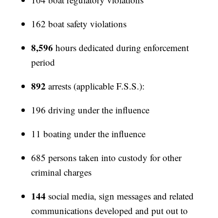
162 boat safety violations
8,596
hours dedicated during enforcement
period
892
arrests (applicable F.S.S.):
196 driving under the influence
11 boating under the influence
685 persons taken into custody for other
criminal charges
144
social media, sign messages and related
communications developed and put out to