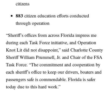
citizens
883
citizen education efforts conducted
through operation
“Sheriff’s offices from across Florida impress me
during each Task Force initiative, and Operation
Knot Lit did not disappoint,” said Charlotte County
Sheriff William Prummell, Jr. and Chair of the FSA
Task Force. “The commitment and cooperation by
each sheriff’s office to keep our drivers, boaters and
passengers safe is commendable. Florida is safer
today due to this hard work.”