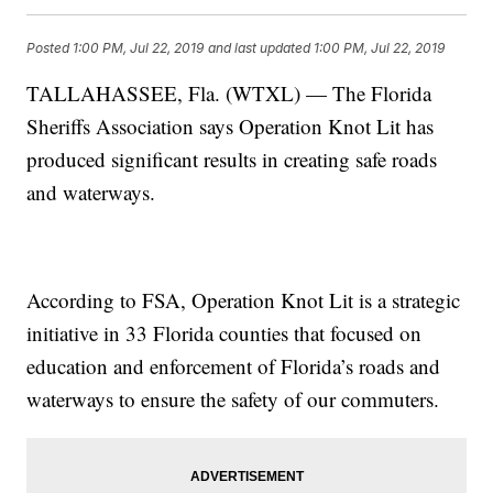
Posted
1:00 PM, Jul 22, 2019
and last updated
1:00 PM, Jul 22, 2019
TALLAHASSEE, Fla. (WTXL) — The Florida
Sheriffs Association says Operation Knot Lit has
produced significant results in creating safe roads
and waterways.
According to FSA, Operation Knot Lit is a strategic
initiative in 33 Florida counties that focused on
education and enforcement of Florida’s roads and
waterways to ensure the safety of our commuters.