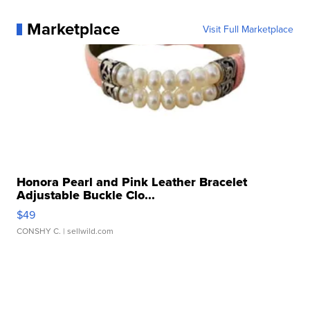
Marketplace
Visit Full Marketplace
Honora Pearl and Pink Leather Bracelet
Adjustable Buckle Clo...
$49
CONSHY C.
| sellwild.com