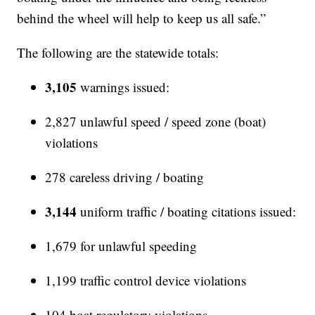
behind the wheel will help to keep us all safe.”
The following are the statewide totals:
3,105
warnings issued:
2,827 unlawful speed / speed zone (boat)
violations
278 careless driving / boating
3,144
uniform traffic / boating citations issued:
1,679 for unlawful speeding
1,199 traffic control device violations
104 boat regulatory violations