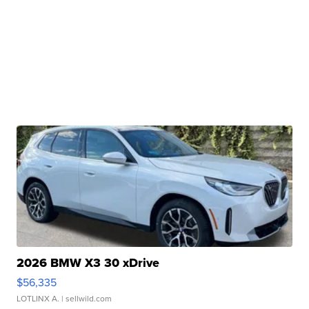
2026 BMW X3 30 xDrive
$56,335
LOTLINX A.
| sellwild.com