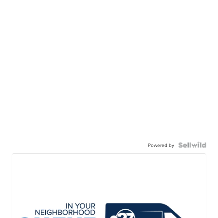
Powered by