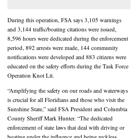
During this operation, FSA says 3,105 warnings
and 3,144 traffic/boating citations were issued,
8,596 hours were dedicated during the enforcement
period, 892 arrests were made, 144 community
notifications were developed and 883 citizens were
educated on the safety efforts during the Task Force
Operation Knot Lit.
“Amplifying the safety on our roads and waterways
is crucial for all Floridians and those who visit the
Sunshine State,” said FSA President and Columbia
County Sheriff Mark Hunter. “The dedicated
enforcement of state laws that deal with driving or
boating under the influence and being reckless