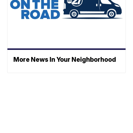
More News In Your Neighborhood