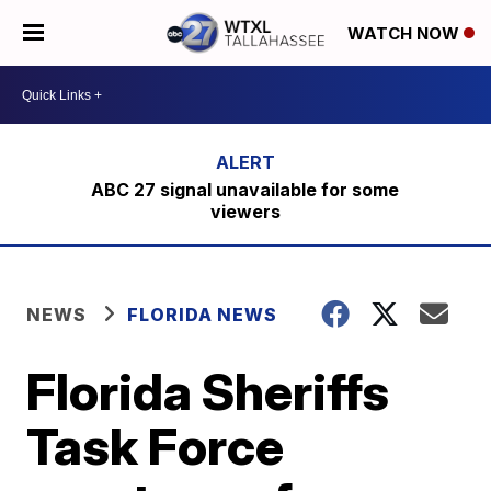
WATCH NOW
ABC 27 signal unavailable for some
viewers
NEWS
FLORIDA NEWS
Florida Sheriffs
Task Force