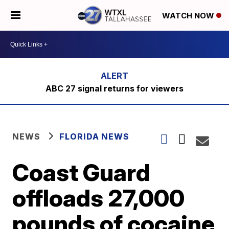
WATCH NOW
ABC 27 signal returns for viewers
NEWS
FLORIDA NEWS
Coast Guard
offloads 27,000
pounds of cocaine