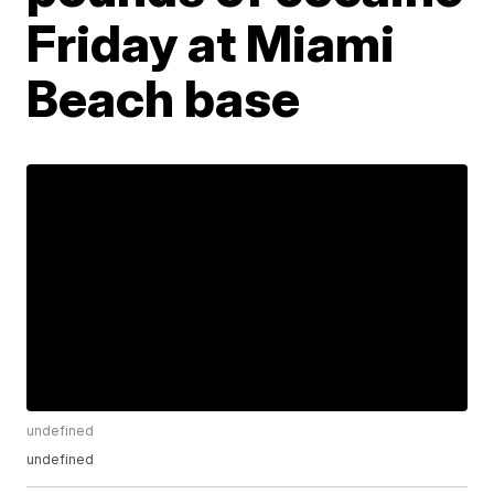
Friday at Miami
Beach base
undefined
undefined