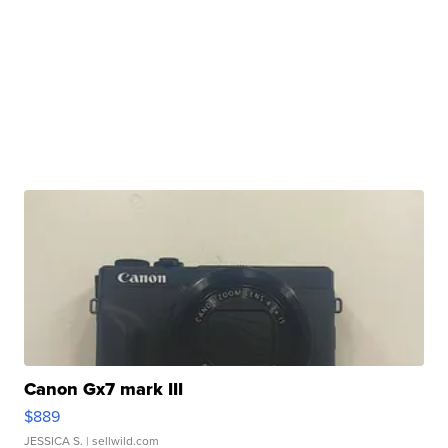
Canon Gx7 mark III
$889
JESSICA S.
| sellwild.com