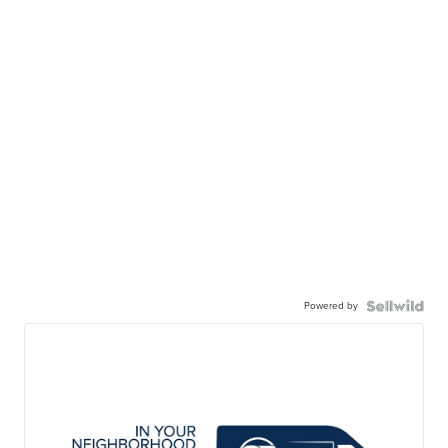
Powered by