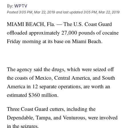
By:
WPTV
Posted
3:05 PM, Mar 22, 2019
and last updated
3:05 PM, Mar 22, 2019
MIAMI BEACH, Fla. — The U.S. Coast Guard
offloaded approximately 27,000 pounds of cocaine
Friday morning at its base on Miami Beach.
The agency said the drugs, which were seized off
the coasts of Mexico, Central America, and South
America in 12 separate operations, are worth an
estimated $360 million.
Three Coast Guard cutters, including the
Dependable, Tampa, and Venturous, were involved
in the seizures.