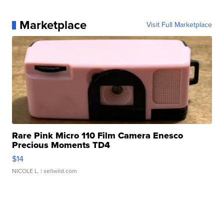
Marketplace
Visit Full Marketplace
Rare Pink Micro 110 Film Camera Enesco
Precious Moments TD4
$14
NICOLE L.
| sellwild.com