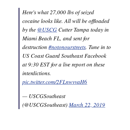
Here's what 27,000 lbs of seized
cocaine looks like. All will be offloaded
by the
@USCG
Cutter Tampa today in
Miami Beach FL, and sent for
destruction
#notonourstreets
. Tune in to
US Coast Guard Southeast Facebook
at 9:30 EST for a live report on these
interdictions.
pic.twitter.com/2FLnwvvaH6
— USCGSoutheast
(@USCGSoutheast)
March 22, 2019