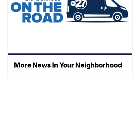
More News In Your Neighborhood