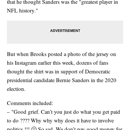
that he thought Sanders was the "greatest player in
NFL history."
But when Brooks posted a photo of the jersey on
his Instagram earlier this week, dozens of fans
thought the shirt was in support of Democratic
presidential candidate Bernie Sanders in the 2020
election.
Comments included:
– "Good grief. Can’t you just do what you get paid
to do ???? Why why why does it have to involve
politics !!! 🤢 So sad. We don’t pay good money for