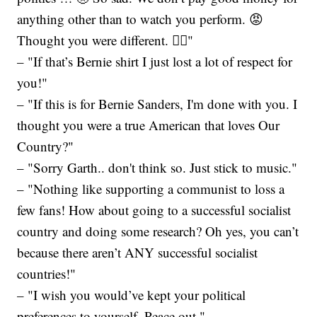
anything other than to watch you perform. 😡
Thought you were different. 🤦‍♀️"
– "If that’s Bernie shirt I just lost a lot of respect for
you!"
– "If this is for Bernie Sanders, I'm done with you. I
thought you were a true American that loves Our
Country?"
– "Sorry Garth.. don't think so. Just stick to music."
– "Nothing like supporting a communist to loss a
few fans! How about going to a successful socialist
country and doing some research? Oh yes, you can’t
because there aren’t ANY successful socialist
countries!"
– "I wish you would’ve kept your political
preferences to yourself. Peace out."