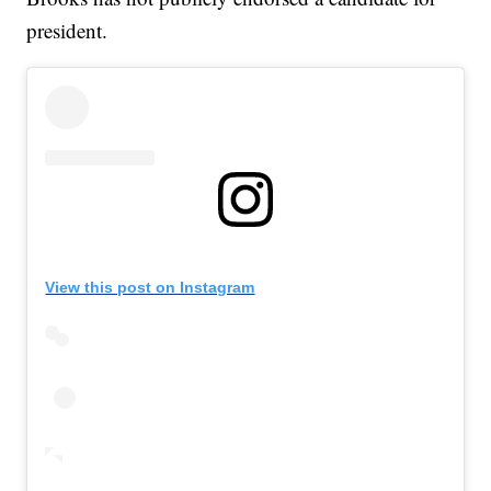
president.
View this post on Instagram