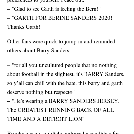
– "Glad to see Garth is feeling the Bern!"
– "GARTH FOR BERINE SANDERS 2020!
Thanks Garth!
Other fans were quick to jump in and reminded
others about Barry Sanders.
– "for all you uncultured people that no nothing
about football in the slightest. it’s BARRY Sanders.
so y’all can chill with the hate. this barry and garth
deserve nothing but respect✊"
– "He’s wearing a BARRY SANDERS JERSEY.
The GREATEST RUNNING BACK OF ALL
TIME AND A DETROIT LION"
Brooks has not publicly endorsed a candidate for