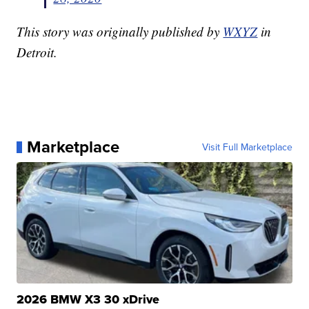
This story was originally published by
WXYZ
in
Detroit.
Marketplace
Visit Full Marketplace
2026 BMW X3 30 xDrive