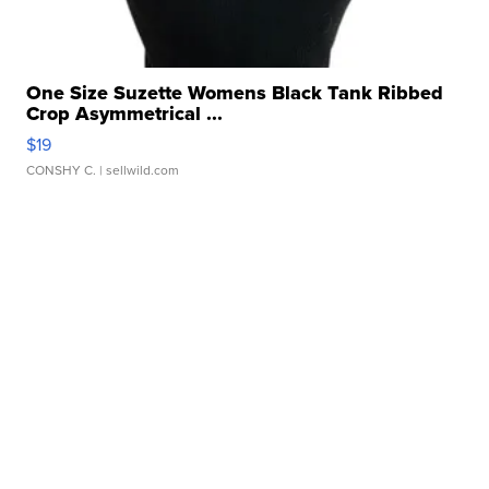
One Size Suzette Womens Black Tank Ribbed
Crop Asymmetrical ...
$19
CONSHY C.
| sellwild.com