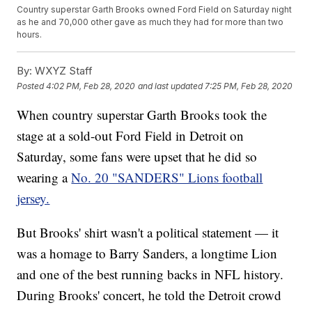
Country superstar Garth Brooks owned Ford Field on Saturday night
as he and 70,000 other gave as much they had for more than two
hours.
By:
WXYZ Staff
Posted
4:02 PM, Feb 28, 2020
and last updated
7:25 PM, Feb 28, 2020
When country superstar Garth Brooks took the
stage at a sold-out Ford Field in Detroit on
Saturday, some fans were upset that he did so
wearing a
No. 20 "SANDERS" Lions football
jersey.
But Brooks' shirt wasn't a political statement — it
was a homage to Barry Sanders, a longtime Lion
and one of the best running backs in NFL history.
During Brooks' concert, he told the Detroit crowd