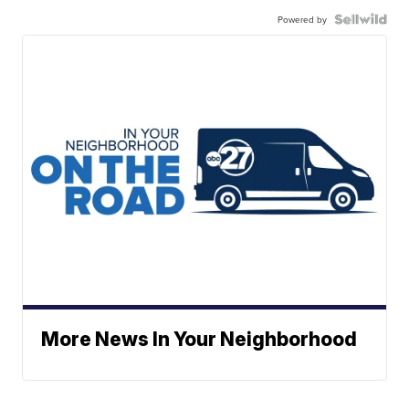
Powered by
More News In Your Neighborhood