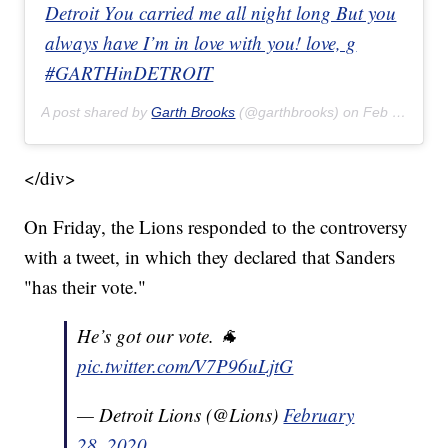
Detroit You carried me all night long But you
always have I’m in love with you! love, g
#GARTHinDETROIT
A post shared by
Garth Brooks
(@garthbrooks) on
Feb 22, 2020 at 8:17pm PST
</div>
On Friday, the Lions responded to the controversy
with a tweet, in which they declared that Sanders
"has their vote."
He’s got our vote. 🐐
pic.twitter.com/V7P96uLjtG
— Detroit Lions (@Lions)
February
28, 2020