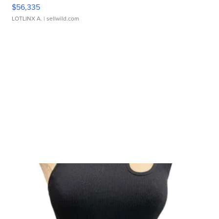
$56,335
LOTLINX A.
| sellwild.com