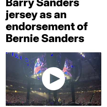
Barry Sanders
jersey as an
endorsement of
Bernie Sanders