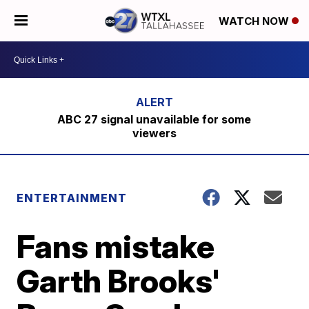
WATCH NOW
ABC 27 signal unavailable for some
viewers
ENTERTAINMENT
Fans mistake
Garth Brooks'