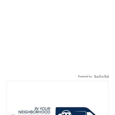
Powered by