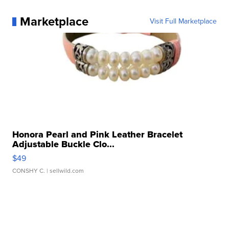
Marketplace
Visit Full Marketplace
Honora Pearl and Pink Leather Bracelet
Adjustable Buckle Clo...
$49
CONSHY C.
| sellwild.com