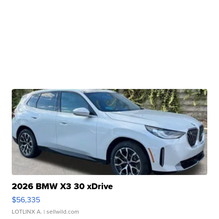
2026 BMW X3 30 xDrive
$56,335
LOTLINX A.
| sellwild.com