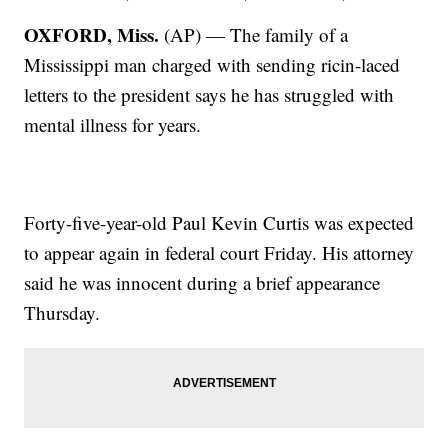
OXFORD, Miss.
(AP) — The family of a
Mississippi man charged with sending ricin-laced
letters to the president says he has struggled with
mental illness for years.
Forty-five-year-old Paul Kevin Curtis was expected
to appear again in federal court Friday. His attorney
said he was innocent during a brief appearance
Thursday.