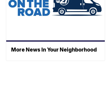
More News In Your Neighborhood