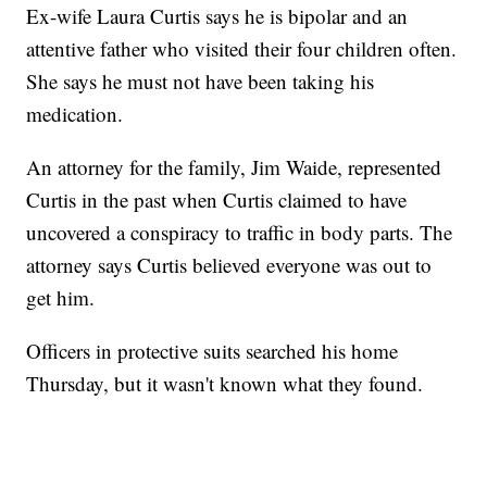
Ex-wife Laura Curtis says he is bipolar and an
attentive father who visited their four children often.
She says he must not have been taking his
medication.
An attorney for the family, Jim Waide, represented
Curtis in the past when Curtis claimed to have
uncovered a conspiracy to traffic in body parts. The
attorney says Curtis believed everyone was out to
get him.
Officers in protective suits searched his home
Thursday, but it wasn't known what they found.