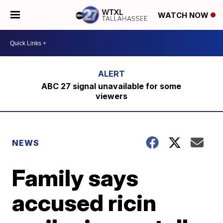
WATCH NOW
ABC 27 signal unavailable for some
viewers
NEWS
Family says
accused ricin