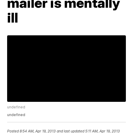
mailer is mentally
ill
undefined
undefined
Posted
8:54 AM, Apr 19, 2013
and last updated
5:11 AM, Apr 19, 2013