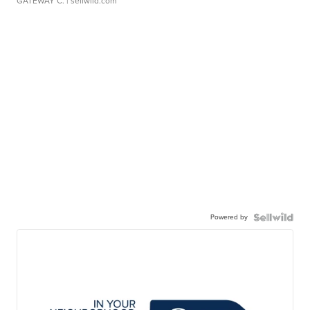
GATEWAY C.
| sellwild.com
Powered by