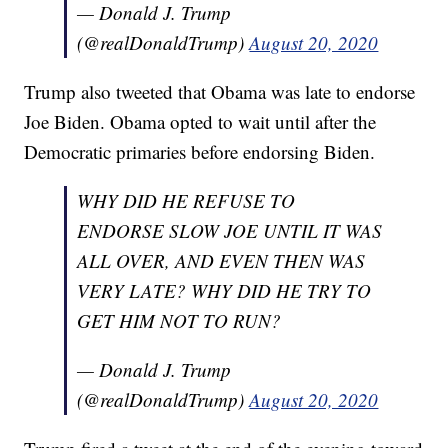
— Donald J. Trump
(@realDonaldTrump)
August 20, 2020
Trump also tweeted that Obama was late to endorse
Joe Biden. Obama opted to wait until after the
Democratic primaries before endorsing Biden.
WHY DID HE REFUSE TO
ENDORSE SLOW JOE UNTIL IT WAS
ALL OVER, AND EVEN THEN WAS
VERY LATE? WHY DID HE TRY TO
GET HIM NOT TO RUN?
— Donald J. Trump
(@realDonaldTrump)
August 20, 2020