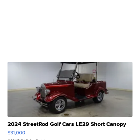
2024 StreetRod Golf Cars LE29 Short Canopy
$31,000