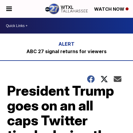
WATCH NOW
ABC 27 signal returns for viewers
President Trump
goes on an all
caps Twitter