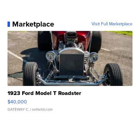
Marketplace
Visit Full Marketplace
1923 Ford Model T Roadster
$40,000
GATEWAY C.
| sellwild.com