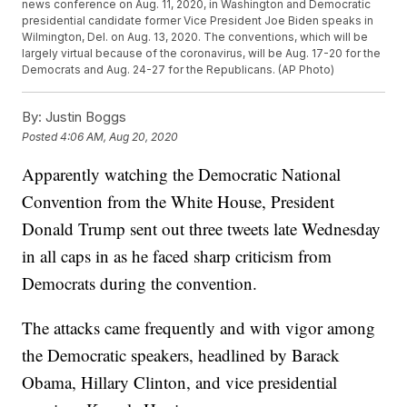
news conference on Aug. 11, 2020, in Washington and Democratic
presidential candidate former Vice President Joe Biden speaks in
Wilmington, Del. on Aug. 13, 2020. The conventions, which will be
largely virtual because of the coronavirus, will be Aug. 17-20 for the
Democrats and Aug. 24-27 for the Republicans. (AP Photo)
By:
Justin Boggs
Posted
4:06 AM, Aug 20, 2020
Apparently watching the Democratic National
Convention from the White House, President
Donald Trump sent out three tweets late Wednesday
in all caps in as he faced sharp criticism from
Democrats during the convention.
The attacks came frequently and with vigor among
the Democratic speakers, headlined by Barack
Obama, Hillary Clinton, and vice presidential