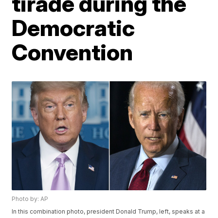
tirade during the
Democratic
Convention
Photo by: AP
In this combination photo, president Donald Trump, left, speaks at a