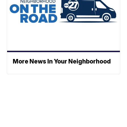
More News In Your Neighborhood