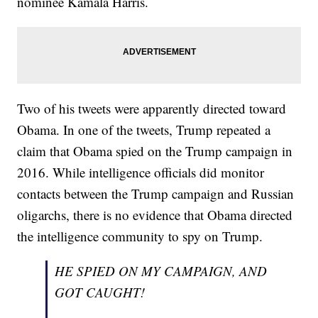
nominee Kamala Harris.
Two of his tweets were apparently directed toward
Obama. In one of the tweets, Trump repeated a
claim that Obama spied on the Trump campaign in
2016. While intelligence officials did monitor
contacts between the Trump campaign and Russian
oligarchs, there is no evidence that Obama directed
the intelligence community to spy on Trump.
HE SPIED ON MY CAMPAIGN, AND
GOT CAUGHT!