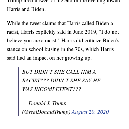
Trump fired a tweet at the end of the evening toward
Harris and Biden.
While the tweet claims that Harris called Biden a
racist, Harris explicitly said in June 2019, "I do not
believe you are a racist." Harris did criticize Biden’s
stance on school busing in the 70s, which Harris
said had an impact on her growing up.
BUT DIDN’T SHE CALL HIM A
RACIST??? DIDN’T SHE SAY HE
WAS INCOMPETENT???
— Donald J. Trump
(@realDonaldTrump)
August 20, 2020