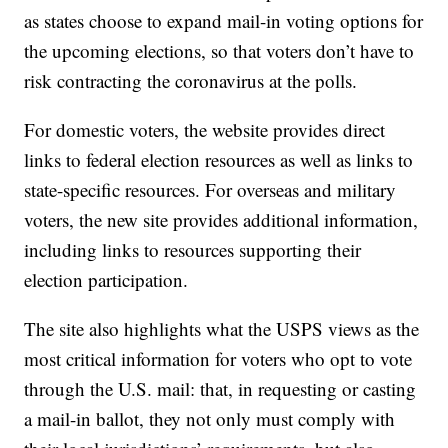
as states choose to expand mail-in voting options for
the upcoming elections, so that voters don’t have to
risk contracting the coronavirus at the polls.
For domestic voters, the website provides direct
links to federal election resources as well as links to
state-specific resources. For overseas and military
voters, the new site provides additional information,
including links to resources supporting their
election participation.
The site also highlights what the USPS views as the
most critical information for voters who opt to vote
through the U.S. mail: that, in requesting or casting
a mail-in ballot, they not only must comply with