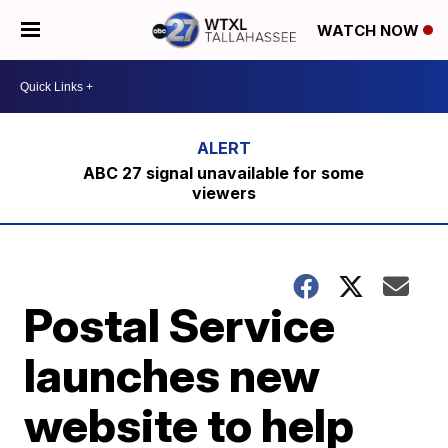
WATCH NOW
ABC 27 signal unavailable for some
viewers
Postal Service
launches new
website to help