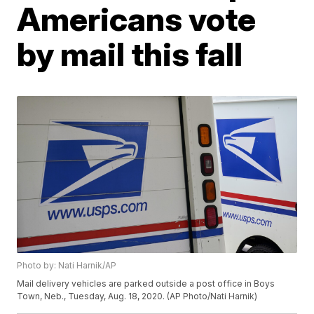
Americans vote
by mail this fall
Photo by: Nati Harnik/AP
Mail delivery vehicles are parked outside a post office in Boys
Town, Neb., Tuesday, Aug. 18, 2020. (AP Photo/Nati Harnik)