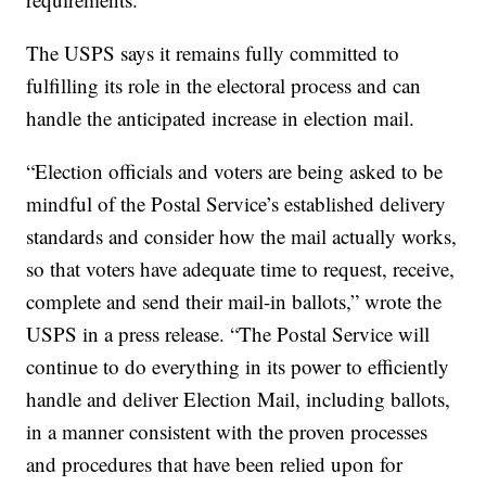
The USPS says it remains fully committed to
fulfilling its role in the electoral process and can
handle the anticipated increase in election mail.
“Election officials and voters are being asked to be
mindful of the Postal Service’s established delivery
standards and consider how the mail actually works,
so that voters have adequate time to request, receive,
complete and send their mail-in ballots,” wrote the
USPS in a press release. “The Postal Service will
continue to do everything in its power to efficiently
handle and deliver Election Mail, including ballots,
in a manner consistent with the proven processes
and procedures that have been relied upon for