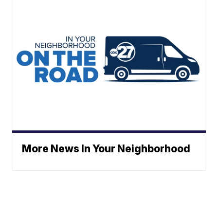
More News In Your Neighborhood