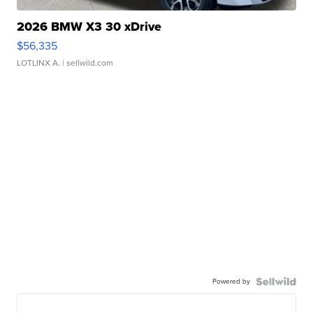
2026 BMW X3 30 xDrive
$56,335
LOTLINX A.
| sellwild.com
Powered by