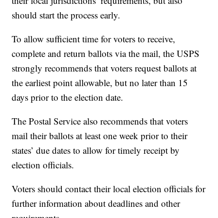
their local jurisdictions’ requirements, but also
should start the process early.
To allow sufficient time for voters to receive,
complete and return ballots via the mail, the USPS
strongly recommends that voters request ballots at
the earliest point allowable, but no later than 15
days prior to the election date.
The Postal Service also recommends that voters
mail their ballots at least one week prior to their
states’ due dates to allow for timely receipt by
election officials.
Voters should contact their local election officials for
further information about deadlines and other
requirements.