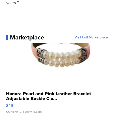
years.”
Marketplace
Visit Full Marketplace
Honora Pearl and Pink Leather Bracelet
Adjustable Buckle Clo...
$49
CONSHY C.
| sellwild.com