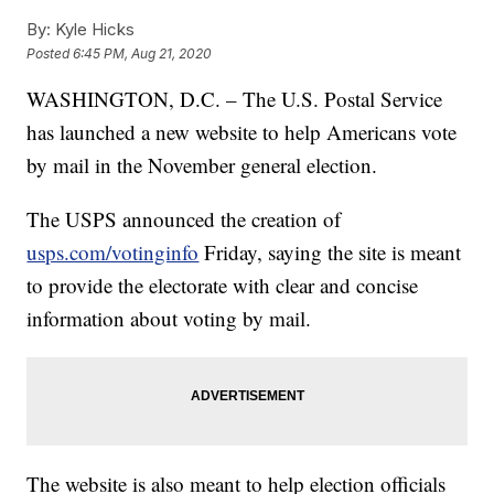
By:
Kyle Hicks
Posted
6:45 PM, Aug 21, 2020
WASHINGTON, D.C. – The U.S. Postal Service
has launched a new website to help Americans vote
by mail in the November general election.
The USPS announced the creation of
usps.com/votinginfo
Friday, saying the site is meant
to provide the electorate with clear and concise
information about voting by mail.
The website is also meant to help election officials