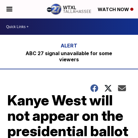
WATCH NOW
ABC 27 signal unavailable for some
viewers
Kanye West will
not appear on the
presidential ballot