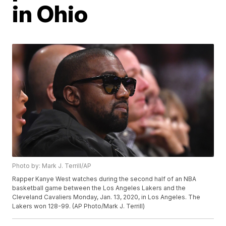
in Ohio
Photo by: Mark J. Terrill/AP
Rapper Kanye West watches during the second half of an NBA
basketball game between the Los Angeles Lakers and the
Cleveland Cavaliers Monday, Jan. 13, 2020, in Los Angeles. The
Lakers won 128-99. (AP Photo/Mark J. Terrill)