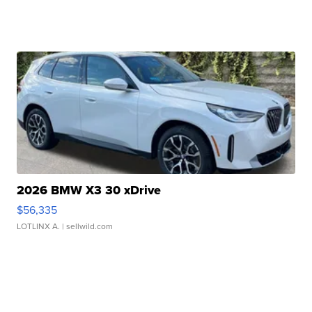
2026 BMW X3 30 xDrive
$56,335
LOTLINX A.
| sellwild.com