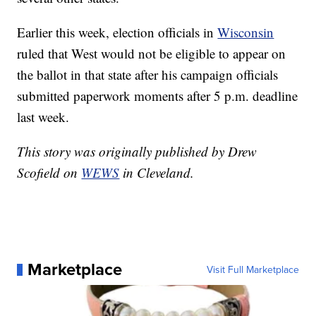
Earlier this week, election officials in
Wisconsin
ruled that West would not be eligible to appear on
the ballot in that state after his campaign officials
submitted paperwork moments after 5 p.m. deadline
last week.
This story was originally published by Drew
Scofield on
WEWS
in Cleveland.
Marketplace
Visit Full Marketplace