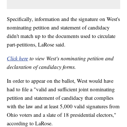
Specifically, information and the signature on West's
nominating petition and statement of candidacy
didn't match up to the documents used to circulate
part-petitions, LaRose said.
Click here
to view West's nominating petition and
declaration of candidacy forms.
In order to appear on the ballot, West would have
had to file a "valid and sufficient joint nominating
petition and statement of candidacy that complies
with the law and at least 5,000 valid signatures from
Ohio voters and a slate of 18 presidential electors,"
according to LaRose.