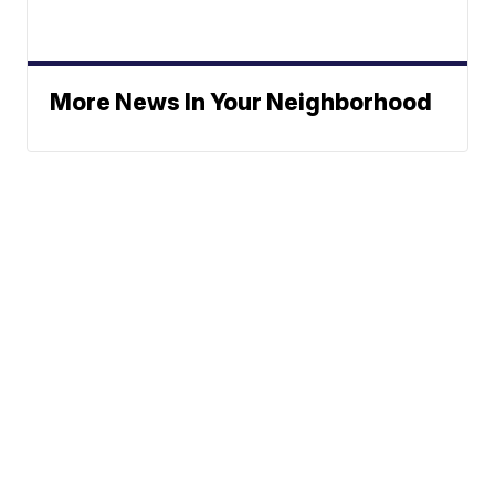
More News In Your Neighborhood