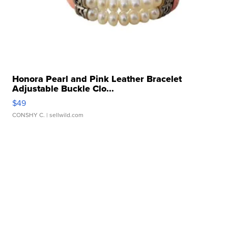
Honora Pearl and Pink Leather Bracelet
Adjustable Buckle Clo...
$49
CONSHY C.
| sellwild.com