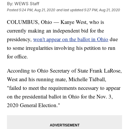
By:
WEWS Staff
Posted
5:24 PM, Aug 21, 2020
and last updated
5:27 PM, Aug 21, 2020
COLUMBUS, Ohio — Kanye West, who is
currently making an independent bid for the
presidency,
won't appear on the ballot in Ohio
due
to some irregularities involving his petition to run
for office.
According to Ohio Secretary of State Frank LaRose,
West and his running mate, Michelle Tidball,
"failed to meet the requirements necessary to appear
on the presidential ballot in Ohio for the Nov. 3,
2020 General Election."