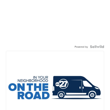
Powered by