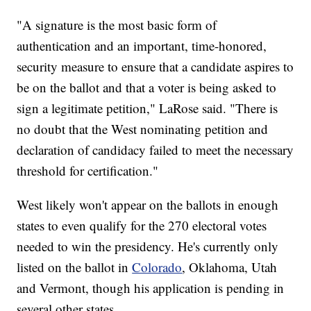
"A signature is the most basic form of
authentication and an important, time-honored,
security measure to ensure that a candidate aspires to
be on the ballot and that a voter is being asked to
sign a legitimate petition," LaRose said. "There is
no doubt that the West nominating petition and
declaration of candidacy failed to meet the necessary
threshold for certification."
West likely won't appear on the ballots in enough
states to even qualify for the 270 electoral votes
needed to win the presidency. He's currently only
listed on the ballot in
Colorado
, Oklahoma, Utah
and Vermont, though his application is pending in
several other states.