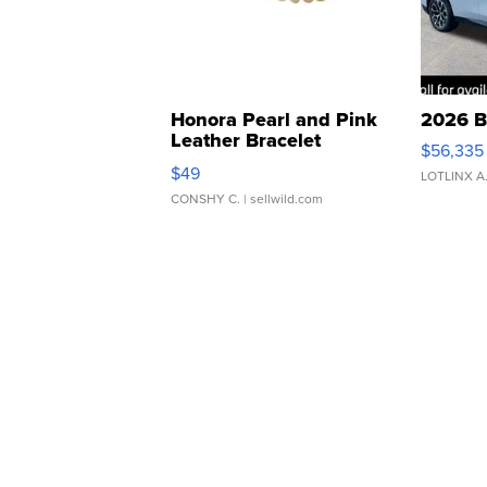
Honora Pearl and Pink
2026 B
Leather Bracelet
$56,335
Adjustable Buckle Clo...
$49
LOTLINX A
CONSHY C.
| sellwild.com