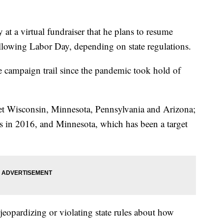
at a virtual fundraiser that he plans to resume
llowing Labor Day, depending on state regulations.
e campaign trail since the pandemic took hold of
get Wisconsin, Minnesota, Pennsylvania and Arizona;
ts in 2016, and Minnesota, which has been a target
jeopardizing or violating state rules about how