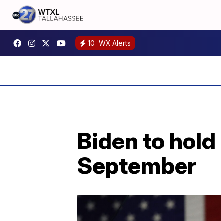
10
WX Alerts
Biden to hold
September