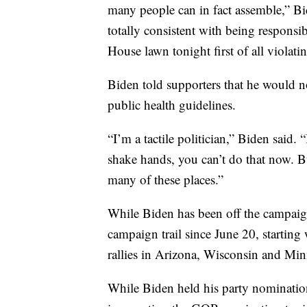
many people can in fact assemble,” Bid
totally consistent with being responsi
House lawn tonight first of all violati
Biden told supporters that he would no
public health guidelines.
“I’m a tactile politician,” Biden said.
shake hands, you can’t do that now. Bu
many of these places.”
While Biden has been off the campaig
campaign trail since June 20, starting
rallies in Arizona, Wisconsin and Min
While Biden held his party nominati