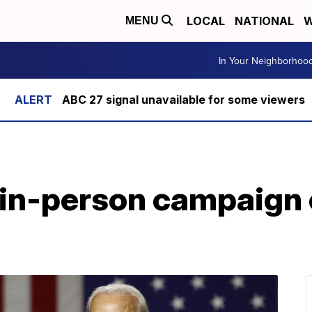
LOCAL
NATIONAL
W
MENU
In Your Neighborhoo
ABC 27 signal unavailable for some viewers
 in-person campaign 