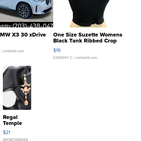
MW X3 30 xDrive
One Size Suzette Womens
Black Tank Ribbed Crop
Asymmetrical ...
$19
.
| sellwild.com
CONSHY C.
| sellwild.com
Regal
Temple
Droplet
$21
Earrings
SPORTSERVER