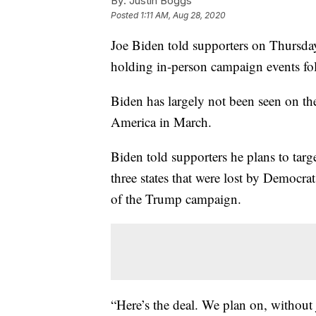
By:
Justin Boggs
Posted
1:11 AM, Aug 28, 2020
Joe Biden told supporters on Thursday 
holding in-person campaign events fo
Biden has largely not been seen on th
America in March.
Biden told supporters he plans to tar
three states that were lost by Democra
of the Trump campaign.
“Here’s the deal. We plan on, without 