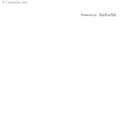
P.
| sellwild.com
Powered by