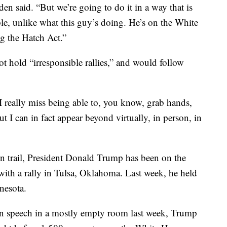
en said. “But we’re going to do it in a way that is
ble, unlike what this guy’s doing. He’s on the White
ng the Hatch Act.”
t hold “irresponsible rallies,” and would follow
 “I really miss being able to, you know, grab hands,
t I can in fact appear beyond virtually, in person, in
n trail, President Donald Trump has been on the
 with a rally in Tulsa, Oklahoma. Last week, he held
nesota.
on speech in a mostly empty room last week, Trump