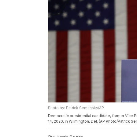
Photo by: Patrick Semansky/AP
Democratic presidential candidate, former Vice 
14, 2020, in Wilmington, Del. (AP Photo/Patrick S