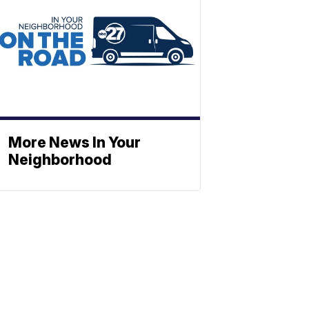
More News In Your
Neighborhood