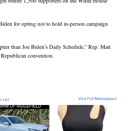
ght before 1,500 supporters on the White House
iden for opting not to hold in-person campaign
tier than Joe Biden’s Daily Schedule,” Rep. Matt
he Republican convention.
Visit Full Marketplace
o List