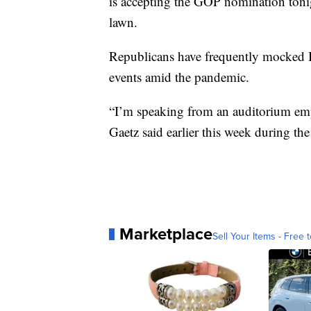
is accepting the GOP nomination toni
lawn.
Republicans have frequently mocked B
events amid the pandemic.
“I’m speaking from an auditorium emp
Gaetz said earlier this week during t
Marketplace
Sell Your Items - Free t