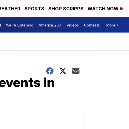
EATHER
SPORTS
SHOP SCRIPPS
WATCH NOW
d
We're Listening
America 250
Videos
Contests
More +
events in