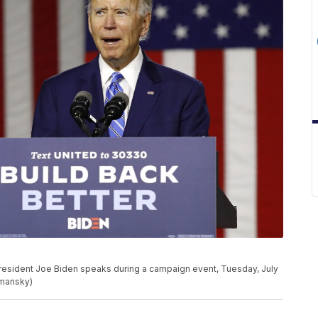
President Joe Biden speaks during a campaign event, Tuesday, July
emansky)