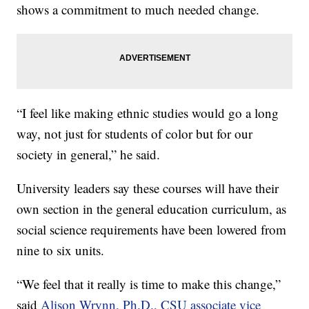
shows a commitment to much needed change.
“I feel like making ethnic studies would go a long
way, not just for students of color but for our
society in general,” he said.
University leaders say these courses will have their
own section in the general education curriculum, as
social science requirements have been lowered from
nine to six units.
“We feel that it really is time to make this change,”
said
Alison Wrynn, Ph.D., CSU associate vice