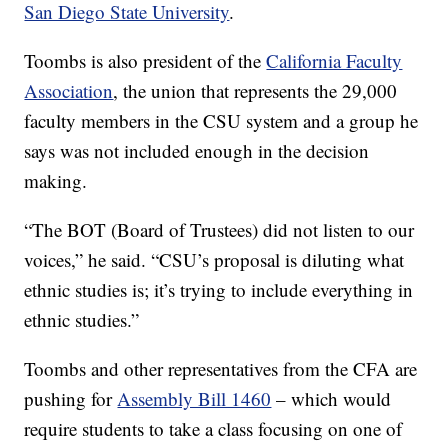
San Diego State University
.
Toombs is also president of the
California Faculty
Association
, the union that represents the 29,000
faculty members in the CSU system and a group he
says was not included enough in the decision
making.
“The BOT (Board of Trustees) did not listen to our
voices,” he said. “CSU’s proposal is diluting what
ethnic studies is; it’s trying to include everything in
ethnic studies.”
Toombs and other representatives from the CFA are
pushing for
Assembly Bill 1460
– which would
require students to take a class focusing on one of