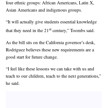
four ethnic groups: African Americans, Latin X,
Asian Americans and indigenous groups.
“It will actually give students essential knowledge
st
that they need in the 21
century,” Toombs said.
As the bill sits on the California governor’s desk,
Rodriguez believes these new requirements are a
good start for future change.
“I feel like these lessons we can take with us and
teach to our children, teach to the next generations,”
he said.