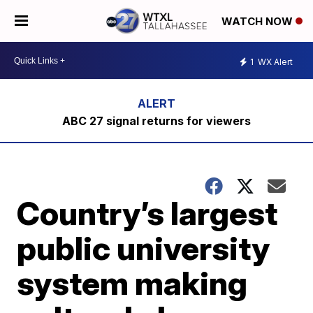
WATCH NOW
1
WX Alert
ABC 27 signal returns for viewers
Country’s largest
public university
system making