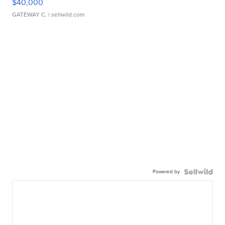
$40,000
GATEWAY C.
| sellwild.com
Powered by