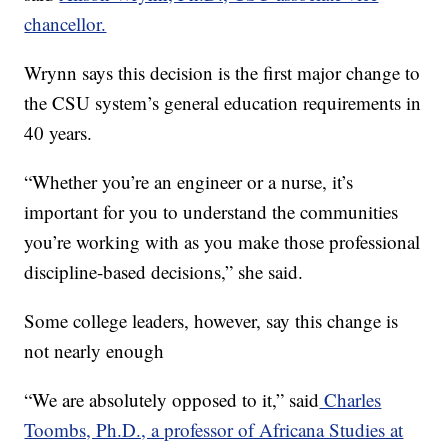
chancellor.
Wrynn says this decision is the first major change to
the CSU system’s general education requirements in
40 years.
“Whether you’re an engineer or a nurse, it’s
important for you to understand the communities
you’re working with as you make those professional
discipline-based decisions,” she said.
Some college leaders, however, say this change is
not nearly enough
“We are absolutely opposed to it,” said
Charles
Toombs, Ph.D., a professor of Africana Studies at