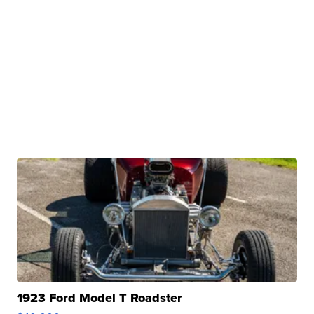
1923 Ford Model T Roadster