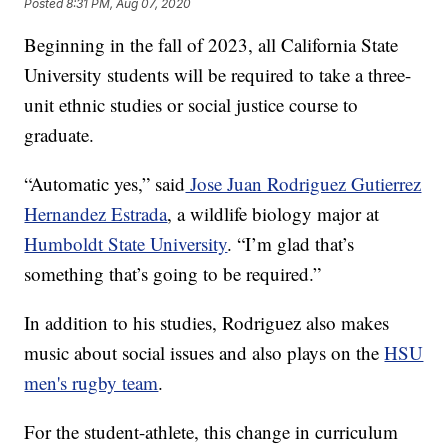
Posted
8:31 PM, Aug 07, 2020
Beginning in the fall of 2023, all California State
University students will be required to take a three-
unit ethnic studies or social justice course to
graduate.
“Automatic yes,” said
Jose Juan Rodriguez Gutierrez
Hernandez Estrada
, a wildlife biology major at
Humboldt State University
. “I’m glad that’s
something that’s going to be required.”
In addition to his studies, Rodriguez also makes
music about social issues and also plays on the
HSU
men's rugby team
.
For the student-athlete, this change in curriculum