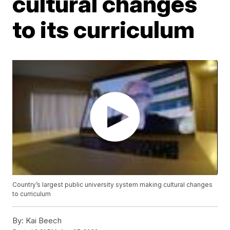
cultural changes
to its curriculum
Country’s largest public university system making cultural changes
to curriculum
By:
Kai Beech