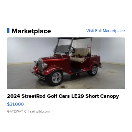
Marketplace
Visit Full Marketplace
2024 StreetRod Golf Cars LE29 Short Canopy
$31,000
GATEWAY C.
| sellwild.com