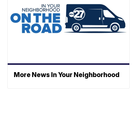
More News In Your Neighborhood