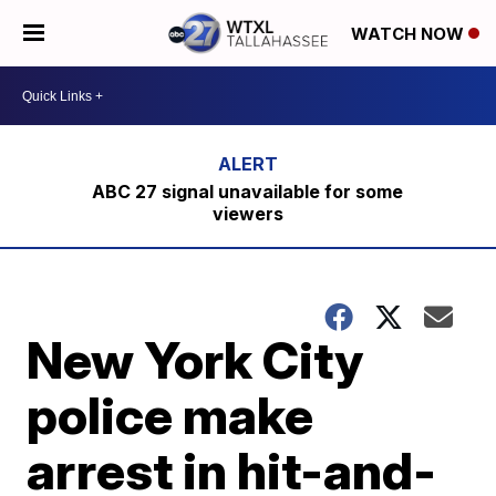
WATCH NOW
ABC 27 signal unavailable for some
viewers
New York City
police make
arrest in hit-and-