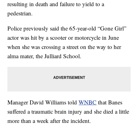
resulting in death and failure to yield to a
pedestrian.
Police previously said the 65-year-old “Gone Girl”
actor was hit by a scooter or motorcycle in June
when she was crossing a street on the way to her
alma mater, the Julliard School.
Manager David Williams told
WNBC
that Banes
suffered a traumatic brain injury and she died a little
more than a week after the incident.