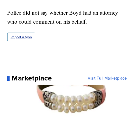
Police did not say whether Boyd had an attorney
who could comment on his behalf.
Report a typo
Marketplace
Visit Full Marketplace