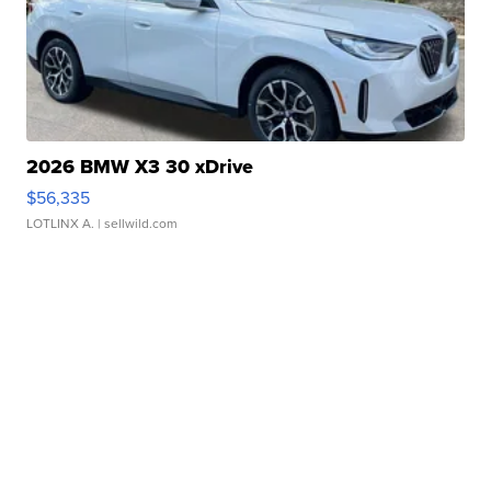
2026 BMW X3 30 xDrive
$56,335
LOTLINX A.
| sellwild.com