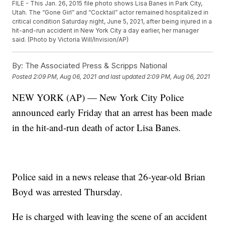
FILE - This Jan. 26, 2015 file photo shows Lisa Banes in Park City,
Utah. The “Gone Girl” and “Cocktail” actor remained hospitalized in
critical condition Saturday night, June 5, 2021, after being injured in a
hit-and-run accident in New York City a day earlier, her manager
said. (Photo by Victoria Will/Invision/AP)
By:
The Associated Press & Scripps National
Posted
2:09 PM, Aug 06, 2021
and last updated
2:09 PM, Aug 06, 2021
NEW YORK (AP) — New York City Police
announced early Friday that an arrest has been made
in the hit-and-run death of actor Lisa Banes.
Police said in a news release that 26-year-old Brian
Boyd was arrested Thursday.
He is charged with leaving the scene of an accident