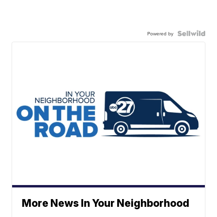
Powered by
More News In Your Neighborhood