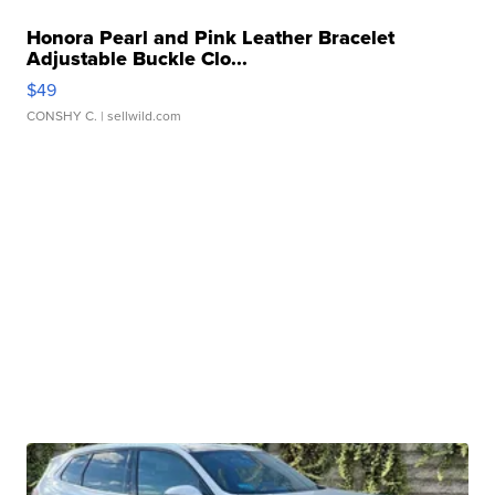
Honora Pearl and Pink Leather Bracelet
Adjustable Buckle Clo...
$49
CONSHY C.
| sellwild.com