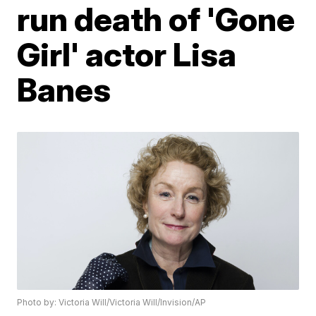
run death of 'Gone
Girl' actor Lisa
Banes
Photo by: Victoria Will/Victoria Will/Invision/AP