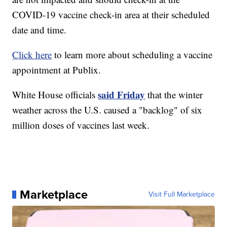
COVID-19 vaccine check-in area at their scheduled
date and time.
Click here
to learn more about scheduling a vaccine
appointment at Publix.
said Friday
White House officials
that the winter
weather across the U.S. caused a "backlog" of six
million doses of vaccines last week.
Marketplace
Visit Full Marketplace