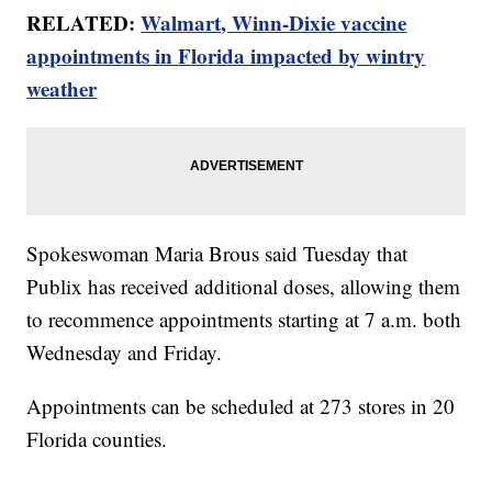
RELATED:
Walmart, Winn-Dixie vaccine
appointments in Florida impacted by wintry
weather
Spokeswoman Maria Brous said Tuesday that
Publix has received additional doses, allowing them
to recommence appointments starting at 7 a.m. both
Wednesday and Friday.
Appointments can be scheduled at 273 stores in 20
Florida counties.