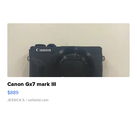
Canon Gx7 mark III
$889
JESSICA S.
| sellwild.com