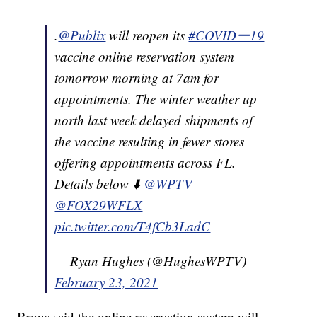
.
@Publix
will reopen its
#COVIDー19
vaccine online reservation system
tomorrow morning at 7am for
appointments. The winter weather up
north last week delayed shipments of
the vaccine resulting in fewer stores
offering appointments across FL.
Details below ⬇️
@WPTV
@FOX29WFLX
pic.twitter.com/T4fCb3LadC
— Ryan Hughes (@HughesWPTV)
February 23, 2021
Brous said the online reservation system will