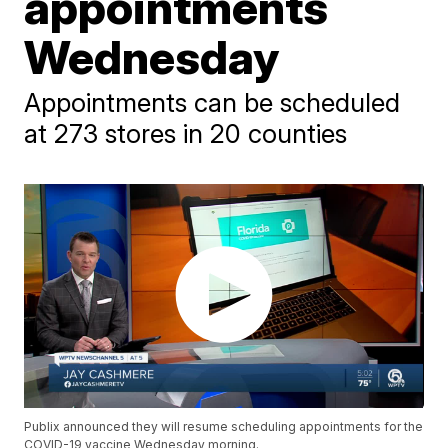
appointments
Wednesday
Appointments can be scheduled
at 273 stores in 20 counties
Publix announced they will resume scheduling appointments for the
COVID-19 vaccine Wednesday morning.