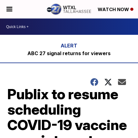
WATCH NOW
ABC 27 signal returns for viewers
Publix to resume
scheduling
COVID-19 vaccine