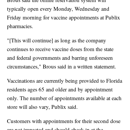
typically open every Monday, Wednesday and
Friday morning for vaccine appointments at Publix
pharmacies.
"[This will continue] as long as the company
continues to receive vaccine doses from the state
and federal governments and barring unforeseen
circumstances," Brous said in a written statement.
Vaccinations are currently being provided to Florida
residents ages 65 and older and by appointment
only. The number of appointments available at each
store will also vary, Publix said.
Customers with appointments for their second dose
are not impacted and should check-in at the