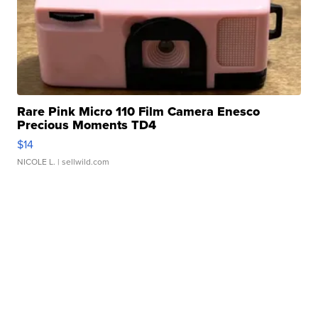
Rare Pink Micro 110 Film Camera Enesco
Precious Moments TD4
$14
NICOLE L.
| sellwild.com