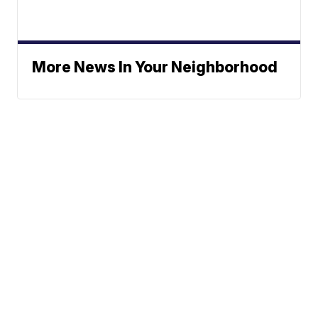
More News In Your Neighborhood