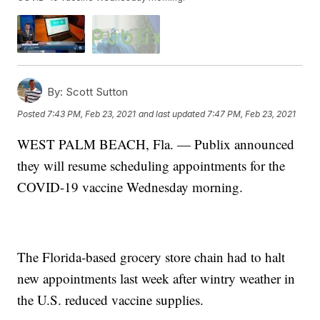
By:
Scott Sutton
Posted
7:43 PM, Feb 23, 2021
and last updated
7:47 PM, Feb 23, 2021
WEST PALM BEACH, Fla. — Publix announced
they will resume scheduling appointments for the
COVID-19 vaccine Wednesday morning.
The Florida-based grocery store chain had to halt
new appointments last week after wintry weather in
the U.S. reduced vaccine supplies.