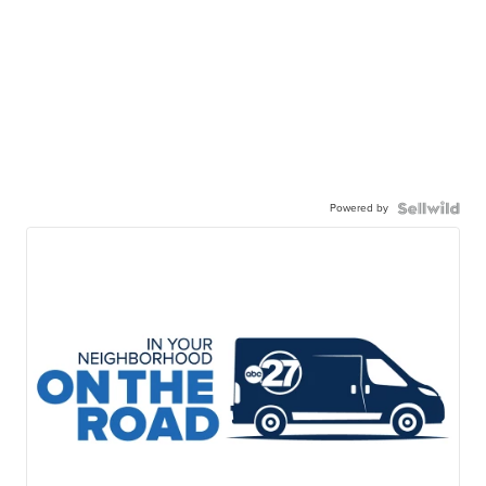
Powered by