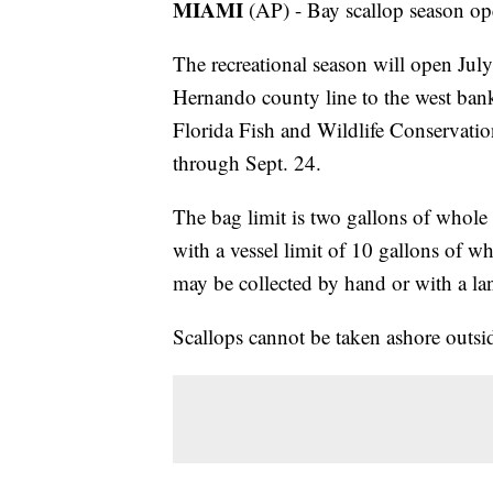
MIAMI
(AP) - Bay scallop season op
The recreational season will open July
Hernando county line to the west ba
Florida Fish and Wildlife Conservatio
through Sept. 24.
The bag limit is two gallons of whole 
with a vessel limit of 10 gallons of wh
may be collected by hand or with a la
Scallops cannot be taken ashore outsid