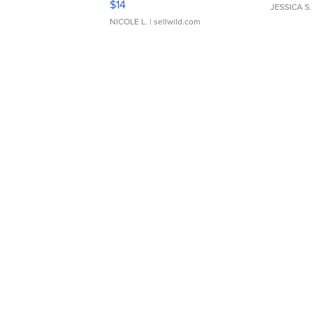
$14
JESSICA S.
NICOLE L.
| sellwild.com