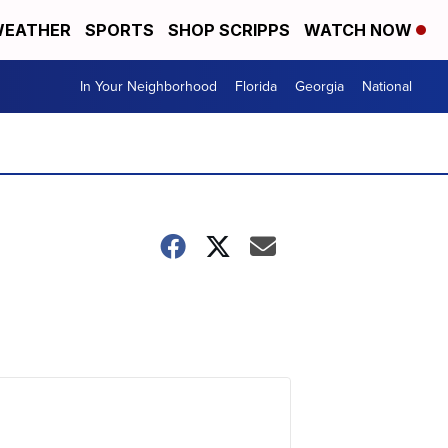
EATHER
SPORTS
SHOP SCRIPPS
WATCH NOW
In Your Neighborhood
Florida
Georgia
National