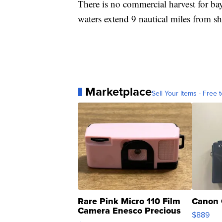
There is no commercial harvest for bay 
waters extend 9 nautical miles from sh
Marketplace
Sell Your Items - Free t
Rare Pink Micro 110 Film
Canon 
Camera Enesco Precious
$889
Moments TD4