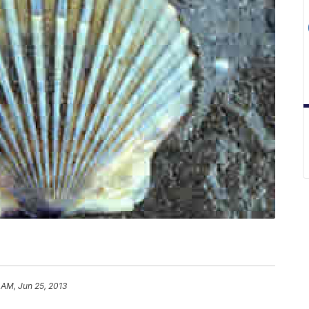
 AM, Jun 25, 2013