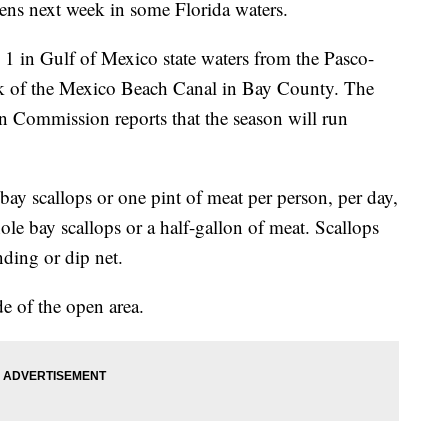
ens next week in some Florida waters.
 1 in Gulf of Mexico state waters from the Pasco-
nk of the Mexico Beach Canal in Bay County. The
n Commission reports that the season will run
bay scallops or one pint of meat per person, per day,
ole bay scallops or a half-gallon of meat. Scallops
nding or dip net.
e of the open area.