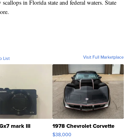
scallops in Florida state and federal waters. State
ore.
Visit Full Marketplace
o List
Gx7 mark III
1978 Chevrolet Corvette
$38,000