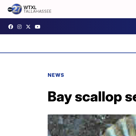
NEWS
Bay scallop s