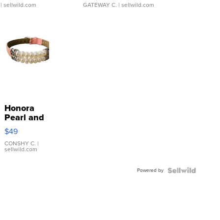
| sellwild.com
GATEWAY C.
| sellwild.com
Honora
Pearl and
Pink
$49
Leather
Bracelet
CONSHY C.
|
sellwild.com
Adjustable
Buckle
Powered by
Clo...