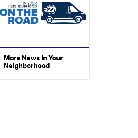
More News In Your
Neighborhood