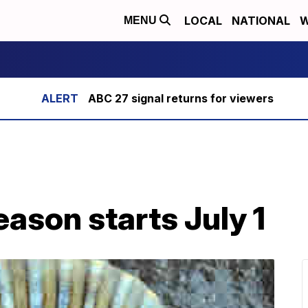
LOCAL
NATIONAL
W
MENU
ABC 27 signal returns for viewers
eason starts July 1