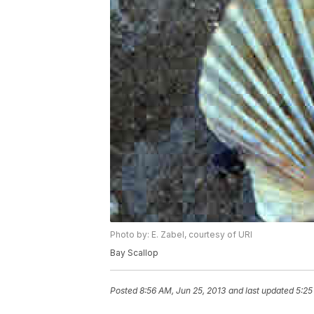
Photo by: E. Zabel, courtesy of URI
Bay Scallop
Posted
8:56 AM, Jun 25, 2013
and last updated
5:25