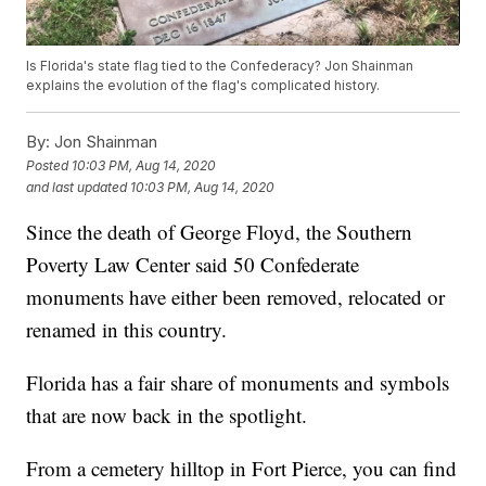
Is Florida's state flag tied to the Confederacy? Jon Shainman
explains the evolution of the flag's complicated history.
By:
Jon Shainman
Posted
10:03 PM, Aug 14, 2020
and last updated
10:03 PM, Aug 14, 2020
Since the death of George Floyd, the Southern
Poverty Law Center said 50 Confederate
monuments have either been removed, relocated or
renamed in this country.
Florida has a fair share of monuments and symbols
that are now back in the spotlight.
From a cemetery hilltop in Fort Pierce, you can find