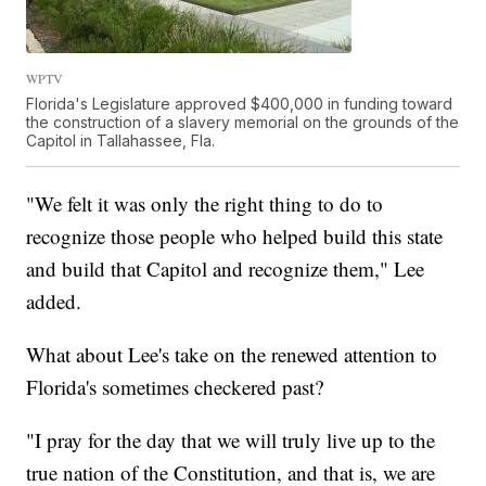
WPTV
Florida's Legislature approved $400,000 in funding toward
the construction of a slavery memorial on the grounds of the
Capitol in Tallahassee, Fla.
"We felt it was only the right thing to do to
recognize those people who helped build this state
and build that Capitol and recognize them," Lee
added.
What about Lee's take on the renewed attention to
Florida's sometimes checkered past?
"I pray for the day that we will truly live up to the
true nation of the Constitution, and that is, we are