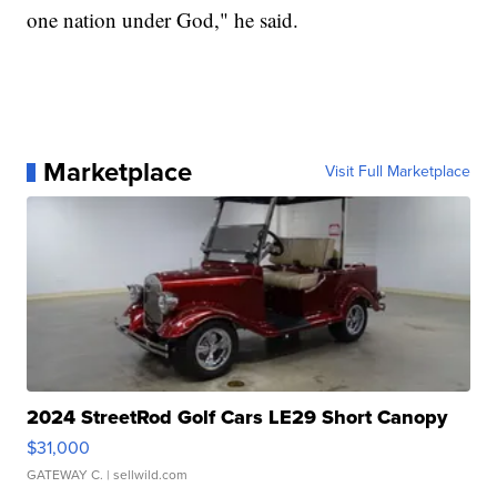
one nation under God," he said.
Marketplace
Visit Full Marketplace
2024 StreetRod Golf Cars LE29 Short Canopy
$31,000
GATEWAY C.
| sellwild.com