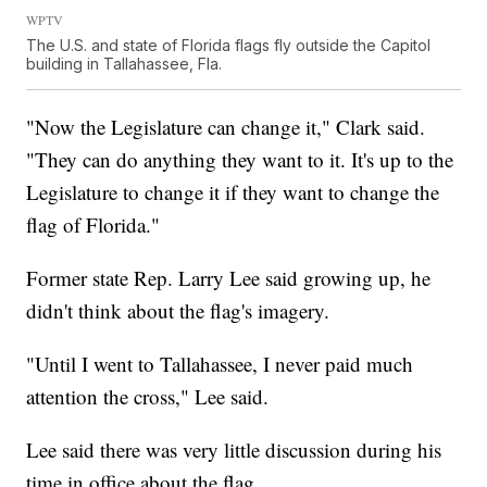
WPTV
The U.S. and state of Florida flags fly outside the Capitol
building in Tallahassee, Fla.
"Now the Legislature can change it," Clark said.
"They can do anything they want to it. It's up to the
Legislature to change it if they want to change the
flag of Florida."
Former state Rep. Larry Lee said growing up, he
didn't think about the flag's imagery.
"Until I went to Tallahassee, I never paid much
attention the cross," Lee said.
Lee said there was very little discussion during his
time in office about the flag.