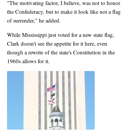
"The motivating factor, I believe, was not to honor
the Confederacy, but to make it look like not a flag
of surrender," he added.
While Mississippi just voted for a new state flag,
Clark doesn't see the appetite for it here, even
though a rewrite of the state's Constitution in the
1960s allows for it.