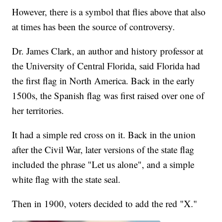
However, there is a symbol that flies above that also
at times has been the source of controversy.
Dr. James Clark, an author and history professor at
the University of Central Florida, said Florida had
the first flag in North America. Back in the early
1500s, the Spanish flag was first raised over one of
her territories.
It had a simple red cross on it. Back in the union
after the Civil War, later versions of the state flag
included the phrase "Let us alone", and a simple
white flag with the state seal.
Then in 1900, voters decided to add the red "X."