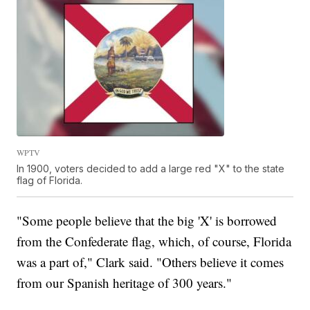
WPTV
In 1900, voters decided to add a large red "X" to the state
flag of Florida.
"Some people believe that the big 'X' is borrowed
from the Confederate flag, which, of course, Florida
was a part of," Clark said. "Others believe it comes
from our Spanish heritage of 300 years."