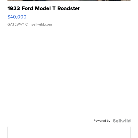
1923 Ford Model T Roadster
$40,000
GATEWAY C.
| sellwild.com
Powered by