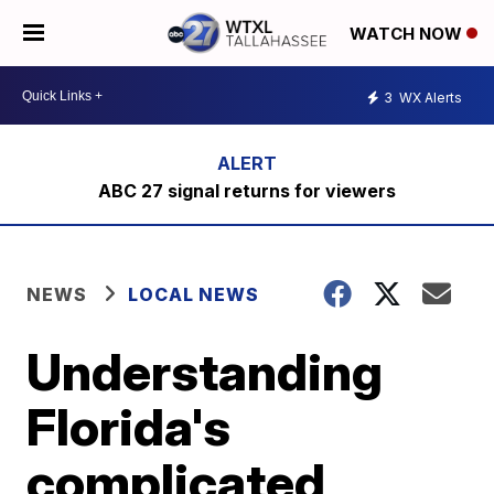
WATCH NOW
3
WX Alerts
ABC 27 signal returns for viewers
NEWS
LOCAL NEWS
Understanding
Florida's
complicated