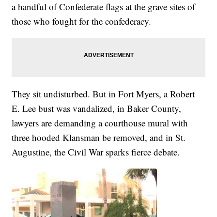
a handful of Confederate flags at the grave sites of
those who fought for the confederacy.
They sit undisturbed. But in Fort Myers, a Robert
E. Lee bust was vandalized, in Baker County,
lawyers are demanding a courthouse mural with
three hooded Klansman be removed, and in St.
Augustine, the Civil War sparks fierce debate.