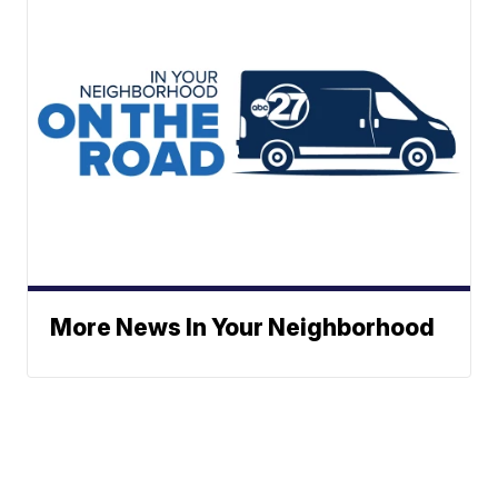
More News In Your Neighborhood