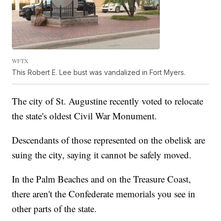
WFTX
This Robert E. Lee bust was vandalized in Fort Myers.
The city of St. Augustine recently voted to relocate
the state's oldest Civil War Monument.
Descendants of those represented on the obelisk are
suing the city, saying it cannot be safely moved.
In the Palm Beaches and on the Treasure Coast,
there aren't the Confederate memorials you see in
other parts of the state.