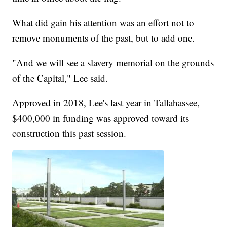
What did gain his attention was an effort not to
remove monuments of the past, but to add one.
"And we will see a slavery memorial on the grounds
of the Capital," Lee said.
Approved in 2018, Lee's last year in Tallahassee,
$400,000 in funding was approved toward its
construction this past session.