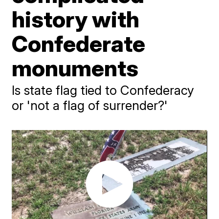
history with
Confederate
monuments
Is state flag tied to Confederacy
or 'not a flag of surrender?'