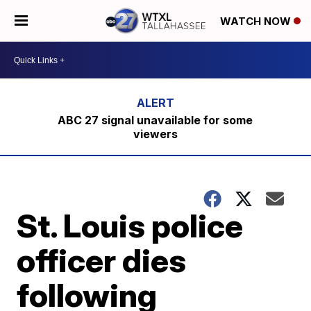
WATCH NOW
ABC 27 signal unavailable for some
viewers
St. Louis police
officer dies
following