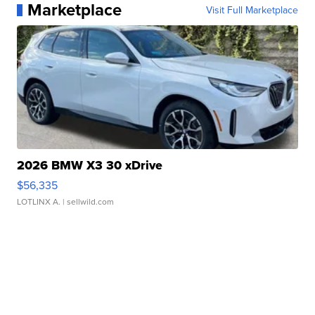
Marketplace
Visit Full Marketplace
2026 BMW X3 30 xDrive
$56,335
LOTLINX A.
| sellwild.com