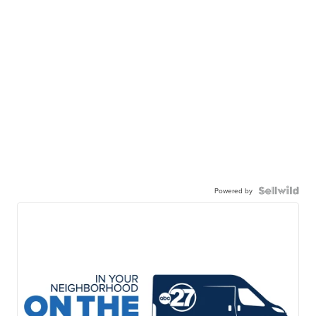
Powered by