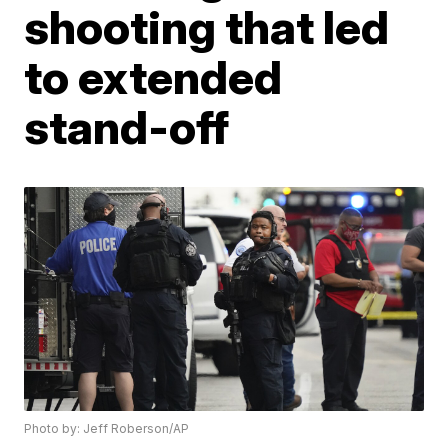
shooting that led
to extended
stand-off
Photo by: Jeff Roberson/AP