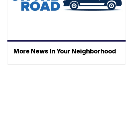
More News In Your Neighborhood