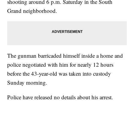
shooting around 6 p.m. Saturday in the South
Grand neighborhood.
The gunman barricaded himself inside a home and
police negotiated with him for nearly 12 hours
before the 43-year-old was taken into custody
Sunday morning.
Police have released no details about his arrest.