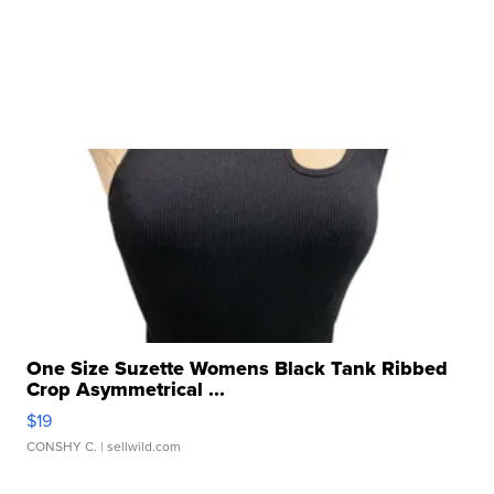
One Size Suzette Womens Black Tank Ribbed
Crop Asymmetrical ...
$19
CONSHY C.
| sellwild.com