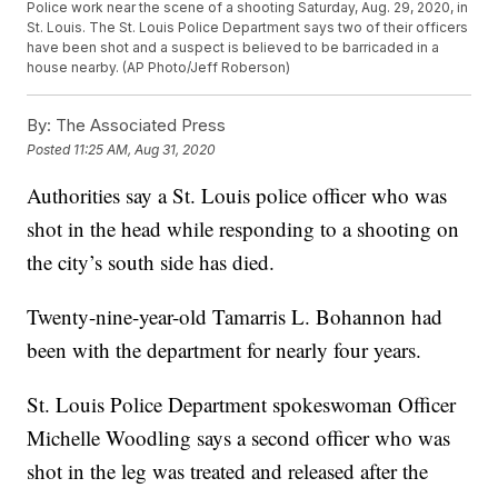
Police work near the scene of a shooting Saturday, Aug. 29, 2020, in
St. Louis. The St. Louis Police Department says two of their officers
have been shot and a suspect is believed to be barricaded in a
house nearby. (AP Photo/Jeff Roberson)
By:
The Associated Press
Posted
11:25 AM, Aug 31, 2020
Authorities say a St. Louis police officer who was
shot in the head while responding to a shooting on
the city’s south side has died.
Twenty-nine-year-old Tamarris L. Bohannon had
been with the department for nearly four years.
St. Louis Police Department spokeswoman Officer
Michelle Woodling says a second officer who was
shot in the leg was treated and released after the