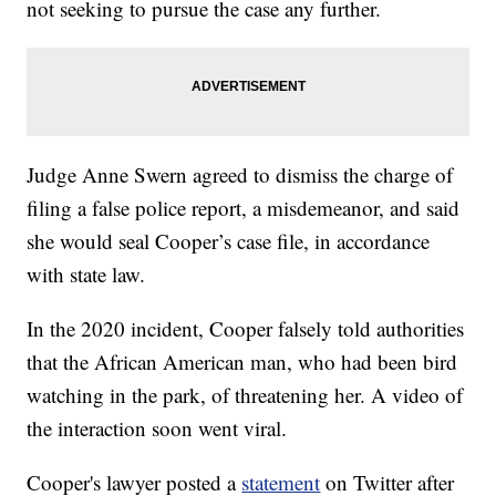
not seeking to pursue the case any further.
Judge Anne Swern agreed to dismiss the charge of
filing a false police report, a misdemeanor, and said
she would seal Cooper’s case file, in accordance
with state law.
In the 2020 incident, Cooper falsely told authorities
that the African American man, who had been bird
watching in the park, of threatening her. A video of
the interaction soon went viral.
Cooper's lawyer posted a
statement
on Twitter after