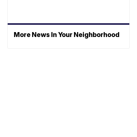
More News In Your Neighborhood