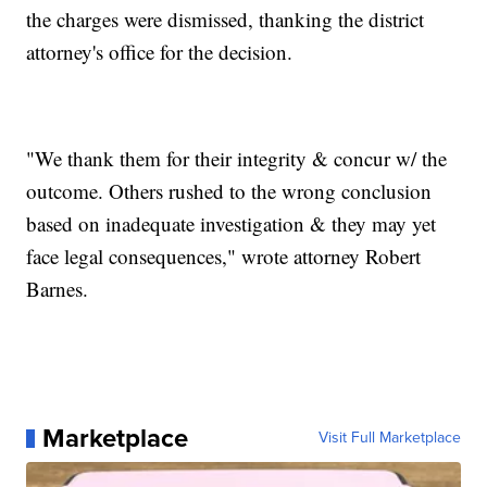
the charges were dismissed, thanking the district
attorney's office for the decision.
"We thank them for their integrity & concur w/ the
outcome. Others rushed to the wrong conclusion
based on inadequate investigation & they may yet
face legal consequences," wrote attorney Robert
Barnes.
Marketplace
Visit Full Marketplace