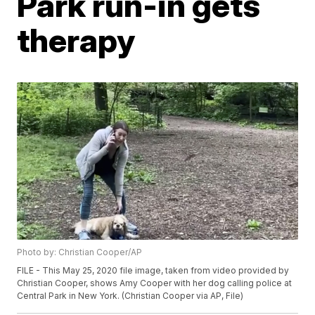
Park run-in gets
therapy
Photo by: Christian Cooper/AP
FILE - This May 25, 2020 file image, taken from video provided by
Christian Cooper, shows Amy Cooper with her dog calling police at
Central Park in New York. (Christian Cooper via AP, File)