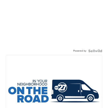
Powered by