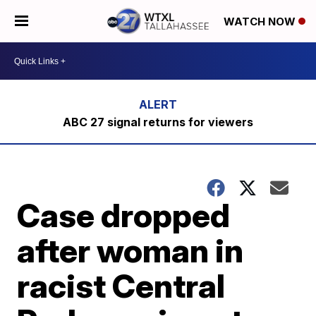
WATCH NOW
ABC 27 signal returns for viewers
Case dropped
after woman in
racist Central