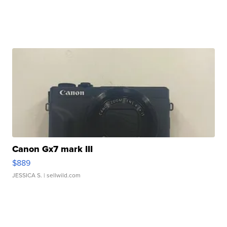
Canon Gx7 mark III
$889
JESSICA S.
| sellwild.com