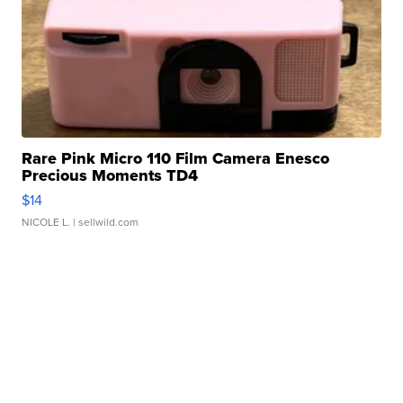
Rare Pink Micro 110 Film Camera Enesco
Precious Moments TD4
$14
NICOLE L.
| sellwild.com