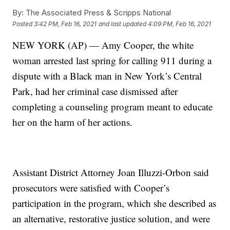
By:
The Associated Press & Scripps National
Posted
3:42 PM, Feb 16, 2021
and last updated
4:09 PM, Feb 16, 2021
NEW YORK (AP) — Amy Cooper, the white
woman arrested last spring for calling 911 during a
dispute with a Black man in New York’s Central
Park, had her criminal case dismissed after
completing a counseling program meant to educate
her on the harm of her actions.
Assistant District Attorney Joan Illuzzi-Orbon said
prosecutors were satisfied with Cooper’s
participation in the program, which she described as
an alternative, restorative justice solution, and were